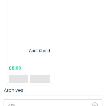
Coat Stand
£11.66
Archives
2021