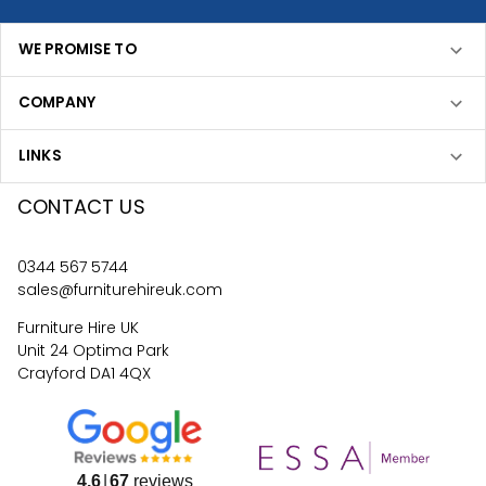
WE PROMISE TO
COMPANY
LINKS
CONTACT US
0344 567 5744
sales@furniturehireuk.com
Furniture Hire UK
Unit 24 Optima Park
Crayford DA1 4QX
4.6
67
reviews