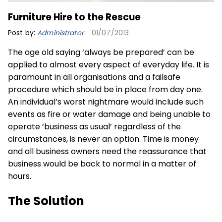
Furniture Hire to the Rescue
Post by:
Administrator
01/07/2013
The age old saying ‘always be prepared’ can be
applied to almost every aspect of everyday life. It is
paramount in all organisations and a failsafe
procedure which should be in place from day one.
An individual’s worst nightmare would include such
events as fire or water damage and being unable to
operate ‘business as usual’ regardless of the
circumstances, is never an option. Time is money
and all business owners need the reassurance that
business would be back to normal in a matter of
hours.
The Solution