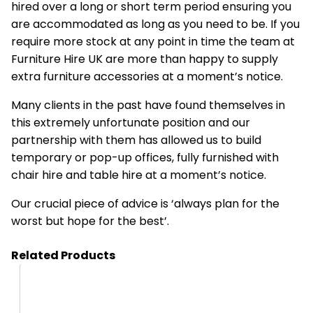
hired over a long or short term period ensuring you
are accommodated as long as you need to be. If you
require more stock at any point in time the team at
Furniture Hire UK are more than happy to supply
extra furniture accessories at a moment’s notice.
Many clients in the past have found themselves in
this extremely unfortunate position and our
partnership with them has allowed us to build
temporary or pop-up offices, fully furnished with
chair hire and table hire at a moment’s notice.
Our crucial piece of advice is ‘always plan for the
worst but hope for the best’.
Related Products
HA03