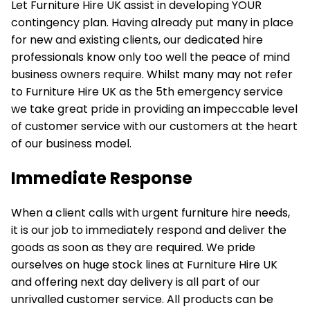
Let Furniture Hire UK assist in developing YOUR
contingency plan. Having already put many in place
for new and existing clients, our dedicated hire
professionals know only too well the peace of mind
business owners require. Whilst many may not refer
to Furniture Hire UK as the 5th emergency service
we take great pride in providing an impeccable level
of customer service with our customers at the heart
of our business model.
Immediate Response
When a client calls with urgent furniture hire needs,
it is our job to immediately respond and deliver the
goods as soon as they are required. We pride
ourselves on huge stock lines at Furniture Hire UK
and offering next day delivery is all part of our
unrivalled customer service. All products can be