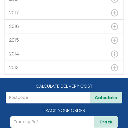
2017
2016
2015
2014
2013
CALCULATE DELIVERY COST
Calculate
TRACK YOUR ORDER
Track