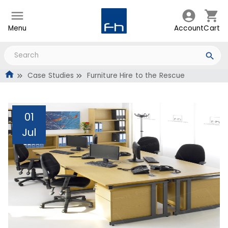
Menu
Account
Cart
Case Studies
Furniture Hire to the Rescue
01
Jul
Furniture Hire to the
Rescue
Administrator