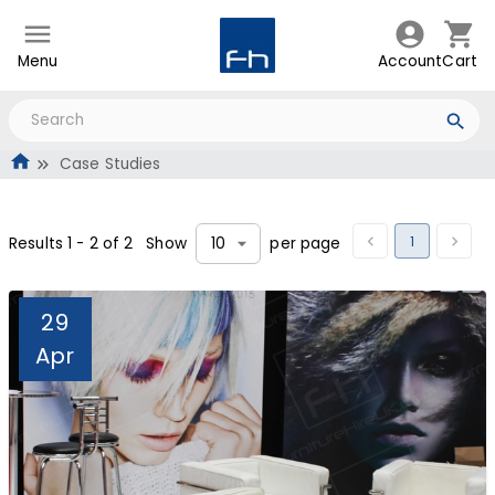
Menu
Account
Cart
Case Studies
1
Results
1
-
2
of
2
Show
per page
10
29
Apr