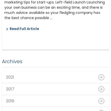
marketing tips for start-ups. Left-field Launch Launching
your own business can be an exciting time, and there is
much advice available so your fledgling company has
the best chance possible ...
Read Full Article
Archives
2021
2017
2016