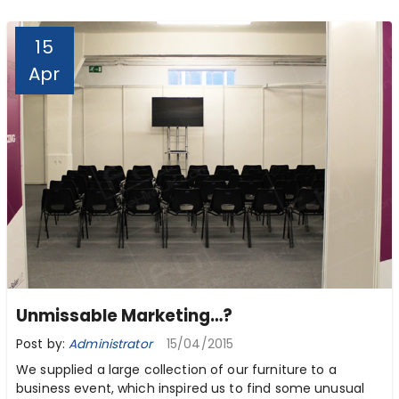
15
Apr
Unmissable Marketing…?
Post by:
Administrator
15/04/2015
We supplied a large collection of our furniture to a
business event, which inspired us to find some unusual