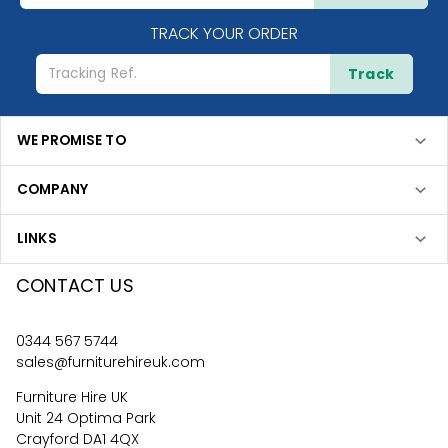
TRACK YOUR ORDER
Track
WE PROMISE TO
COMPANY
LINKS
CONTACT US
0344 567 5744
sales@furniturehireuk.com
Furniture Hire UK
Unit 24 Optima Park
Crayford DA1 4QX