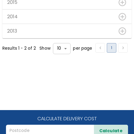
2015
2014
2013
1
Results
1
-
2
of
2
Show
per page
10
CALCULATE DELIVERY COST
Calculate