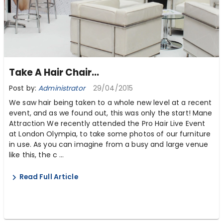
Take A Hair Chair...
Post by:
Administrator
29/04/2015
We saw hair being taken to a whole new level at a recent
event, and as we found out, this was only the start! Mane
Attraction We recently attended the Pro Hair Live Event
at London Olympia, to take some photos of our furniture
in use. As you can imagine from a busy and large venue
like this, the c ...
Read Full Article