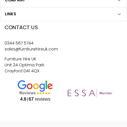
COMPANY
LINKS
CONTACT US
0344 567 5744
sales@furniturehireuk.com
Furniture Hire UK
Unit 24 Optima Park
Crayford DA1 4QX
4.6
67
reviews