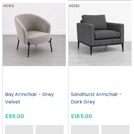
HS160
HS130
Bay Armchair - Grey
Sandhurst Armchair -
Velvet
Dark Grey
£95.00
£165.00