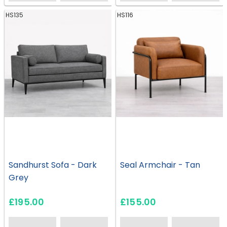
HS135
HS116
Sandhurst Sofa - Dark
Seal Armchair - Tan
Grey
£195.00
£155.00