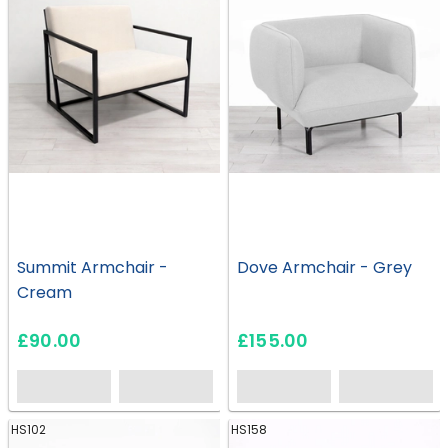
Summit Armchair -
Dove Armchair - Grey
Cream
£90.00
£155.00
HS102
HS158