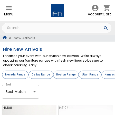
Menu
Account
Cart
New Arrivals
Hire New Arrivals
Enhance your event with our stylish new arrivals. We're always
updating our furniture ranges with fresh new lines so be sure to
check back regularly.
Nevada Range
Dallas Range
Boston Range
Utah Range
Kansas
Sort
Best Match
HS108
HS104