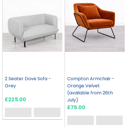
2 Seater Dove Sofa -
Compton Armchair -
Grey
Orange Velvet
(available from 26th
£225.00
July)
£75.00