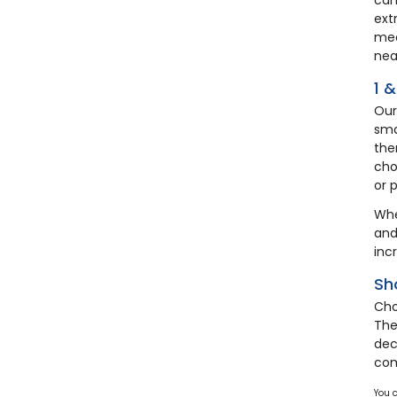
ext
mea
nea
1 
Our
sma
the
cho
or 
Whe
and
inc
Sh
Cho
The
dec
co
You 