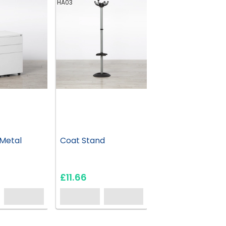
HA03
Metal
Coat Stand
£11.66