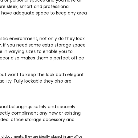
are sleek, smart and professional
ou have adequate space to keep any area
stic environment, not only do they look
ty. If you need some extra storage space
 in varying sizes to enable you to
decor also makes them a perfect office
but want to keep the look both elegant
ility. Fully lockable they also are
nal belongings safely and securely.
fectly compliment any new or existing
ideal office storage accessory and
 and documents. They are ideally placed in any office