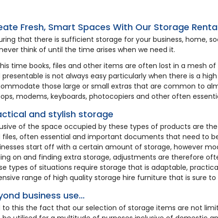
7
HA572
eate Fresh, Smart Spaces With Our Storage Renta
uring that there is sufficient storage for your business, home, soc
never think of until the time arises when we need it.
this time books, files and other items are often lost in a mesh o
 presentable is not always easy particularly when there is a high r
ommodate those large or small extras that are common to alm
tops, modems, keyboards, photocopiers and other often essentia
actical and stylish storage
lusive of the space occupied by these types of products are th
t Rail & 30
Umbrella Stand
 files, often essential and important documents that need to be
oden Hangers
inesses start off with a certain amount of storage, however m
ing on and finding extra storage, adjustments are therefore oft
se types of situations require storage that is adaptable, practica
3.72
£7.15
ensive range of high quality storage hire furniture that is sure to
yond business use...
 to this the fact that our selection of storage items are not limi
 be utilised for a multitude of purposes inclusive of domestic 