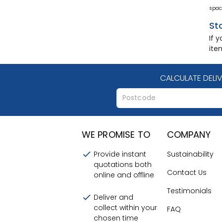
spac
St
If 
ite
CALCULATE DELI
WE PROMISE TO
COMPANY
Provide instant
Sustainability
quotations both
Contact Us
online and offline
Testimonials
Deliver and
collect within your
FAQ
chosen time