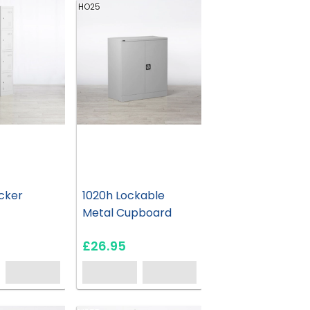
HO25
cker
1020h Lockable
Metal Cupboard
£26.95