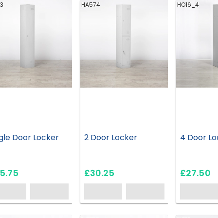
3
HA574
HO16_4
gle Door Locker
2 Door Locker
4 Door Lo
5.75
£30.25
£27.50