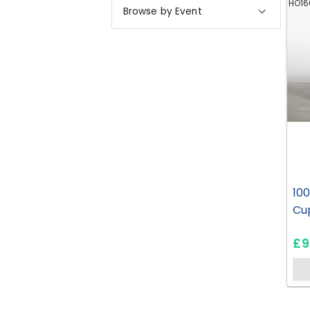
HO16
Browse by Event
10
Cu
£9