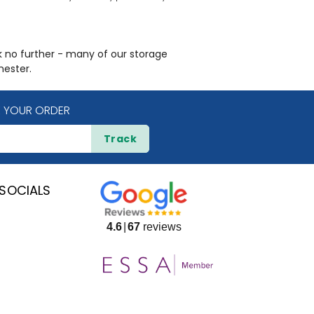
ok no further - many of our storage
hester.
 YOUR ORDER
Track
SOCIALS
4.6
67
reviews