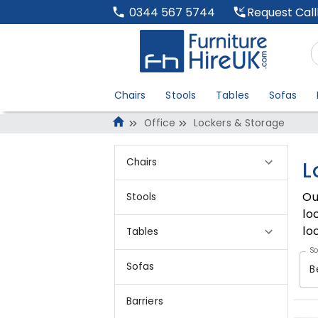
Request Cal
0344 567 5744
Chairs
Stools
Tables
Sofas
Office
Lockers & Storage
Chairs
L
Ou
Stools
lo
lo
Tables
So
Sofas
B
Barriers