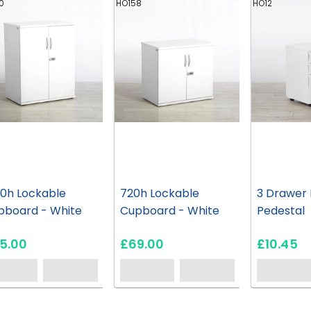
0
HO158
HO12
00h Lockable
720h Lockable
3 Drawer 
pboard - White
Cupboard - White
Pedestal
5.00
£69.00
£10.45