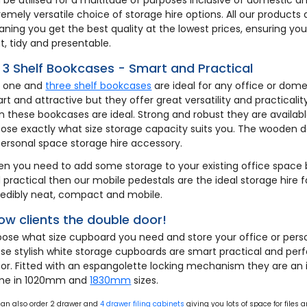
remely versatile choice of storage hire options. All our products 
ning you get the best quality at the lowest prices, ensuring y
t, tidy and presentable.
& 3 Shelf Bookcases - Smart and Practical
 one and
three shelf bookcases
are ideal for any office or dome
rt and attractive but they offer great versatility and practicali
n these bookcases are ideal. Strong and robust they are available
ose exactly what size storage capacity suits you. The wooden 
personal space storage hire accessory.
n you need to add some storage to your existing office space 
 practical then our mobile pedestals are the ideal storage hire fac
redibly neat, compact and mobile.
ow clients the double door!
ose what size cupboard you need and store your office or perso
se stylish white storage cupboards are smart practical and per
or. Fitted with an espangolette locking mechanism they are an 
me in 1020mm and
1830mm
sizes.
can also order 2 drawer and
4 drawer filing cabinets
giving you lots of space for files