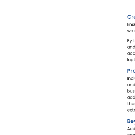
HA12
Cr
Ens
we 
By 
and
acc
lap
Pr
Inc
Coa
and
Wo
bus
add
the
£2
ext
Be
Add
can