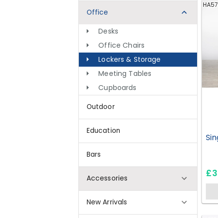
HA57
Office
Desks
Office Chairs
Lockers & Storage
Meeting Tables
Cupboards
Outdoor
Education
Sin
Bars
£3
Accessories
New Arrivals