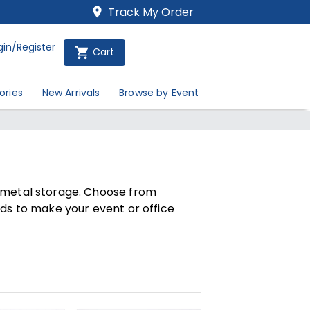
Track My Order
gin/Register
Cart
ories
New Arrivals
Browse by Event
d metal storage. Choose from
rds to make your event or office