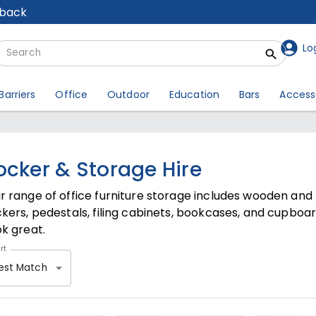
lback
Lo
Barriers
Office
Outdoor
Education
Bars
Access
ocker & Storage Hire
r range of office furniture storage includes wooden an
ckers, pedestals, filing cabinets, bookcases, and cupboa
ok great.
rt
est Match