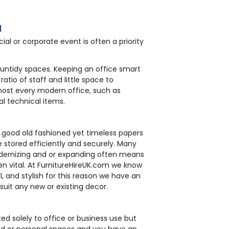
l
ial or corporate event is often a priority
f untidy spaces. Keeping an office smart
atio of staff and little space to
ost every modern office, such as
l technical items.
e good old fashioned yet timeless papers
 stored efficiently and securely. Many
odernizing and or expanding often means
en vital. At FurnitureHireUK.com we know
l, and stylish for this reason we have an
 suit any new or existing decor.
ted solely to office or business use but
and or personal spaces and you have an