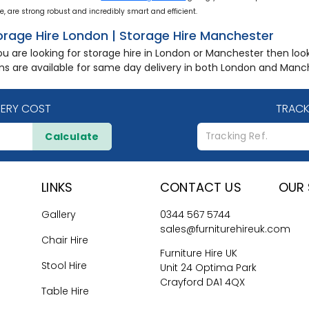
e, are strong robust and incredibly smart and efficient.
orage Hire London | Storage Hire Manchester
you are looking for storage hire in London or Manchester then lo
ms are available for same day delivery in both London and Manc
VERY COST
TRACK
Calculate
LINKS
CONTACT US
OUR 
Gallery
0344 567 5744
sales@furniturehireuk.com
Chair Hire
Furniture Hire UK
Stool Hire
Unit 24 Optima Park
Crayford DA1 4QX
Table Hire