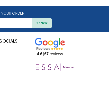
 YOUR ORDER
Track
SOCIALS
4.6
67
reviews