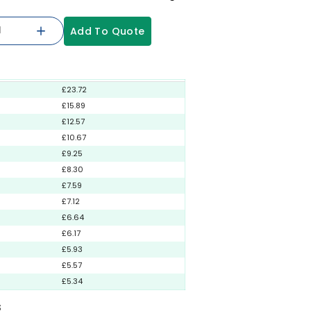
Add To Quote
£23.72
£15.89
£12.57
£10.67
£9.25
£8.30
£7.59
£7.12
£6.64
£6.17
£5.93
£5.57
£5.34
S