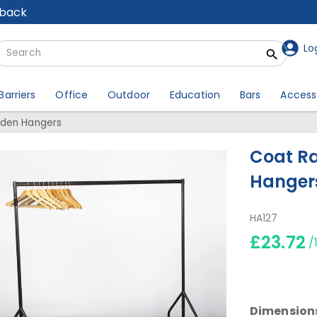
lback
Lo
Barriers
Office
Outdoor
Education
Bars
Access
oden Hangers
Coat Ra
Hanger
HA127
£23.72
/
Dimension