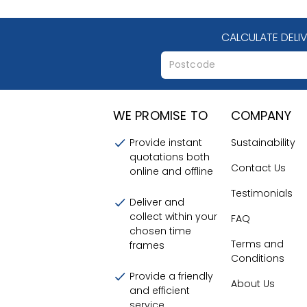
CALCULATE DELI
WE PROMISE TO
COMPANY
Provide instant
Sustainability
quotations both
Contact Us
online and offline
Testimonials
Deliver and
collect within your
FAQ
chosen time
Terms and
frames
Conditions
Provide a friendly
About Us
and efficient
service