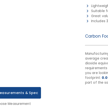
Lightweig
Suitable 
Great val
Includes 
Carbon Foo
Manufacturing
average cre
dioxide equiva
requirements 
you are looki
footprint:
0.0
part of the so
easurements & Spec
ose Measurement