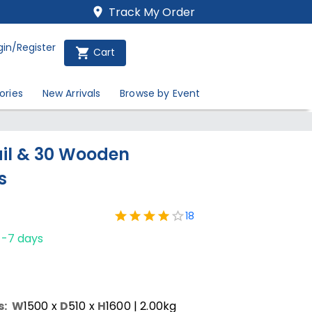
Track My Order
gin/Register
Cart
ories
New Arrivals
Browse by Event
il & 30 Wooden
s
18
1-7 days
s:
W
1500
x
D
510
x
H
1600
| 2.00kg