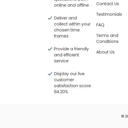
Contact Us
online and offline
Testimonials
Deliver and
collect within your
FAQ
chosen time
Terms and
frames
Conditions
Provide a friendly
About Us
and efficient
service
Display our live
customer
satisfaction score
94.20
%
©
2