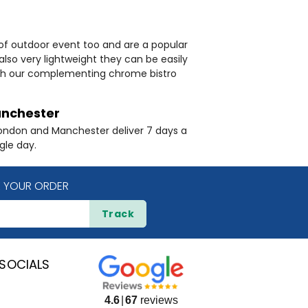
 of outdoor event too and are a popular
also very lightweight they can be easily
with our complementing chrome bistro
nchester
London and Manchester deliver 7 days a
gle day.
 YOUR ORDER
Track
SOCIALS
4.6
67
reviews