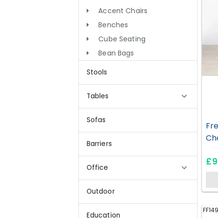
Accent Chairs
Benches
Cube Seating
Bean Bags
Stools
Tables
Sofas
Fre
Cha
Barriers
£9
Office
Outdoor
FF14
Education