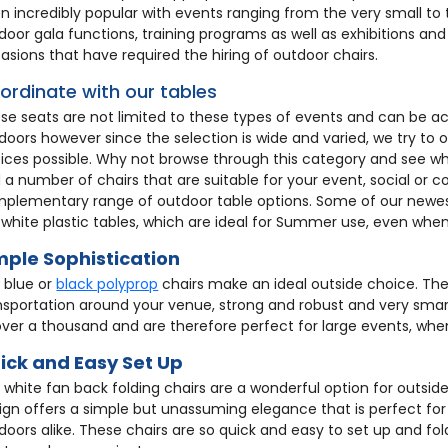
n incredibly popular with events ranging from the very small to
door gala functions, training programs as well as exhibitions an
asions that have required the hiring of outdoor chairs.
ordinate with our tables
se seats are not limited to these types of events and can be
doors however since the selection is wide and varied, we try to
ices possible. Why not browse through this category and see wha
d a number of chairs that are suitable for your event, social or co
plementary range of outdoor table options. Some of our newes
 white plastic tables, which are ideal for Summer use, even when 
mple Sophistication
 blue or
black polyprop
chairs make an ideal outside choice. They
nsportation around your venue, strong and robust and very smart
over a thousand and are therefore perfect for large events, when
ick and Easy Set Up
 white fan back folding chairs are a wonderful option for outsi
ign offers a simple but unassuming elegance that is perfect for
doors alike. These chairs are so quick and easy to set up and fo