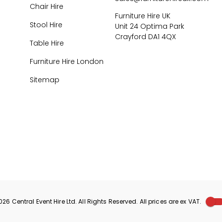
Chair Hire
Furniture Hire UK
Stool Hire
Unit 24 Optima Park
Crayford DA1 4QX
Table Hire
Furniture Hire London
Sitemap
026
Central Event Hire
Ltd. All Rights Reserved. All prices are
ex
VAT.