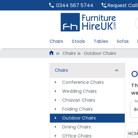
Request Cal
0344 567 5744
Chairs
Stools
Tables
Sofas
Chairs
Outdoor Chairs
Chairs
O
Conference Chairs
Th
Wedding Chairs
we
Chiavari Chairs
So
Folding Chairs
B
Outdoor Chairs
Dining Chairs
HC3
Office Chairs