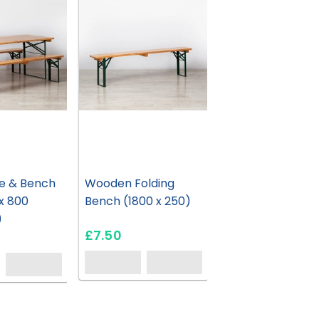
e & Bench
Wooden Folding
 x 800
Bench (1800 x 250)
)
£7.50
HC212
HC161