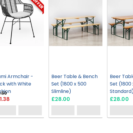
ON OFFER
ami Armchair -
Beer Table & Bench
Beer Tabl
ck with White
Set (1800 x 500
Set (1800
shion
Slimline)
Standard
.50
1.38
£28.00
£28.00
HG70
HG26
57
EH0763
HC76