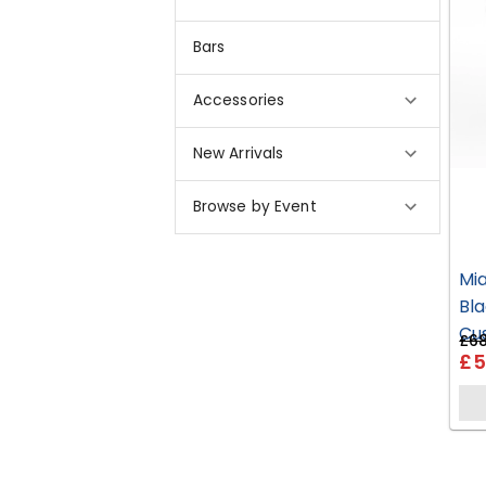
Bars
Accessories
New Arrivals
Browse by Event
Mi
Bla
Cu
£68
£5
HP2
EH07