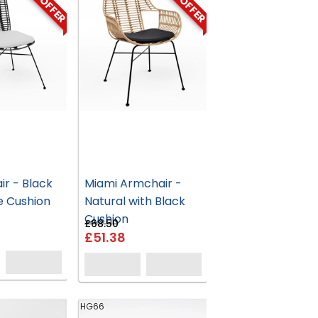
ON OFFER
ON OFFER
ir - Black
Miami Armchair -
e Cushion
Natural with Black
Cushion
£68.50
£51.38
HG66