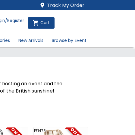
Track My Order
gin/Register
Cart
ories
New Arrivals
Browse by Event
ur hosting an event and the
f the British sunshine!
FF1478