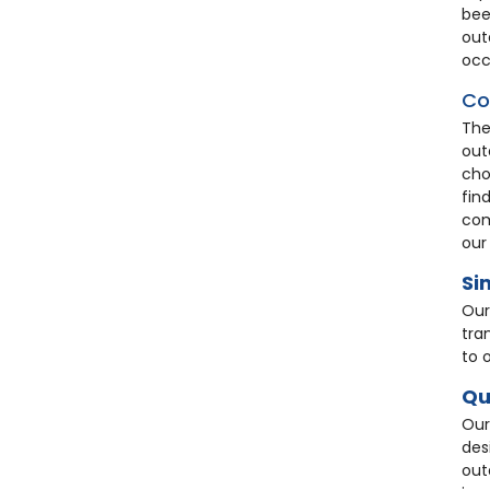
bee
out
occ
Co
The
out
cho
fin
com
our
Si
Our
tra
to 
Qu
Our
des
out