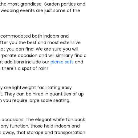
 the most grandiose. Garden parties and
d wedding events are just some of the
 accommodated both indoors and
 offer you the best and most extensive
t you can find. We are sure you will
rporate occasion and will similarly find a
t additions include our
picnic sets
and
there's a spot of rain!
 are lightweight facilitating easy
. They can be hired in quantities of up
 you require large scale seating.
de occasions. The elegant white fan back
 any function, those held indoors and
ld away, that storage and transportation