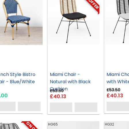
ON OFFER
nch Style Bistro
Miami Chair -
Miami Cha
ir - Blue/White
Natural with Black
with Whit
Cushion
£53.50
£53.50
.00
£40.13
£40.13
95
HG65
HG32