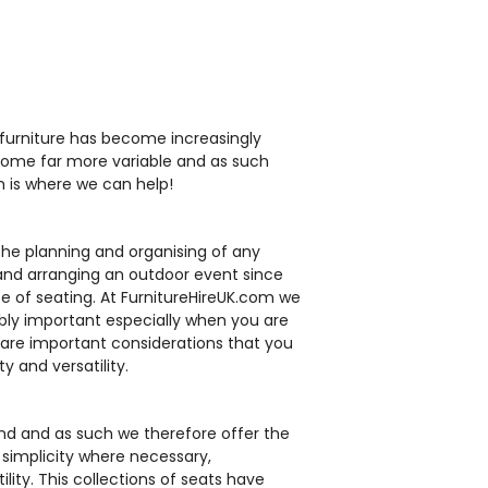
HC233
HG40
furniture has become increasingly
ecome far more variable and as such
ch is where we can help!
 the planning and organising of any
g and arranging an outdoor event since
tan Chair
Blue Deck Chair
ding Chair
Outdoor Folding
e of seating. At FurnitureHireUK.com we
allion
Grey Tolix Chair
dibly important especially when you are
Resin Chair - White
lix Stool
Tawara Rattan
 are important considerations that you
£10.00
Stacking Armchair
y and versatility.
£2.95
£14.50
£33.73
ind and as such we therefore offer the
 simplicity where necessary,
lity. This collections of seats have