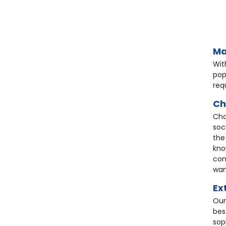
HC9
HC0
HG41
Ma
Wit
pop
req
Ch
Cha
soc
Ch
Wh
the
Ta
Bl
kno
Ch
Sto
con
Ta
£3
wan
£1
St
£2
Ex
£4
£6
Our
bes
sop