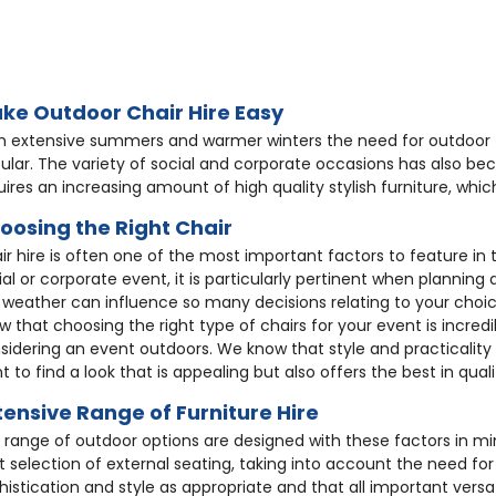
8
HC188
HC248
8
HC92
HC231
ke Outdoor Chair Hire Easy
h extensive summers and warmer winters the need for outdoor 
ular. The variety of social and corporate occasions has also b
uires an increasing amount of high quality stylish furniture, whi
oosing the Right Chair
ir hire is often one of the most important factors to feature in
ial or corporate event, it is particularly pertinent when plannin
rome Poseur
Epsom Rattan Chair
Ascot Rat
ite Rattan Chair
Rattan Sofa - White
White Fol
 weather can influence so many decisions relating to your choic
ble + 2 Aluminium
ack Polyprop Chair
White Resin Chiavari
Black Med
w that choosing the right type of chairs for your event is incre
rome Bistro Chair
Stacking Aluminium
Copper To
ols
Chair
Chair
sidering an event outdoors. We know that style and practicality
wara Rattan
£10.00
£9.88
Stool
3.08
t to find a look that is appealing but also offers the best in qualit
27.36
£187.30
£1.99
acking Sofa
.25
£3.25
£8.59
tensive Range of Furniture Hire
.45
£8.68
£19.50
4.90
 range of outdoor options are designed with these factors in m
t selection of external seating, taking into account the need for
histication and style as appropriate and that all important versati