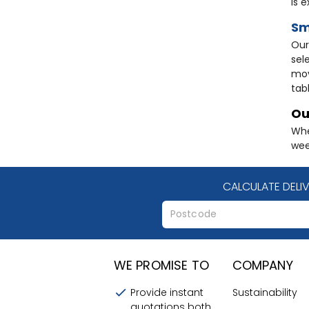
is 
Sm
Ou
sel
mov
tab
Ou
Whe
wee
CALCULATE DELI
WE PROMISE TO
COMPANY
Provide instant
Sustainability
quotations both