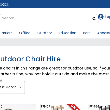
lback
Lo
Barriers
Office
Outdoor
Education
Bars
Access
utdoor Chair Hire
e chairs in this range are great for outdoor use, so if yo
ather is fine, why not hold it outside and make the most o
rt
est Match
46
FF1477
FF1494