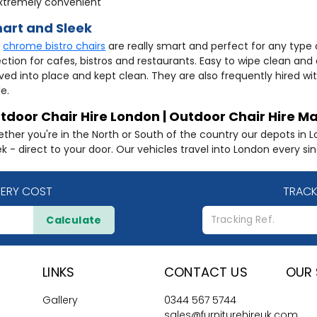
extremely convenient
art and Sleek
r
chrome bistro chairs
are really smart and perfect for any type
ection for cafes, bistros and restaurants. Easy to wipe clean and 
ed into place and kept clean. They are also frequently hired 
le.
tdoor Chair Hire London |
Outdoor Chair Hire
Ma
ther you're in the North or South of the country our depots in 
k - direct to your door. Our vehicles travel into London every sin
VERY COST
TRACK
Calculate
LINKS
CONTACT US
OUR 
Gallery
0344 567 5744
sales@furniturehireuk.com