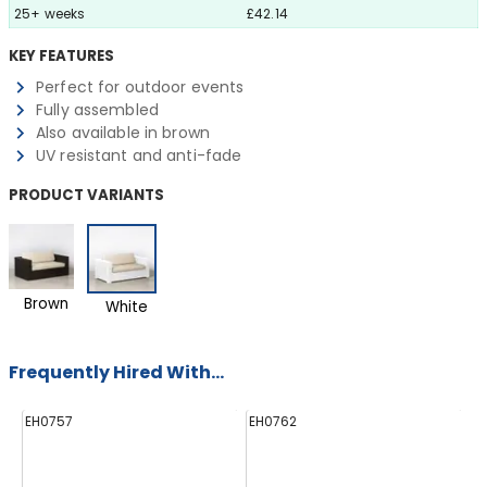
25+ weeks
£42.14
KEY FEATURES
Perfect for outdoor events
Fully assembled
Also available in brown
UV resistant and anti-fade
PRODUCT VARIANTS
Brown
White
Frequently Hired With...
EH0757
EH0762
E