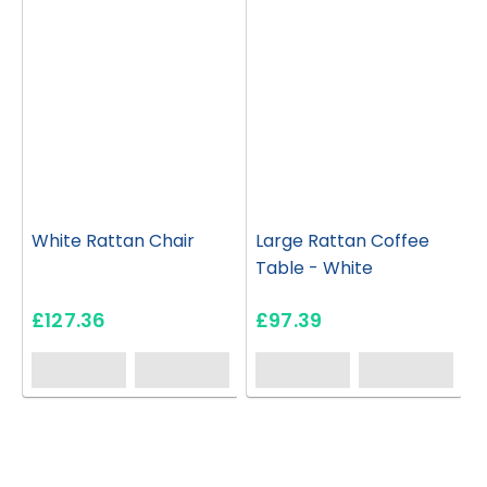
White Rattan Chair
Large Rattan Coffee
Table - White
£127.36
£97.39