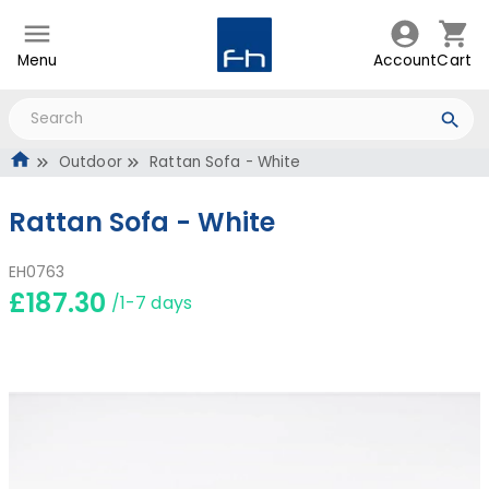
Menu
Account
Cart
Outdoor
Rattan Sofa - White
Rattan Sofa - White
EH0763
£187.30
/1-7 days