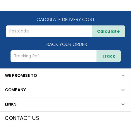
CALCULATE DELIVERY COST
Calculate
TRACK YOUR ORDER
Track
WE PROMISE TO
COMPANY
LINKS
CONTACT US