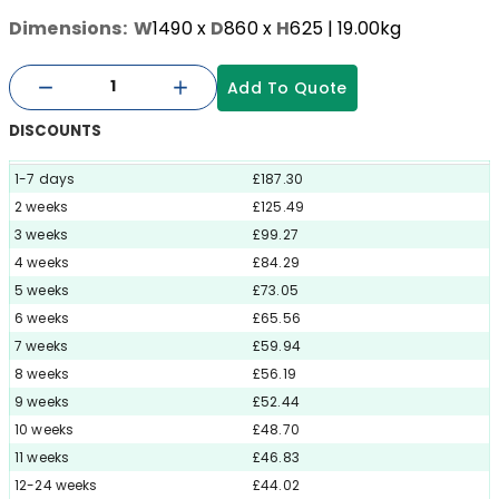
Dimensions:
W
1490
x
D
860
x
H
625
| 19.00kg
Add To Quote
DISCOUNTS
1-7 days
£187.30
2 weeks
£125.49
3 weeks
£99.27
4 weeks
£84.29
5 weeks
£73.05
6 weeks
£65.56
7 weeks
£59.94
8 weeks
£56.19
9 weeks
£52.44
10 weeks
£48.70
11 weeks
£46.83
12-24 weeks
£44.02