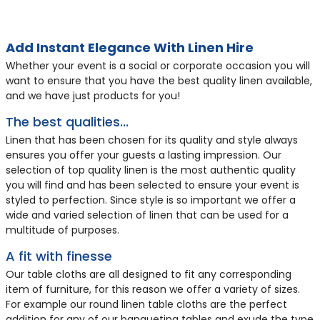
HL8
HL44
HL460
HL11
HL46
HL83
HL13
HL152
HL9
HL169
HL452
HL45
HL47
HL12
HL91
Add Instant Elegance With Linen Hire
Whether your event is a social or corporate occasion you will
want to ensure that you have the best quality linen available,
and we have just products for you!
The best qualities...
Linen that has been chosen for its quality and style always
ensures you offer your guests a lasting impression. Our
selection of top quality linen is the most authentic quality
you will find and has been selected to ensure your event is
styled to perfection. Since style is so important we offer a
wide and varied selection of linen that can be used for a
70 x 70 inch White Bistro
70 x 144 inch White
35 x 35 inch Black
70 x 108 inch Black
Fitted Lycra Chair Cover
Fitted Lycra Chair Cover
Napkin - Black
Napkin - Red
70 x 108 inch White
90 x 90 inch White
52 x 52 inch Black
70 x 144 inch Black
Fitted Lycra Chair Cover
Napkin - White
Napkin - Ivory
multitude of purposes.
Tablecloth
Tablecloth
Square Tablecloth
Tablecloth
- White
- Ivory
Tablecloth
Square Tablecloth
Square Tablecloth
Tablecloth
- Black
A fit with finesse
£7.25
£8.71
£4.31
£9.06
£2.05
£2.05
£1.16
£1.16
£7.61
£8.35
£5.75
£10.14
£2.05
£1.04
£1.16
Our table cloths are all designed to fit any corresponding
item of furniture, for this reason we offer a variety of sizes.
For example our round linen table cloths are the perfect
addition for any of our banqueting tables and exude the type