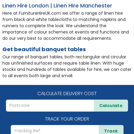
Linen Hire London | Linen Hire Manchester
Here at FurnitureHireUK.com we offer a range of linen hire
from black and white tablecloths to matching napkins and
runners to complete the look. We understand the
importance of colour schemes at events and functions and
do our very best to accommodate all requirements.
Get beautiful banquet tables
Our range of banquet tables, both rectangular and circular
has unfinished surfaces and require table linen. With huge
stocks and hundreds of tables available for hire, we can cater
to all events both large and small.
CALCULATE DELIVERY COST
Calculate
TRACK YOUR ORDER
Track