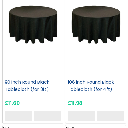
90 inch Round Black
108 inch Round Black
Tablecloth (for 3ft)
Tablecloth (for 4ft)
£11.60
£11.98