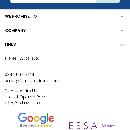
WE PROMISE TO
COMPANY
LINKS
CONTACT US
0344 567 5744
sales@furniturehireuk.com
Furniture Hire UK
Unit 24 Optima Park
Crayford DA1 4QX