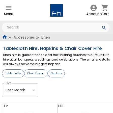
Menu
Account
Cart
Accessories
Linen
Tablecloth Hire, Napkins & Chair Cover Hire
Linen hire is guaranteed to add the finishing touches to our furniture
hire at all banquets, weddings and celebrations. The smaller details
will always have the biggest impact!
Tablecloths
Chair Covers
Napkins
Sort
Best Match
HL2
HL3