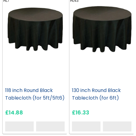
HL7
HL43
118 inch Round Black
130 inch Round Black
Tablecloth (for 5ft/5ft6)
Tablecloth (for 6ft)
£14.88
£16.33