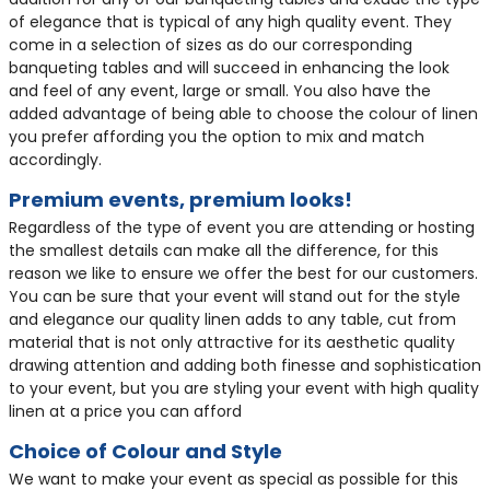
of elegance that is typical of any high quality event. They
come in a selection of sizes as do our corresponding
banqueting tables and will succeed in enhancing the look
and feel of any event, large or small. You also have the
added advantage of being able to choose the colour of linen
you prefer affording you the option to mix and match
accordingly.
Premium events, premium looks!
Regardless of the type of event you are attending or hosting
the smallest details can make all the difference, for this
reason we like to ensure we offer the best for our customers.
You can be sure that your event will stand out for the style
and elegance our quality linen adds to any table, cut from
material that is not only attractive for its aesthetic quality
drawing attention and adding both finesse and sophistication
to your event, but you are styling your event with high quality
linen at a price you can afford
Choice of Colour and Style
We want to make your event as special as possible for this