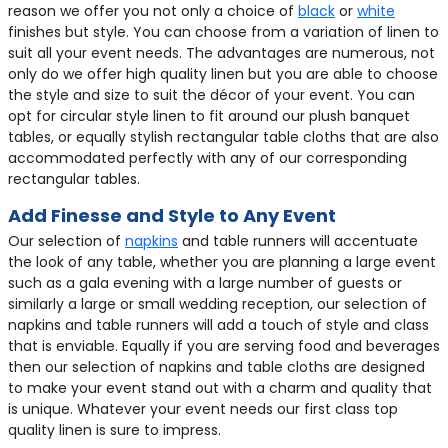
reason we offer you not only a choice of
black
or
white
finishes but style. You can choose from a variation of linen to
suit all your event needs. The advantages are numerous, not
only do we offer high quality linen but you are able to choose
the style and size to suit the décor of your event. You can
opt for circular style linen to fit around our plush banquet
tables, or equally stylish rectangular table cloths that are also
accommodated perfectly with any of our corresponding
rectangular tables.
Add Finesse and Style to Any Event
Our selection of
napkins
and table runners will accentuate
the look of any table, whether you are planning a large event
such as a gala evening with a large number of guests or
similarly a large or small wedding reception, our selection of
napkins and table runners will add a touch of style and class
that is enviable. Equally if you are serving food and beverages
then our selection of napkins and table cloths are designed
to make your event stand out with a charm and quality that
is unique. Whatever your event needs our first class top
quality linen is sure to impress.