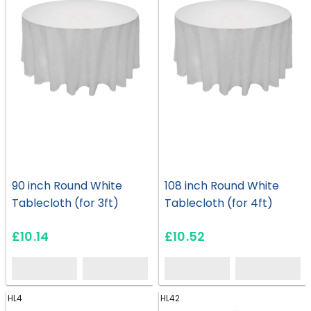
90 inch Round White
108 inch Round White
Tablecloth (for 3ft)
Tablecloth (for 4ft)
£10.14
£10.52
HL4
HL42