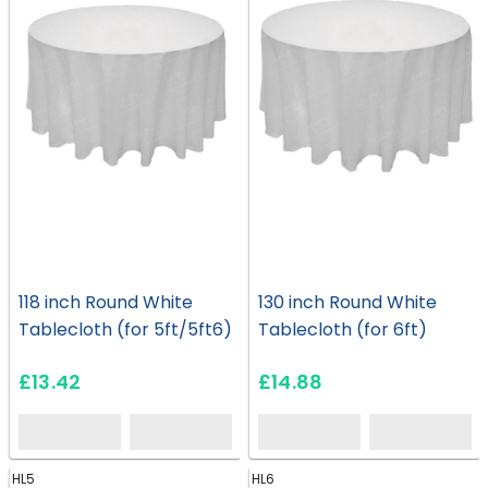
118 inch Round White
130 inch Round White
Tablecloth (for 5ft/5ft6)
Tablecloth (for 6ft)
£13.42
£14.88
HL5
HL6