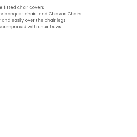
e fitted chair covers
for banquet chairs and Chiavari Chairs
y and easily over the chair legs
ccompanied with chair bows