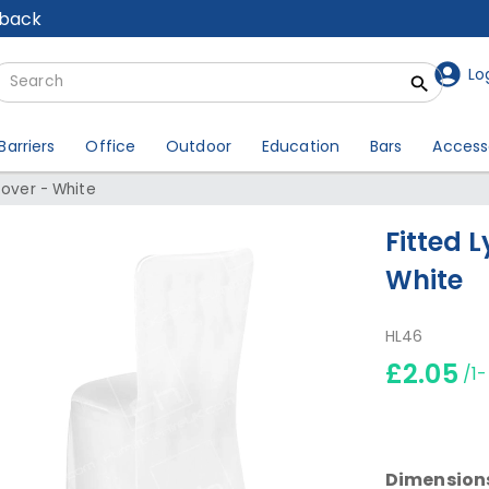
lback
Lo
Barriers
Office
Outdoor
Education
Bars
Access
Cover - White
Fitted 
White
HL46
£2.05
/1
Dimension