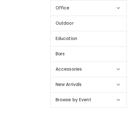
Office
Outdoor
Education
Bars
Accessories
New Arrivals
Browse by Event