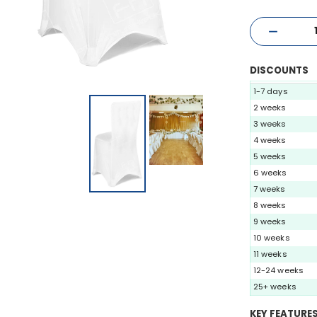
DISCOUNTS
1-7 days
2 weeks
3 weeks
4 weeks
5 weeks
6 weeks
7 weeks
8 weeks
9 weeks
10 weeks
11 weeks
12-24 weeks
25+ weeks
KEY FEATURE