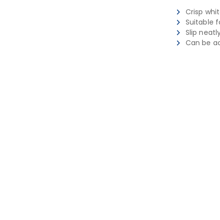
Crisp whit
Suitable 
Slip neatl
Can be a