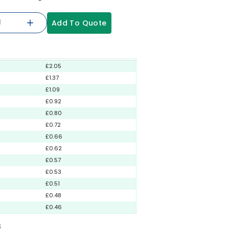
Add To Quote
£2.05
£1.37
£1.09
£0.92
£0.80
£0.72
£0.66
£0.62
£0.57
£0.53
£0.51
£0.48
£0.46
S