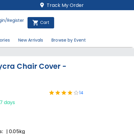
Track My Order
gin/Register
Cart
ories
New Arrivals
Browse by Event
Lycra Chair Cover -
14
-7 days
s:
| 0.05kg