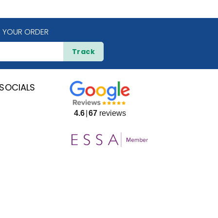
 YOUR ORDER
Track
SOCIALS
4.6
67
reviews