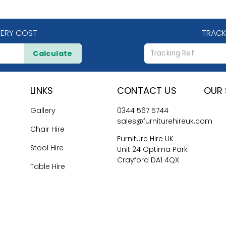
VERY COST
TRACK
Calculate
LINKS
CONTACT US
OUR 
Gallery
0344 567 5744
sales@furniturehireuk.com
Chair Hire
Furniture Hire UK
Stool Hire
Unit 24 Optima Park
Crayford DA1 4QX
Table Hire
Furniture Hire London
Sitemap