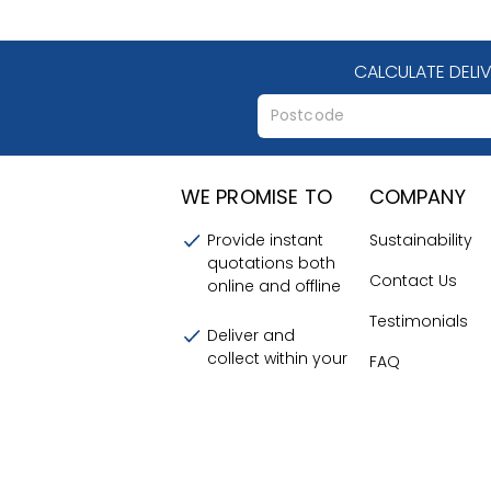
CALCULATE DELI
WE PROMISE TO
COMPANY
Provide instant
Sustainability
quotations both
Contact Us
online and offline
Testimonials
Deliver and
collect within your
FAQ
chosen time
Terms and
frames
Conditions
Provide a friendly
About Us
and efficient