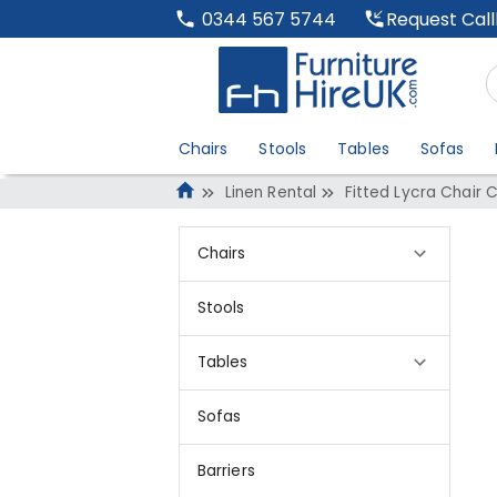
Request Cal
0344 567 5744
Chairs
Stools
Tables
Sofas
Linen Rental
Fitted Lycra Chair 
Chairs
Stools
Tables
Sofas
Barriers