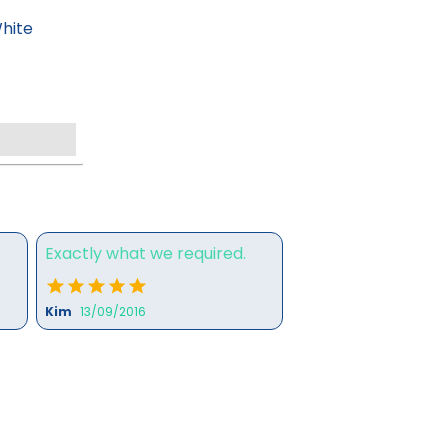
hite
Exactly what we required.
Kim
13/09/2016