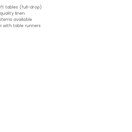
6ft tables (full-drop)
uality linen
items available
r with table runners