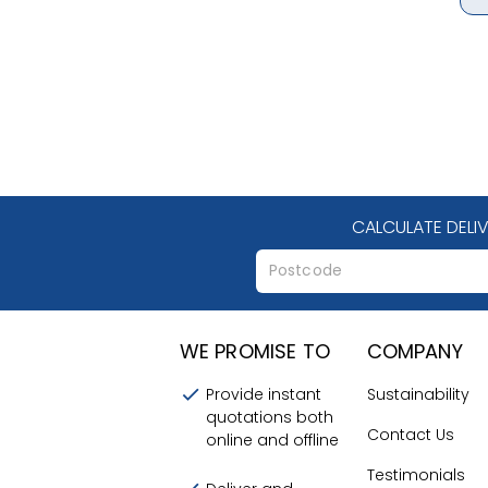
CALCULATE DELI
WE PROMISE TO
COMPANY
Provide instant
Sustainability
quotations both
Contact Us
online and offline
Testimonials