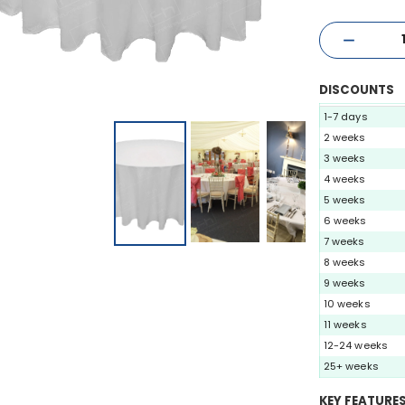
DISCOUNTS
1-7 days
2 weeks
3 weeks
4 weeks
5 weeks
6 weeks
7 weeks
8 weeks
9 weeks
10 weeks
11 weeks
12-24 weeks
25+ weeks
KEY FEATURE