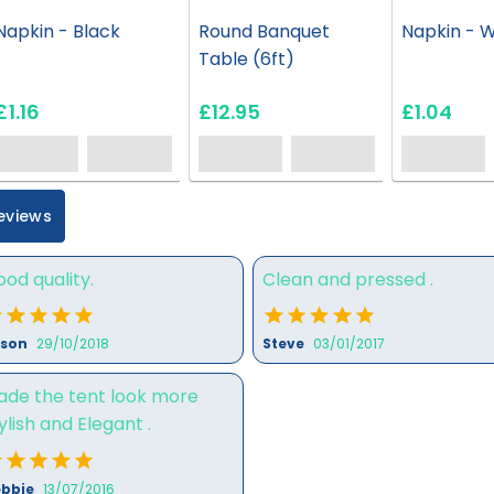
Napkin - Black
Round Banquet
Napkin - W
Table (6ft)
£1.16
£12.95
£1.04
eviews
od quality.
Clean and pressed .
ison
29/10/2018
Steve
03/01/2017
ade the tent look more
ylish and Elegant .
bbie
13/07/2016