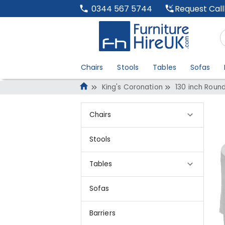
Request Cal
0344 567 5744
Chairs
Stools
Tables
Sofas
King's Coronation
130 inch Round
Chairs
Stools
Tables
Sofas
Barriers