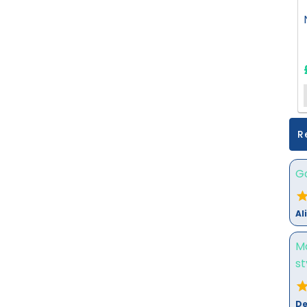
R
Go
Al
M
st
De