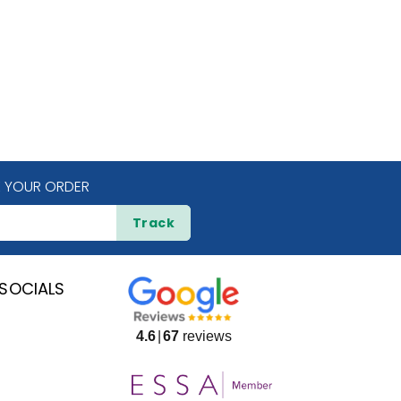
 YOUR ORDER
Track
SOCIALS
4.6
67
reviews