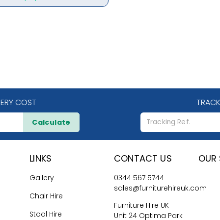
VERY COST
TRACK
Calculate
LINKS
CONTACT US
OUR 
Gallery
0344 567 5744
sales@furniturehireuk.com
Chair Hire
Furniture Hire UK
Stool Hire
Unit 24 Optima Park