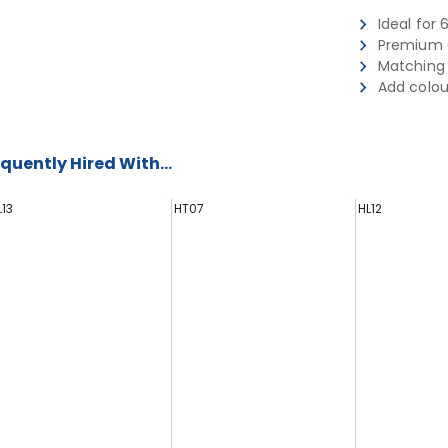
Ideal for 
Premium q
Matching 
Add colou
quently Hired With...
L13
HT07
HL12