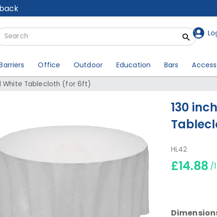
lback
Lo
Barriers
Office
Outdoor
Education
Bars
Access
 White Tablecloth (for 6ft)
130 inc
Tableclo
HL42
£14.88
/
Dimension