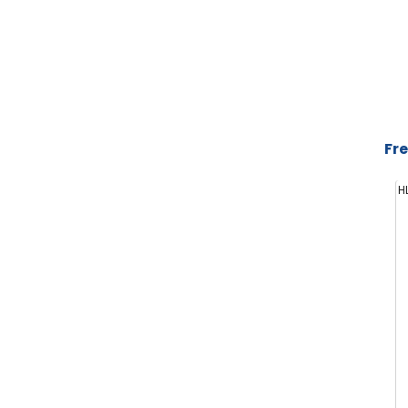
Fre
H