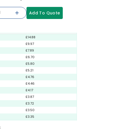
Add To Quote
£14.88
£9.97
£7.89
£6.70
£5.80
£5.21
£4.76
£4.46
£4.17
£3.87
£3.72
£3.50
£3.35
S