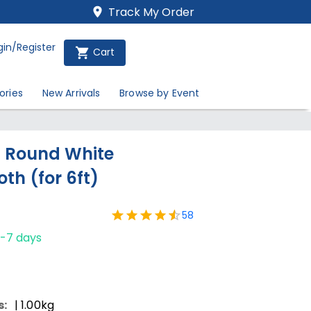
Track My Order
gin/Register
Cart
ories
New Arrivals
Browse by Event
h Round White
th (for 6ft)
58
1-7 days
s:
| 1.00kg