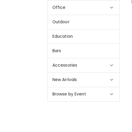
Office
Outdoor
Education
Bars
Accessories
New Arrivals
Browse by Event