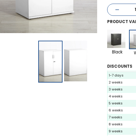
PRODUCT VA
Black
DISCOUNTS
1-7 days
2 weeks
3 weeks
4 weeks
5 weeks
6 weeks
7 weeks
8 weeks
9 weeks