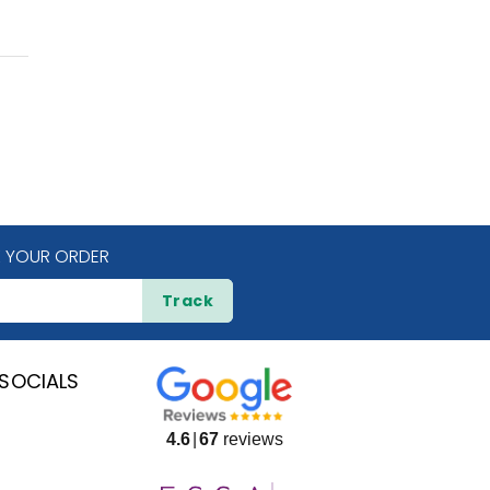
 YOUR ORDER
Track
SOCIALS
4.6
67
reviews