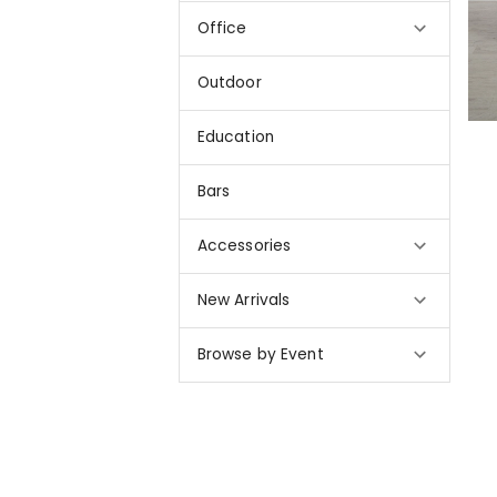
Office
Outdoor
Education
Bars
Accessories
New Arrivals
Browse by Event