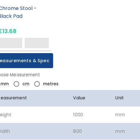
Chrome Stool -
Black Pad
£13.68
easurements & Spec
ose Measurement
mm
cm
metres
easurement
Value
Unit
eight
1000
mm
idth
800
mm