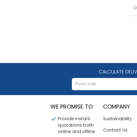
D
CALCULATE DELI
WE PROMISE TO
COMPANY
Provide instant
Sustainability
quotations both
Contact Us
online and offline