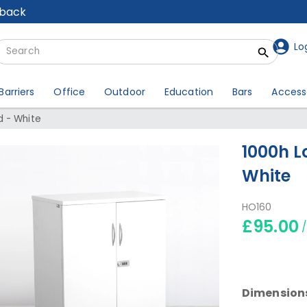
lback
Lo
Barriers
Office
Outdoor
Education
Bars
Access
 - White
1000h L
White
HO160
£95.00
Dimension