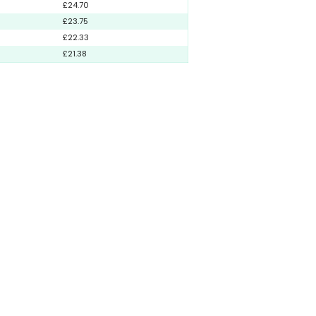
£24.70
£23.75
£22.33
£21.38