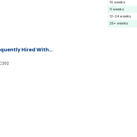
10 weeks
11 weeks
12-24 weeks
25+ weeks
quently Hired With...
C202