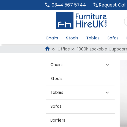
Request Cal
0344 567 5744
Chairs
Stools
Tables
Sofas
Office
1000h Lockable Cupboard
Chairs
Stools
Tables
Sofas
Barriers