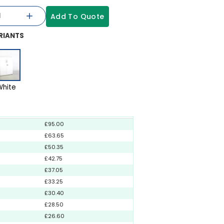
Add To Quote
RIANTS
White
£95.00
£63.65
£50.35
£42.75
£37.05
£33.25
£30.40
£28.50
£26.60