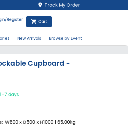
Track My Order
gin/Register
Cart
ories
New Arrivals
Browse by Event
ockable Cupboard -
/1-7 days
s:
W
800
x
D
500
x
H
1000
| 65.00kg