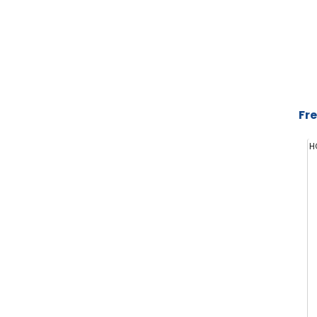
Fre
H