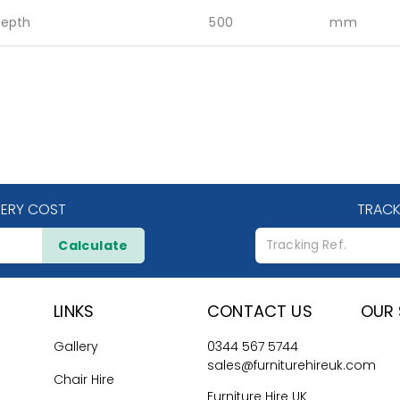
epth
500
mm
VERY COST
TRACK
Calculate
LINKS
CONTACT US
OUR 
Gallery
0344 567 5744
sales@furniturehireuk.com
Chair Hire
Furniture Hire UK