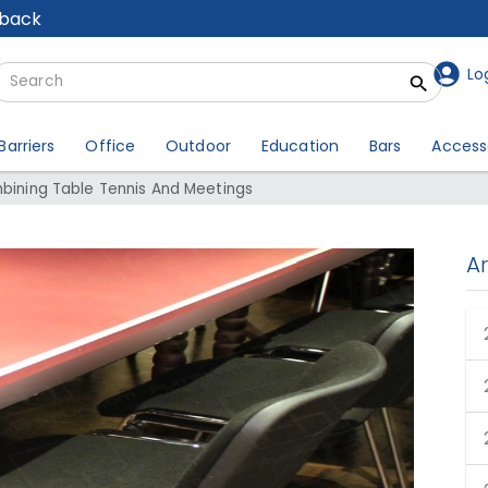
lback
Lo
Barriers
Office
Outdoor
Education
Bars
Access
mbining Table Tennis And Meetings
A
ombining Table Tennis