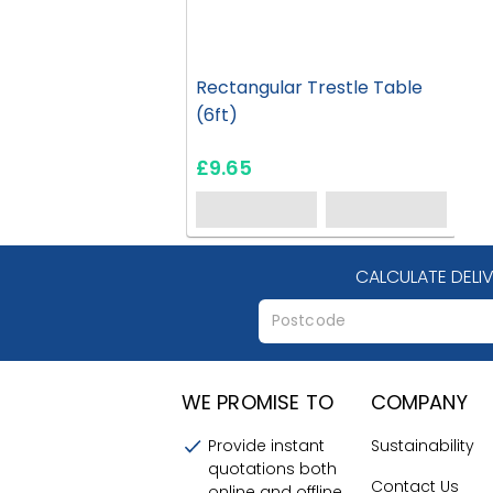
Rectangular Trestle Table
(6ft)
£9.65
CALCULATE DELI
WE PROMISE TO
COMPANY
Provide instant
Sustainability
quotations both
Contact Us
online and offline