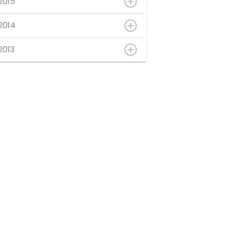
2015
2014
2013