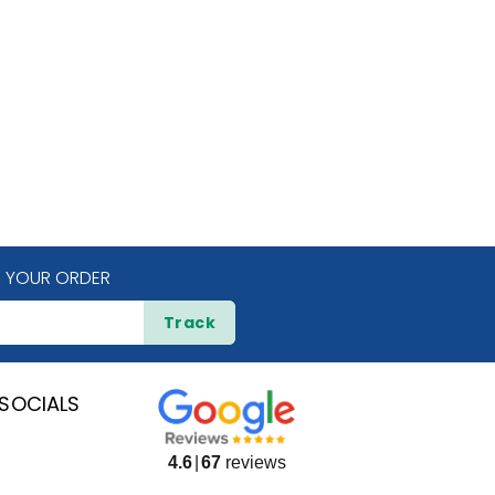
 YOUR ORDER
Track
SOCIALS
4.6
67
reviews