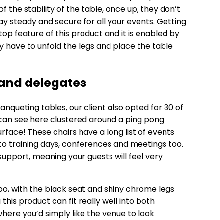
of the stability of the table, once up, they don’t
y steady and secure for all your events. Getting
op feature of this product and it is enabled by
y have to unfold the legs and place the table
 and delegates
banqueting tables, our client also opted for 30 of
 can see here clustered around a ping pong
rface! These chairs have a long list of events
 to training days, conferences and meetings too.
upport, meaning your guests will feel very
too, with the black seat and shiny chrome legs
is product can fit really well into both
ere you’d simply like the venue to look