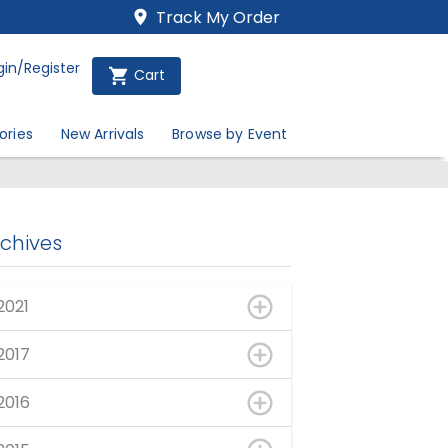
Track My Order
gin/Register
Cart
ories
New Arrivals
Browse by Event
rchives
2021
2017
2016