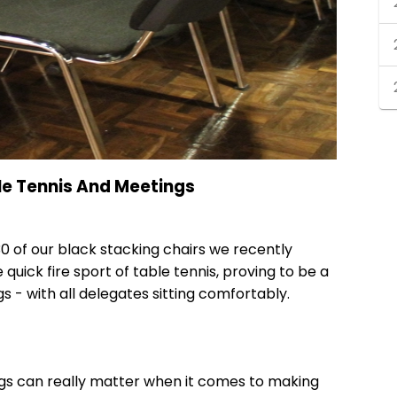
le Tennis And Meetings
0 of our
black stacking chairs
we recently
quick fire sport of table tennis, proving to be a
s - with all delegates sitting comfortably.
ngs can really matter when it comes to making