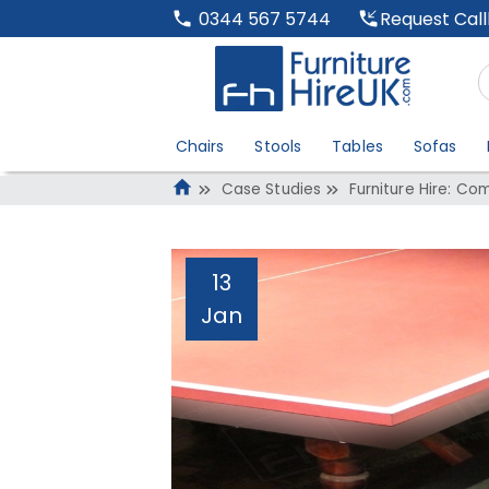
Request Cal
0344 567 5744
Chairs
Stools
Tables
Sofas
Case Studies
Furniture Hire: Co
13
Jan
Furniture Hire: C
And Meetings
Administrator