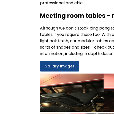
professional and chic.
Meeting room tables - n
Although we don’t stock ping pong t
tables
if you require these too. With
light oak finish, our modular tables c
sorts of shapes and sizes - check out
information, including in depth descri
Gallary Images