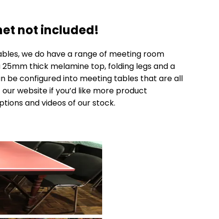
et not included!
ables, we do have a range of
meeting room
 a 25mm thick melamine top, folding legs and a
an be configured into meeting tables that are all
 our website if you’d like more product
ptions and videos of our stock.