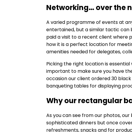
Networking… over the n
A varied programme of events at any
entertained, but a similar tactic ca
paid a visit to a recent client where
how it is a perfect location for meeti
amenities needed for delegates, col
Picking the right location is essentia
important to make sure you have the r
occasion our client ordered 30 black
banqueting tables for displaying pro
Why our rectangular b
As you can see from our photos, our
sophisticated dinners but once cover
refreshments, snacks and for produc