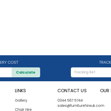
VERY COST
TRACK
Calculate
LINKS
CONTACT US
OUR 
Gallery
0344 567 5744
sales@furniturehireuk.com
Chair Hire