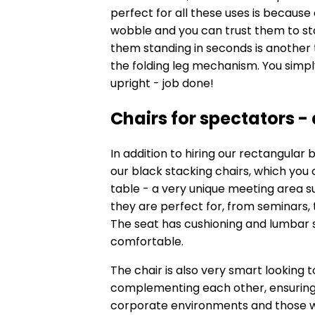
perfect for all these uses is because 
wobble and you can trust them to sta
them standing in seconds is another t
the folding leg mechanism. You simpl
upright - job done!
Chairs for spectators -
In addition to hiring our rectangular 
our
black stacking chairs
, which you
table - a very unique meeting area su
they are perfect for, from seminars,
The seat has cushioning and lumbar s
comfortable.
The chair is also very smart looking 
complementing each other, ensuring th
corporate environments and those wh