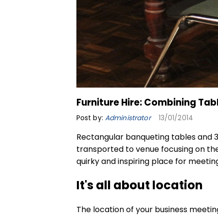
Furniture Hire: Combining Tab
Post by:
Administrator
13/01/2014
Rectangular banqueting tables
and 3
transported to venue focusing on the 
quirky and inspiring place for meeting
It's all about location
The location of your business meeti