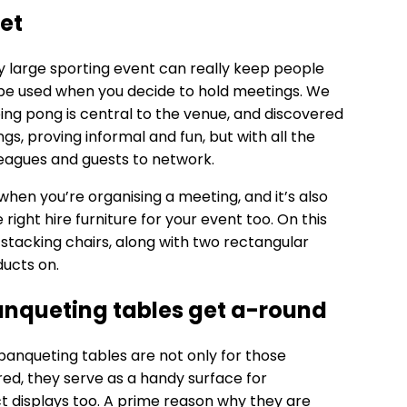
et
 large sporting event can really keep people
n be used when you decide to hold meetings. We
 ping pong is central to the venue, and discovered
ngs, proving informal and fun, but with all the
leagues and guests to network.
l when you’re organising a meeting, and it’s also
ight hire furniture for your event too. On this
 stacking chairs, along with two rectangular
ducts on.
anqueting tables get a-round
banqueting tables
are not only for those
ed, they serve as a handy surface for
t displays too. A prime reason why they are