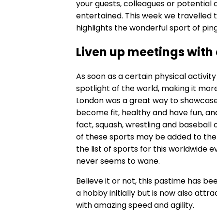
your guests, colleagues or potential c
entertained. This week we travelled to
highlights the wonderful sport of pin
Liven up meetings with
As soon as a certain physical activi
spotlight of the world, making it mor
London was a great way to showcase 
become fit, healthy and have fun, and
fact, squash, wrestling and baseball 
of these sports may be added to the 
the list of sports for this worldwide e
never seems to wane.
Believe it or not, this pastime has b
a hobby initially but is now also attr
with amazing speed and agility.