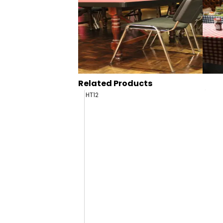
Related Products
HT12