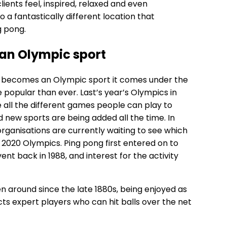
lients feel, inspired, relaxed and even
 a fantastically different location that
g pong.
 an Olympic sport
ty becomes an Olympic sport it comes under the
e popular than ever. Last’s year’s Olympics in
all the different games people can play to
 new sports are being added all the time. In
organisations are currently waiting to see which
2020 Olympics. Ping pong first entered on to
vent back in 1988, and interest for the activity
een around since the late 1880s, being enjoyed as
acts expert players who can hit balls over the net