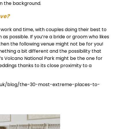
 in the background.
ove?
work and time, with couples doing their best to
as possible. If you’re a bride or groom who likes
hen the following venue might not be for you!
ething a bit different and the possibility that
i’s Volcano National Park might be the one for
weddings thanks to its close proximity to a
co.uk/blog/the-30-most-extreme-places-to-