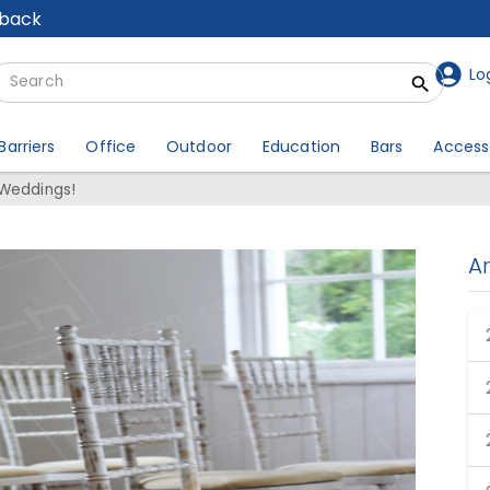
lback
Lo
Barriers
Office
Outdoor
Education
Bars
Access
 Weddings!
A
d Weddings!