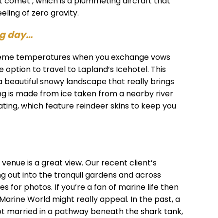
t comet’, which is a plummeting aircraft that
eling of zero gravity.
ng day…
xtreme temperatures when you exchange vows
 option to travel to Lapland’s Icehotel. This
 a beautiful snowy landscape that really brings
ng is made from ice taken from a nearby river
eating, which feature reindeer skins to keep you
enue is a great view. Our recent client’s
g out into the tranquil gardens and across
s for photos. If you’re a fan of marine life then
 Marine World might really appeal. In the past, a
ot married in a pathway beneath the shark tank,