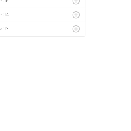
2015
2014
2013