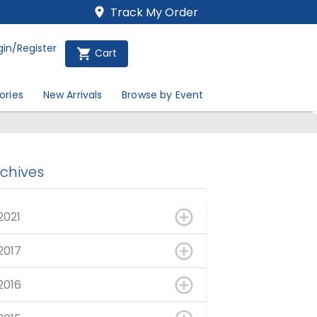
Track My Order
gin/Register
Cart
ories
New Arrivals
Browse by Event
rchives
2021
2017
2016