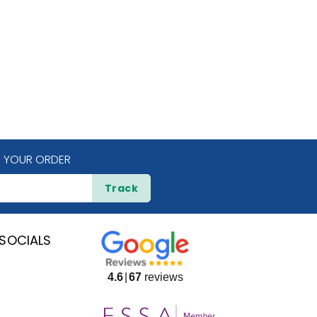
 YOUR ORDER
Track
SOCIALS
4.6
67
reviews