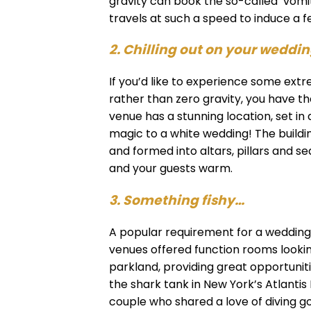
gravity can book the so-called ‘vomi
travels at such a speed to induce a fe
2. Chilling out on your weddi
If you’d like to experience some e
rather than zero gravity, you have the
venue has a stunning location, set in
magic to a white wedding! The buildi
and formed into altars, pillars and s
and your guests warm.
3. Something fishy…
A popular requirement for a wedding v
venues offered function rooms lookin
parkland, providing great opportunitie
the shark tank in New York’s Atlantis
couple who shared a love of diving g