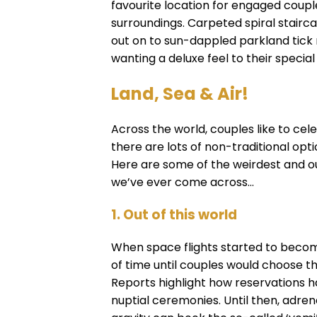
favourite location for engaged couple
surroundings. Carpeted spiral stairca
out on to sun-dappled parkland tick
wanting a deluxe feel to their special
Land, Sea & Air!
Across the world, couples like to cel
there are lots of non-traditional opt
Here are some of the weirdest and ou
we’ve ever come across...
1. Out of this world
When space flights started to become
of time until couples would choose th
Reports highlight how reservations h
nuptial ceremonies. Until then, adren