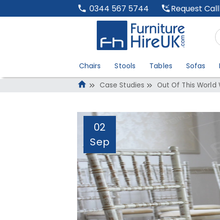
Request Cal
0344 567 5744
Chairs
Stools
Tables
Sofas
Case Studies
Out Of This World
02
Sep
Out Of This Worl
Administrator