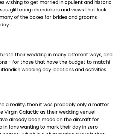
s wishing to get married in opulent and historic
ses, glittering chandeliers and views that look
 many of the boxes for brides and grooms
 day.
ebrate their wedding in many different ways, and
ions - for those that have the budget to match!
tlandish wedding day locations and activities
 a reality, then it was probably only a matter
e Virgin Galactic as their wedding venue!
ave already been made on the aircraft for
alin fans wanting to mark their day in zero