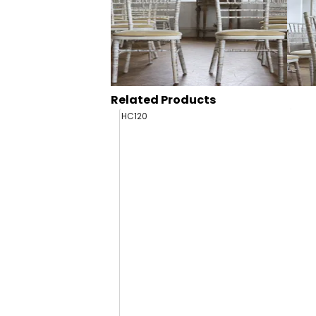
Related Products
HC120