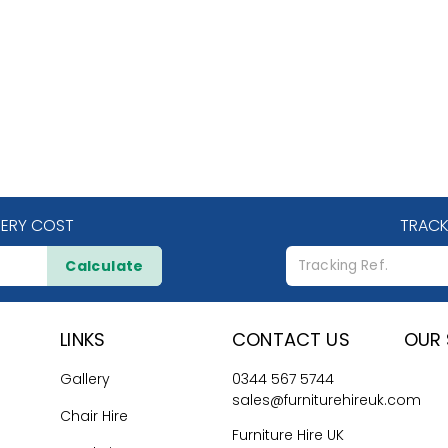
VERY COST
TRACK
Calculate
LINKS
CONTACT US
OUR 
Gallery
0344 567 5744
sales@furniturehireuk.com
Chair Hire
Furniture Hire UK