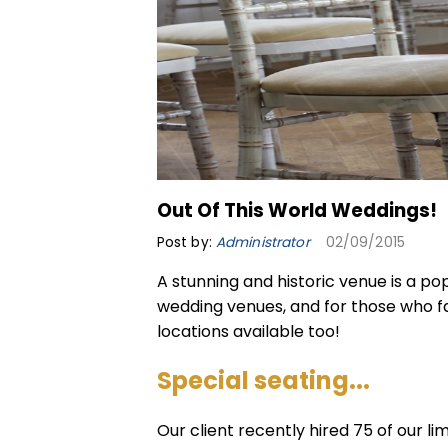
Out Of This World Weddings!
Post by:
Administrator
02/09/2015
A stunning and historic venue is a p
wedding
venues, and for those who 
locations available too!
Special seating...
Our client recently hired 75 of our
li