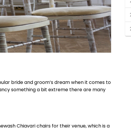
opular bride and groom’s dream when it comes to
fancy something a bit extreme there are many
mewash Chiavari chairs
for their venue, which is a