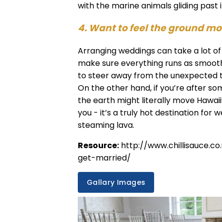
with the marine animals gliding past
4. Want to feel the ground m
Arranging weddings can take a lot of 
make sure everything runs as smooth 
to steer away from the unexpected t
On the other hand, if you’re after som
the earth might literally move Hawai
you - it’s a truly hot destination for 
steaming lava.
Resource:
http://www.chillisauce.
get-married/
Gallary Images