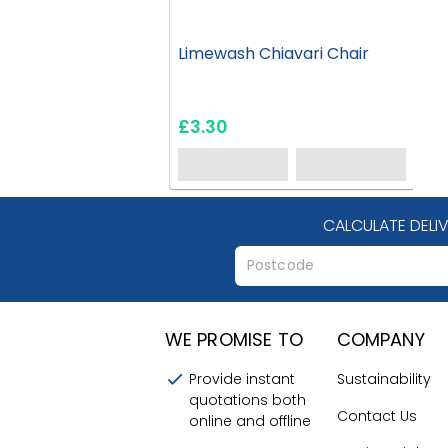
Limewash Chiavari Chair
£3.30
CALCULATE DELI
WE PROMISE TO
COMPANY
Provide instant
Sustainability
quotations both
Contact Us
online and offline