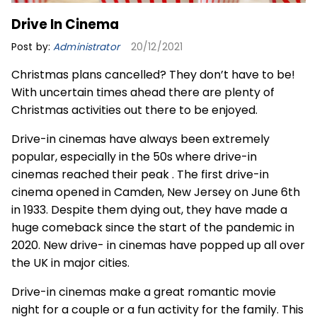
Drive In Cinema
Post by:
Administrator
20/12/2021
Christmas plans cancelled? They don’t have to be!
With uncertain times ahead there are plenty of
Christmas activities out there to be enjoyed.
Drive-in cinemas have always been extremely
popular, especially in the 50s where drive-in
cinemas reached their peak . The first drive-in
cinema opened in Camden, New Jersey on June 6th
in 1933. Despite them dying out, they have made a
huge comeback since the start of the pandemic in
2020. New drive- in cinemas have popped up all over
the UK in major cities.
Drive-in cinemas make a great romantic movie
night for a couple or a fun activity for the family. This