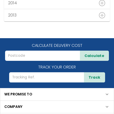
2014
2013
CALCULATE DELIVERY COST
Calculate
TRACK YOUR ORDER
Track
WE PROMISE TO
COMPANY