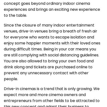
concept goes beyond ordinary indoor cinema
experiences and brings an exciting new experience
to the table.
Since the closure of many indoor entertainment
venues, drive-in venues bring a breath of fresh air
for everyone who wants to escape isolation and
enjoy some happier moments with their loved ones
during difficult times. Being in your car means you
are still complying with social distancing guidelines.
You are also allowed to bring your own food and
drink along and tickets are purchased online to
prevent any unnecessary contact with other
people.
Drive-in cinemas is a trend that is only growing. We
expect more and more cinema owners and
entrepreneurs from other fields to be attracted to
this new concept and adapt their business to