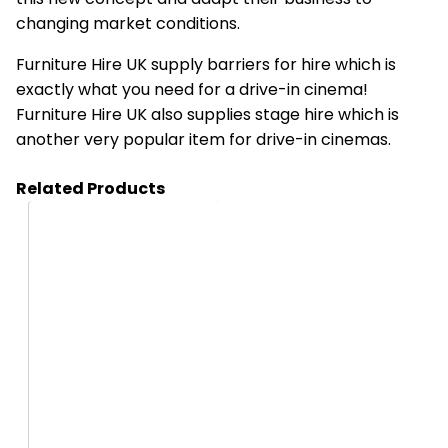
changing market conditions.
Furniture Hire UK supply barriers for hire which is
exactly what you need for a drive-in cinema!
Furniture Hire UK also supplies stage hire which is
another very popular item for drive-in cinemas.
Related Products
HA01_B