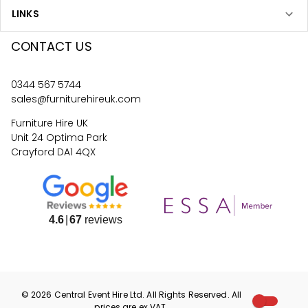
LINKS
CONTACT US
0344 567 5744
sales@furniturehireuk.com
Furniture Hire UK
Unit 24 Optima Park
Crayford DA1 4QX
4.6
67
reviews
©
2026
Central Event Hire
Ltd. All Rights Reserved. All
prices are
ex
VAT.