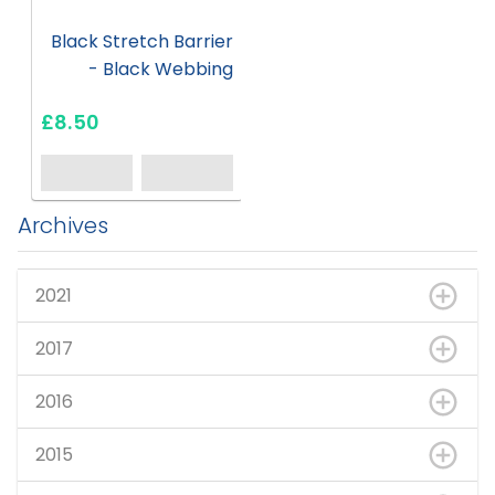
Black Stretch Barrier
- Black Webbing
£8.50
Archives
2021
2017
2016
2015