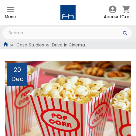
Menu
Account
Cart
Case Studies
Drive In Cinema
20
Dec
Drive In Cinema
Administrator