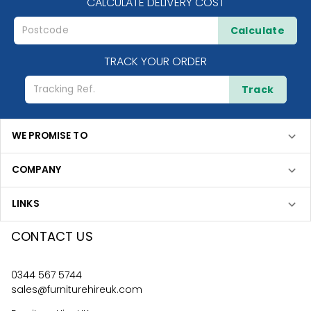
CALCULATE DELIVERY COST
Calculate
TRACK YOUR ORDER
Track
WE PROMISE TO
COMPANY
LINKS
CONTACT US
0344 567 5744
sales@furniturehireuk.com