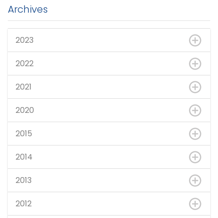
Archives
2023
2022
2021
2020
2015
2014
2013
2012