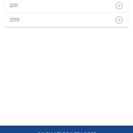
2011
2010