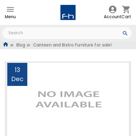
Menu
Account
Cart
Blog
Canteen and Bistro Furniture for sale!
13
Dec
Canteen and Bistro
Furniture for sale!
Administrator