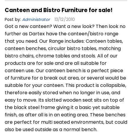
Canteen and Bistro Furniture for sale!
Post by:
Administrator
13/12/2010
Got a new canteen? Want a new look? Then look no
further as Dartex have the canteen/bistro range
that you need. Our Range includes: Canteen tables,
canteen benches, circular bistro tables, matching
bistro chairs, chrome tables and stools. All of our
products are for sale and are all suitable for
canteen use. Our canteen bench is a perfect piece
of furniture for a break out area, or several would be
suitable for your canteen. This product is collapsible,
therefore easily stored when no longer in use, and
easy to move. Its slotted wooden seat sits on top of
the black steel frame giving it a basic yet suitable
finish, as after all is in an eating area. These benches
are perfect for multi seated environments, but could
also be used outside as a normal bench.