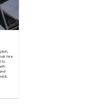
e
ylish,
air hire
d to
with
 and
back.