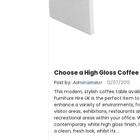
Choose a High Gloss Coffee
Post by:
Administrator
12/07/2013
This modern, stylish coffee table avail
Furniture Hire UK is the perfect item to
enhance a variety of environments, f
visitor areas, exhibitions, restaurants 
recreational areas within your office. 
contemporary white high gloss finish, it
a clean, fresh look, whilst its ...