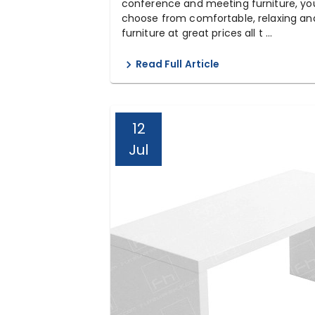
conference and meeting furniture, yo
choose from comfortable, relaxing and
furniture at great prices all t ...
Read Full Article
12
Jul