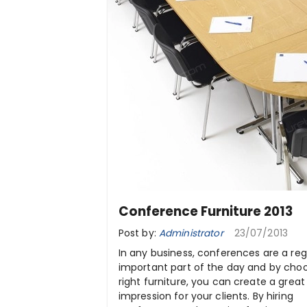
Conference Furniture 2013
Post by:
Administrator
23/07/2013
In any business, conferences are a reg
important part of the day and by cho
right furniture, you can create a great 
impression for your clients. By hiring