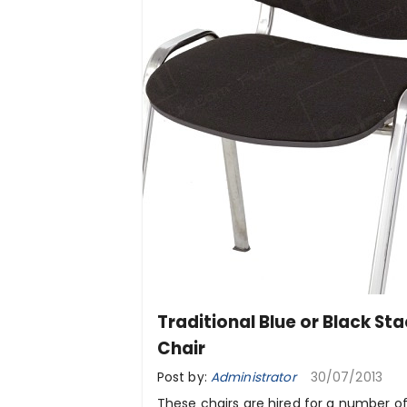
Traditional Blue or Black St
Chair
Post by:
Administrator
30/07/2013
These chairs are hired for a number o