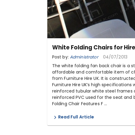
White Folding Chairs for Hir
Post by:
Administrator
04/07/2013
The white folding fan back chair is a st
affordable and comfortable item of ch
from Furniture Hire UK. It is constructe
Furniture Hire UK’s high specifications 
reinforced tubular white steel frames
reinforced PVC used for the seat and 
Folding Chair Features F ...
Read Full Article