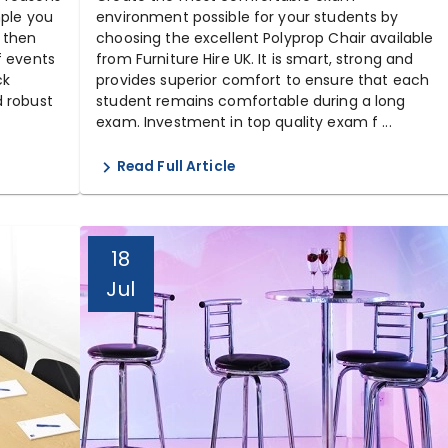
mple you
environment possible for your students by
 then
choosing the excellent Polyprop Chair available
f events
from Furniture Hire UK. It is smart, strong and
ck
provides superior comfort to ensure that each
d robust
student remains comfortable during a long
exam. Investment in top quality exam f ...
Read Full Article
18
Jul