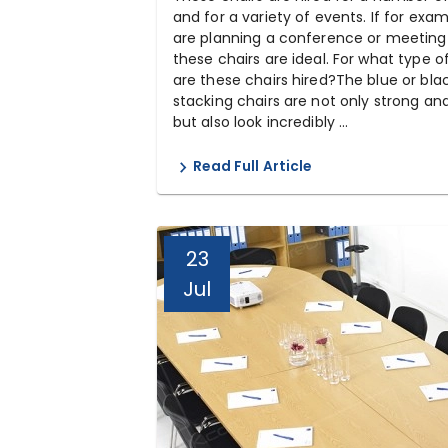
and for a variety of events. If for exa
are planning a conference or meeting
these chairs are ideal. For what type o
are these chairs hired?The blue or bla
stacking chairs are not only strong an
but also look incredibly ...
Read Full Article
23
Jul