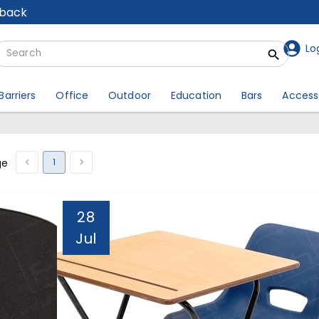
lback
Lo
Barriers
Office
Outdoor
Education
Bars
Access
1
ge
28
Jul