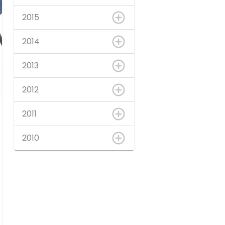
2015
2014
2013
2012
2011
2010