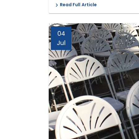
Read Full Article
04
Jul