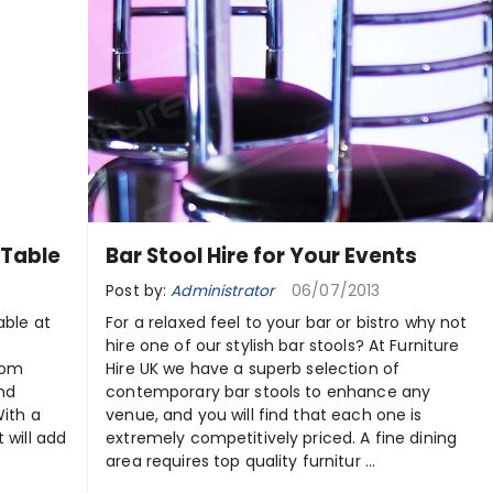
 Table
Bar Stool Hire for Your Events
Post by:
Administrator
06/07/2013
able at
For a relaxed feel to your bar or bistro why not
hire one of our stylish bar stools? At Furniture
rom
Hire UK we have a superb selection of
and
contemporary bar stools to enhance any
With a
venue, and you will find that each one is
 will add
extremely competitively priced. A fine dining
area requires top quality furnitur ...