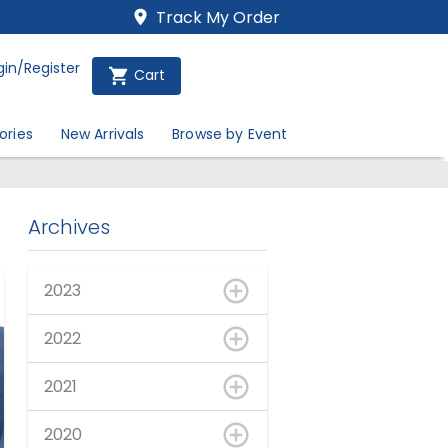
Track My Order
gin/Register
Cart
ories
New Arrivals
Browse by Event
Archives
2023
2022
2021
2020