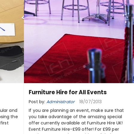
Furniture Hire for All Events
Post by:
Administrator
18/07/2013
ular and
If you are planning an event, make sure that
osing the
you take advantage of the amazing special
first
offer currently available at Furniture Hire UK!
Event Furniture Hire-£99 offer! For £99 per