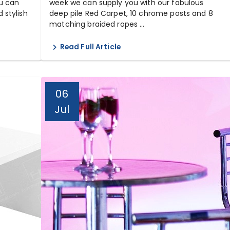
u can
week we can supply you with our fabulous
 stylish
deep pile Red Carpet, 10 chrome posts and 8
matching braided ropes ...
Read Full Article
06
Jul