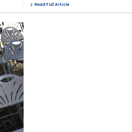
Read Full Article