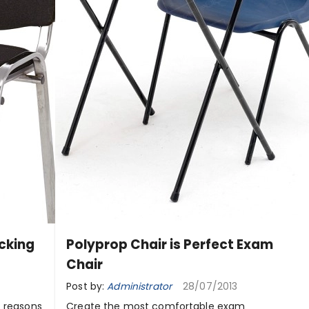
acking
Polyprop Chair is Perfect Exam
Chair
Post by:
Administrator
28/07/2013
f reasons
Create the most comfortable exam