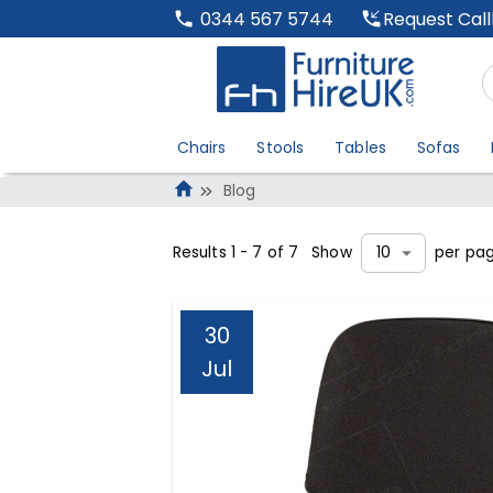
Request Cal
0344 567 5744
Chairs
Stools
Tables
Sofas
Blog
Results
1
-
7
of
7
Show
per pa
10
30
Jul