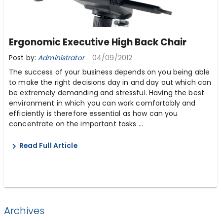
Ergonomic Executive High Back Chair
Post by:
Administrator
04/09/2012
The success of your business depends on you being able
to make the right decisions day in and day out which can
be extremely demanding and stressful. Having the best
environment in which you can work comfortably and
efficiently is therefore essential as how can you
concentrate on the important tasks ...
Read Full Article
Archives