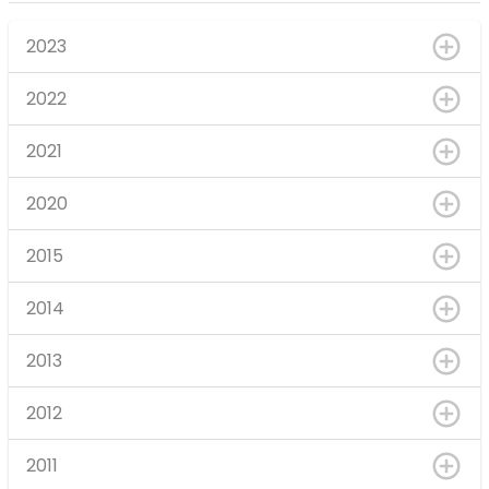
2023
2022
2021
2020
2015
2014
2013
2012
2011