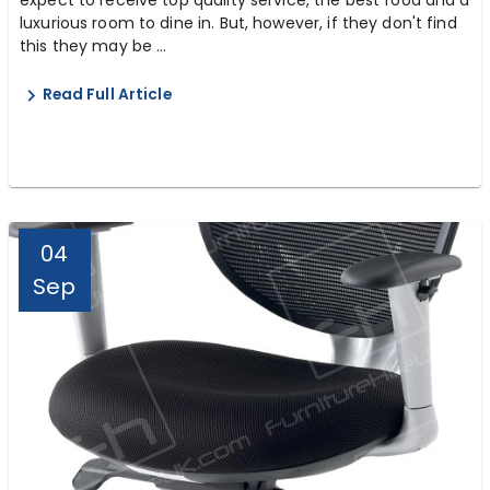
luxurious room to dine in. But, however, if they don't find
this they may be ...
Read Full Article
04
Sep