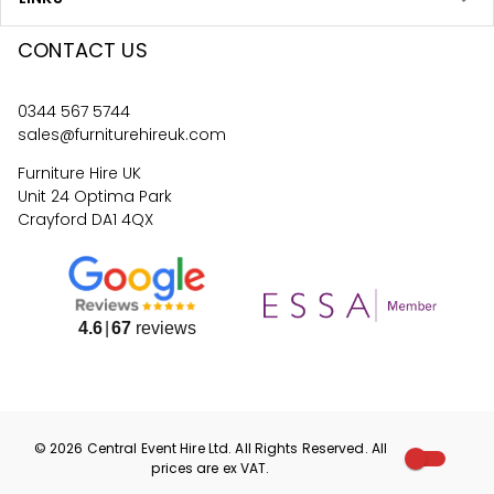
CONTACT US
0344 567 5744
sales@furniturehireuk.com
Furniture Hire UK
Unit 24 Optima Park
Crayford DA1 4QX
4.6
67
reviews
©
2026
Central Event Hire
Ltd. All Rights Reserved. All
prices are
ex
VAT.