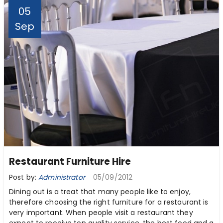
05
Sep
Restaurant Furniture Hire
Post by:
Administrator
05/09/2012
Dining out is a treat that many people like to enjoy,
therefore choosing the right furniture for a restaurant is
very important. When people visit a restaurant they
expect to receive top quality service, the best food and a