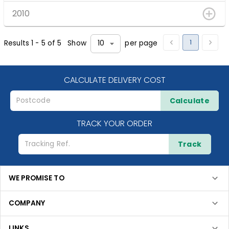
2010
1
Results
1
-
5
of
5
Show
per page
10
CALCULATE DELIVERY COST
Calculate
TRACK YOUR ORDER
Track
WE PROMISE TO
COMPANY
LINKS