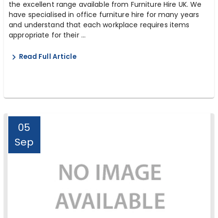
the excellent range available from Furniture Hire UK. We
have specialised in office furniture hire for many years
and understand that each workplace requires items
appropriate for their ...
Read Full Article
05
Sep