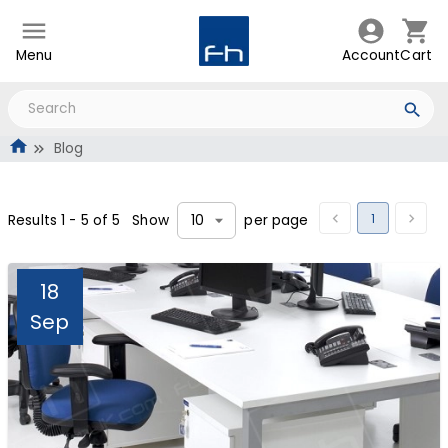
Menu
Account
Cart
Blog
1
Results
1
-
5
of
5
Show
per page
10
18
Sep