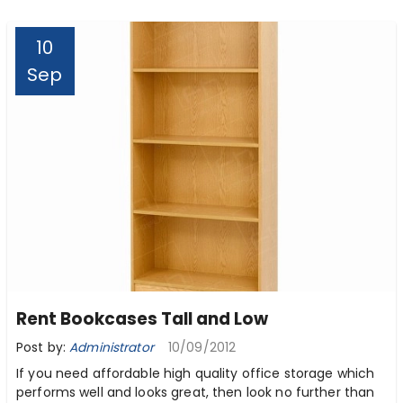
10
Sep
Rent Bookcases Tall and Low
Post by:
Administrator
10/09/2012
If you need affordable high quality office storage which
performs well and looks great, then look no further than