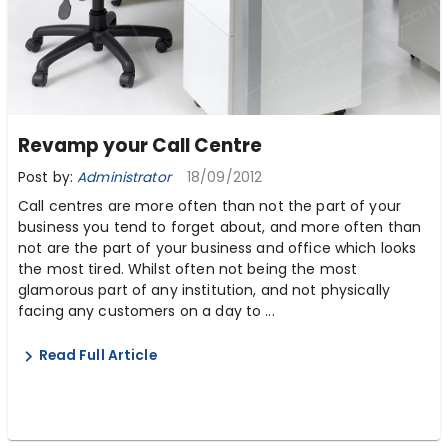
Revamp your Call Centre
Post by:
Administrator
18/09/2012
Call centres are more often than not the part of your
business you tend to forget about, and more often than
not are the part of your business and office which looks
the most tired. Whilst often not being the most
glamorous part of any institution, and not physically
facing any customers on a day to ...
Read Full Article