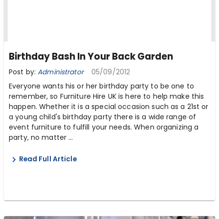
Birthday Bash In Your Back Garden
Post by:
Administrator
05/09/2012
Everyone wants his or her birthday party to be one to
remember, so Furniture Hire UK is here to help make this
happen. Whether it is a special occasion such as a 21st or
a young child's birthday party there is a wide range of
event furniture to fulfill your needs. When organizing a
party, no matter ...
Read Full Article