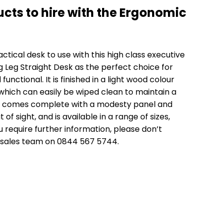
cts to hire with the Ergonomic
actical desk to use with this high class executive
g Leg Straight Desk
as the perfect choice for
functional. It is finished in a light wood colour
ich can easily be wiped clean to maintain a
so comes complete with a modesty panel and
f sight, and is available in a range of sizes,
ou require further information, please don’t
 sales team on 0844 567 5744.