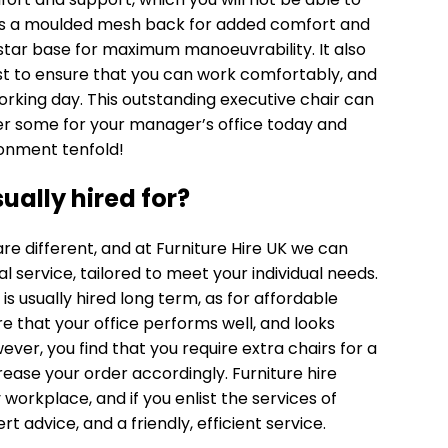
t has a moulded mesh back for added comfort and
5 star base for maximum manoeuvrability. It also
t to ensure that you can work comfortably, and
orking day. This outstanding executive chair can
der some for your manager’s office today and
ronment tenfold!
sually hired for?
re different, and at Furniture Hire UK we can
al service, tailored to meet your individual needs.
s usually hired long term, as for affordable
that your office performs well, and looks
wever, you find that you require
extra chairs
for a
rease your order accordingly. Furniture hire
 workplace, and if you enlist the services of
rt advice, and a friendly, efficient service.