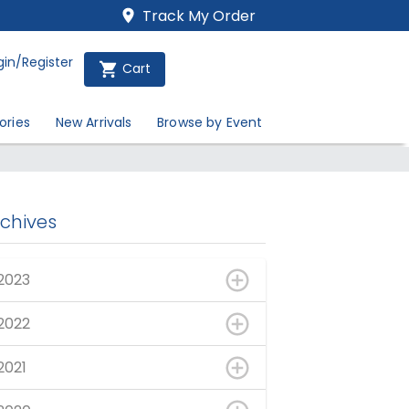
Track My Order
gin/Register
Cart
ories
New Arrivals
Browse by Event
rchives
2023
2022
2021