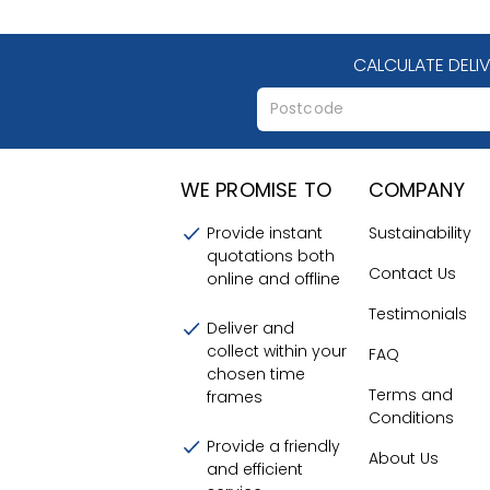
CALCULATE DELI
WE PROMISE TO
COMPANY
Provide instant
Sustainability
quotations both
Contact Us
online and offline
Testimonials
Deliver and
collect within your
FAQ
chosen time
Terms and
frames
Conditions
Provide a friendly
About Us
and efficient