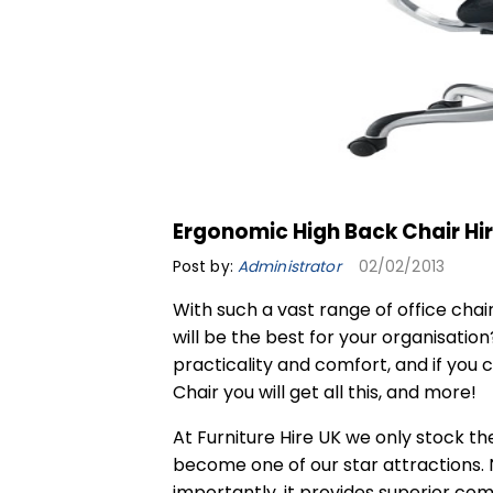
Ergonomic High Back Chair Hi
Post by:
Administrator
02/02/2013
With such a vast range of office chai
will be the best for your organisation
practicality and comfort, and if you 
Chair
you will get all this, and more!
At Furniture Hire UK we only stock the
become one of our star attractions. N
importantly, it provides superior com