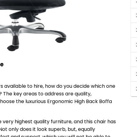
re
rs available to hire, how do you decide which one
? The key areas to address are quality,
choose the luxurious
Ergonomic High Back Boffa
 very highest quality furniture, and this chair has
ot only does it look superb, but, equally
fort and support, which you will not be able to