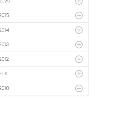
2020
2015
2014
2013
2012
2011
2010