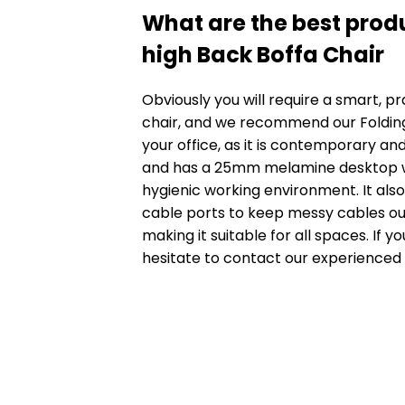
What are the best produ
high Back Boffa Chair
Obviously you will require a smart, pr
chair, and we recommend our
Foldin
your office, as it is contemporary and 
and has a 25mm melamine desktop wh
hygienic working environment. It al
cable ports to keep messy cables out o
making it suitable for all spaces. If y
hesitate to contact our experienced