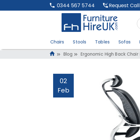
Request Cal
0344 567 5744
Chairs
Stools
Tables
Sofas
Blog
Ergonomic High Back Chair 
02
Feb
Ergonomic High B
Administrator