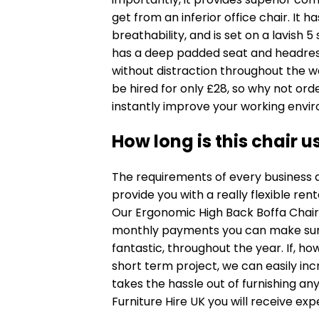
get from an inferior office chair. I
breathability, and is set on a lavish 
has a deep padded seat and headres
without distraction throughout the w
be hired for only £28, so why not or
instantly improve your working envi
How long is this chair u
The requirements of every business a
provide you with a really flexible rent
Our Ergonomic High Back Boffa Chair i
monthly payments you can make sure 
fantastic, throughout the year. If, ho
short term project, we can easily inc
takes the hassle out of furnishing any
Furniture Hire UK you will receive expe