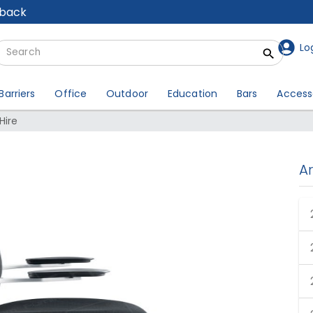
lback
Lo
Barriers
Office
Outdoor
Education
Bars
Access
Hire
A
ack Chair Hire