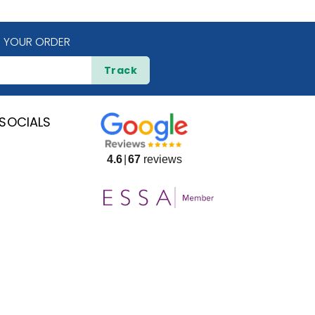
 YOUR ORDER
Track
SOCIALS
4.6
67
reviews