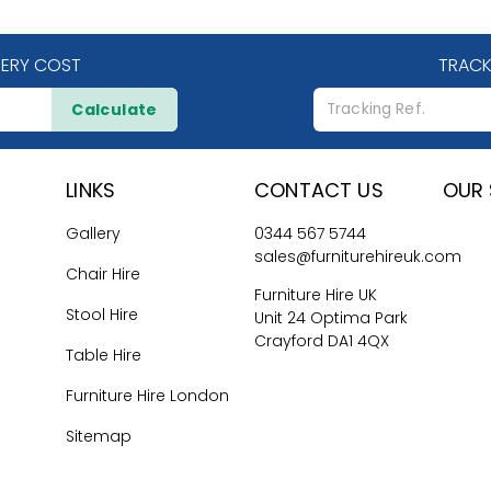
VERY COST
TRACK
Calculate
LINKS
CONTACT US
OUR 
Gallery
0344 567 5744
sales@furniturehireuk.com
Chair Hire
Furniture Hire UK
Stool Hire
Unit 24 Optima Park
Crayford DA1 4QX
Table Hire
Furniture Hire London
Sitemap