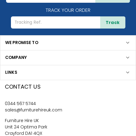
TRACK YOUR ORDER
Track
WE PROMISE TO
COMPANY
LINKS
CONTACT US
0344 567 5744
sales@furniturehireuk.com
Furniture Hire UK
Unit 24 Optima Park
Crayford DA1 4QX