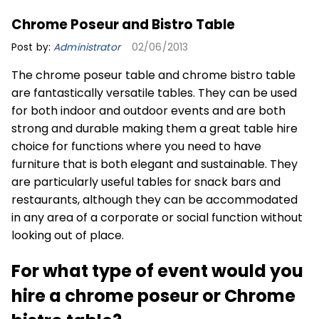
Chrome Poseur and Bistro Table
Post by:
Administrator
02/06/2013
The chrome poseur table and chrome bistro table
are fantastically versatile tables. They can be used
for both indoor and
outdoor events
and are both
strong and durable making them a great table hire
choice for functions where you need to have
furniture that is both elegant and sustainable. They
are particularly useful tables for snack bars and
restaurants, although they can be accommodated
in any area of a corporate or social function without
looking out of place.
For what type of event would you
hire a chrome poseur or Chrome