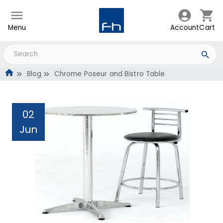
Menu
Account
Cart
Blog
Chrome Poseur and Bistro Table
02
Jun
Chrome Poseur and
Bistro Table
Administrator