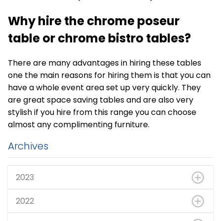
Why hire the
chrome poseur
table
or chrome bistro tables?
There are many advantages in hiring these tables
one the main reasons for hiring them is that you can
have a whole event area set up very quickly. They
are great space saving tables and are also very
stylish if you hire from this range you can choose
almost any complimenting furniture.
Archives
2023
2022