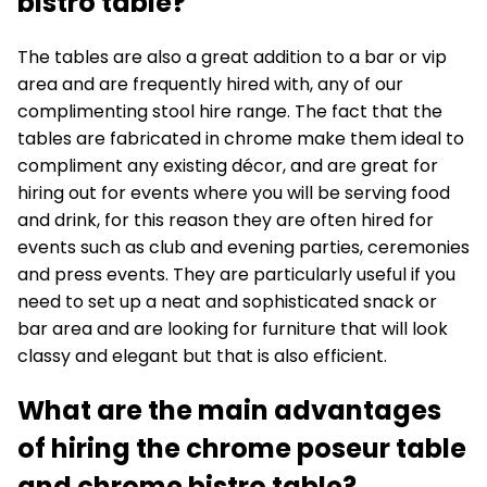
bistro table?
The tables are also a great addition to a bar or vip
area and are frequently hired with, any of our
complimenting stool hire range. The fact that the
tables are fabricated in chrome make them ideal to
compliment any existing décor, and are great for
hiring out for events where you will be serving food
and drink, for this reason they are often hired for
events such as club and evening parties, ceremonies
and press events. They are particularly useful if you
need to set up a neat and sophisticated snack or
bar area and are looking for furniture that will look
classy and elegant but that is also efficient.
What are the main advantages
of hiring the chrome poseur table
and chrome bistro table?