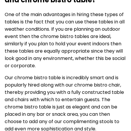
One of the main advantages in hiring these types of
tables is the fact that you can use these tables in all
weather conditions. If you are planning an outdoor
event then the
chrome bistro tables
are ideal,
similarly if you plan to hold your event indoors then
these tables are equally appropriate since they will
look good in any environment, whether this be social
or corporate.
Our chrome bistro table is incredibly smart and is
popularly hired along with our chrome bistro chair,
thereby providing you with a fully constructed table
and chairs with which to entertain guests. The
chrome bistro table is just as elegant and can be
placed in any bar or snack area, you can then
choose to add any of our complimenting stools to
add even more sophistication and style.