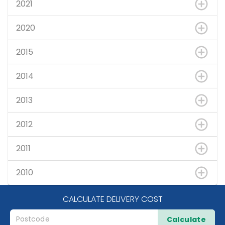
2021
2020
2015
2014
2013
2012
2011
2010
CALCULATE DELIVERY COST
Calculate