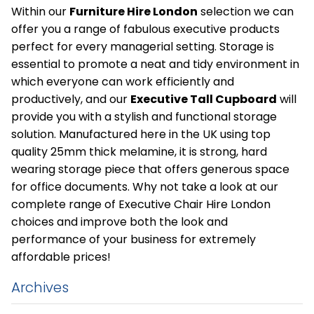
Within our
Furniture Hire London
selection we can
offer you a range of fabulous executive products
perfect for every managerial setting. Storage is
essential to promote a neat and tidy environment in
which everyone can work efficiently and
productively, and our
Executive Tall Cupboard
will
provide you with a stylish and functional storage
solution. Manufactured here in the UK using top
quality 25mm thick melamine, it is strong, hard
wearing storage piece that offers generous space
for office documents. Why not take a look at our
complete range of Executive Chair Hire London
choices and improve both the look and
performance of your business for extremely
affordable prices!
Archives