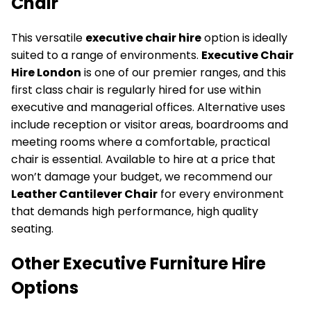
Chair
This versatile
executive chair hire
option is ideally
suited to a range of environments.
Executive Chair
Hire London
is one of our premier ranges, and this
first class chair is regularly hired for use within
executive and managerial offices. Alternative uses
include reception or visitor areas, boardrooms and
meeting rooms where a comfortable, practical
chair is essential. Available to hire at a price that
won’t damage your budget, we recommend our
Leather Cantilever Chair
for every environment
that demands high performance, high quality
seating.
Other Executive Furniture Hire
Options