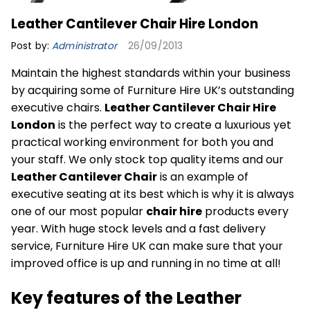
Leather Cantilever Chair Hire London
Post by:
Administrator
26/09/2013
Maintain the highest standards within your business
by acquiring some of Furniture Hire UK’s outstanding
executive chairs.
Leather Cantilever Chair Hire
London
is the perfect way to create a luxurious yet
practical working environment for both you and
your staff. We only stock top quality items and our
Leather Cantilever Chair
is an example of
executive seating at its best which is why it is always
one of our most popular
chair hire
products every
year. With huge stock levels and a fast delivery
service, Furniture Hire UK can make sure that your
improved office is up and running in no time at all!
Key features of the Leather