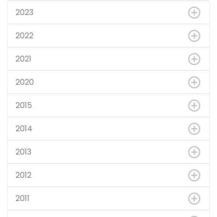
2023
2022
2021
2020
2015
2014
2013
2012
2011