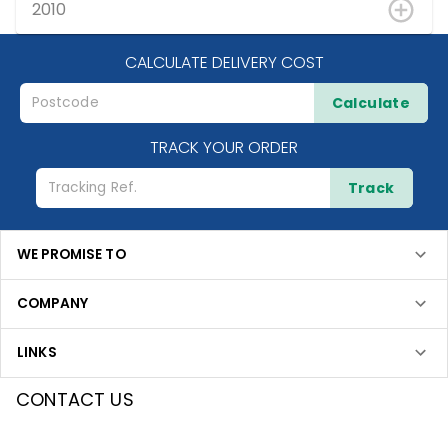
2010
CALCULATE DELIVERY COST
Calculate
TRACK YOUR ORDER
Track
WE PROMISE TO
COMPANY
LINKS
CONTACT US