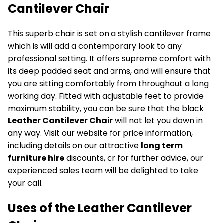
Cantilever Chair
This superb chair is set on a stylish cantilever frame
which is will add a contemporary look to any
professional setting. It offers supreme comfort with
its deep padded seat and arms, and will ensure that
you are sitting comfortably from throughout a long
working day. Fitted with adjustable feet to provide
maximum stability, you can be sure that the black
Leather Cantilever Chair
will not let you down in
any way. Visit our website for price information,
including details on our attractive
long term
furniture hire
discounts, or for further advice, our
experienced sales team will be delighted to take
your call.
Uses of the Leather Cantilever