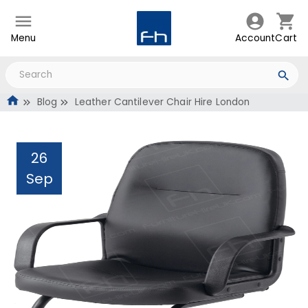
Menu
Account
Cart
Blog
Leather Cantilever Chair Hire London
26
Sep
Leather Cantilever Chair
Hire London
Administrator