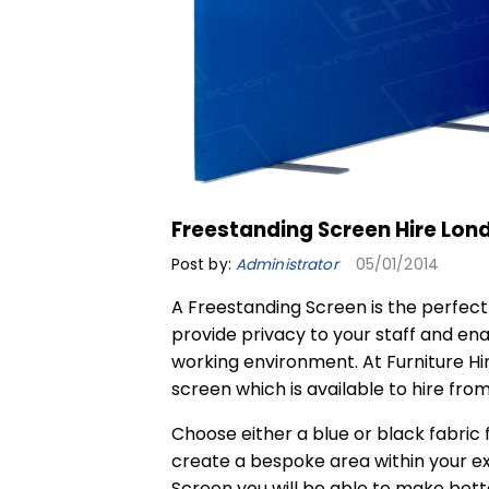
Freestanding Screen Hire Lon
Post by:
Administrator
05/01/2014
A
Freestanding Screen
is the perfect
provide privacy to your staff and ena
working environment. At Furniture Hi
screen which is available to hire fro
Choose either a blue or black fabric
create a bespoke area within your ex
Screen you will be able to make bette