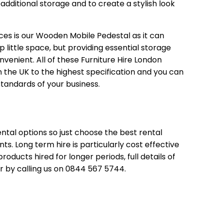
dditional storage and to create a stylish look
ces is our
Wooden Mobile Pedestal
as it can
up little space, but providing essential storage
venient. All of these Furniture Hire London
the UK to the highest specification and you can
standards of your business.
ntal options so just choose the best rental
. Long term hire is particularly cost effective
roducts hired for longer periods, full details of
r by calling us on 0844 567 5744.