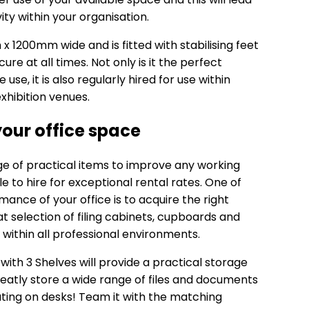
ity within your organisation.
 1200mm wide and is fitted with stabilising feet
ure at all times. Not only is it the perfect
use, it is also regularly hired for use within
xhibition venues.
our office space
nge of practical items to improve any working
 to hire for exceptional rental rates. One of
ance of your office is to acquire the right
t selection of filing cabinets, cupboards and
within all professional environments.
ith 3 Shelves
will provide a practical storage
 neatly store a wide range of files and documents
ing on desks! Team it with the matching