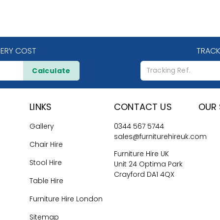
VERY COST
TRACK
Calculate
LINKS
CONTACT US
OUR 
Gallery
0344 567 5744
sales@furniturehireuk.com
Chair Hire
Furniture Hire UK
Stool Hire
Unit 24 Optima Park
Crayford DA1 4QX
Table Hire
Furniture Hire London
Sitemap