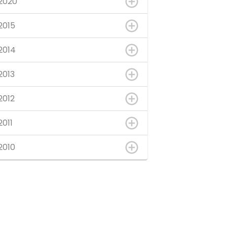
2020
2015
2014
2013
2012
2011
2010