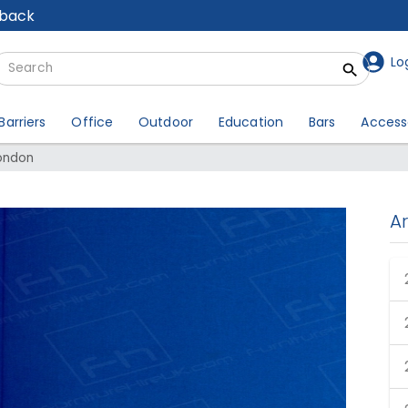
lback
Lo
Barriers
Office
Outdoor
Education
Bars
Access
London
A
een Hire London