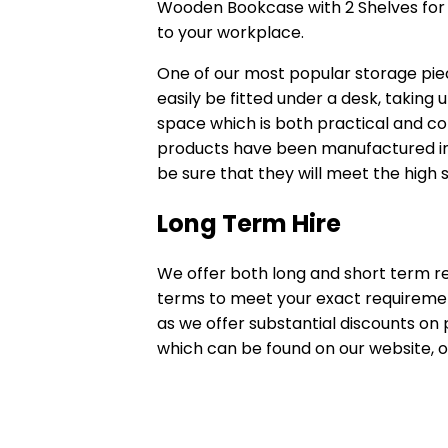
Wooden Bookcase with 2 Shelves for a
to your workplace.
One of our most popular storage pie
easily be fitted under a desk, taking 
space which is both practical and con
products have been manufactured in 
be sure that they will meet the high 
Long Term Hire
We offer both long and short term re
terms to meet your exact requirements
as we offer substantial discounts on p
which can be found on our website, o