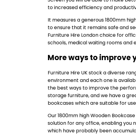
to increased efficiency and productiv
It measures a generous 1800mm high x
to ensure that it remains safe and sec
Furniture Hire London choice for office 
schools, medical waiting rooms and e
More ways to improve y
Furniture Hire UK stock a diverse ra
environment and each one is available
the best ways to improve the perform
storage furniture, and we have a grea
bookcases which are suitable for use 
Our 1800mm high
Wooden Bookcase w
solution for any office, enabling you
which have probably been accumulat