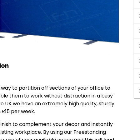
don
 way to partition off sections of your office to
ble them to work without distraction in a busy
re UK we have an extremely high quality, sturdy
m £15 per week.
 finish to complement your decor and instantly
isting workplace. By using our Freestanding
r use of your available space and this will lead