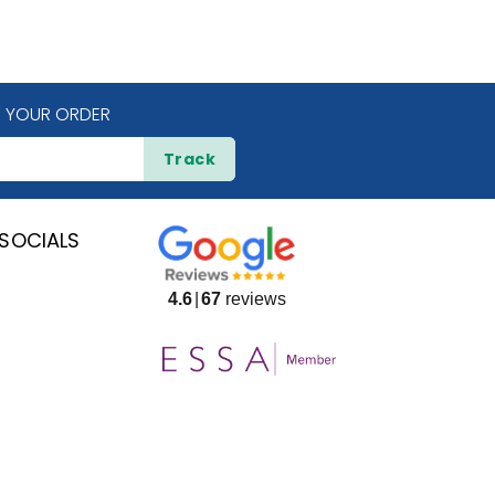
 YOUR ORDER
Track
SOCIALS
4.6
67
reviews