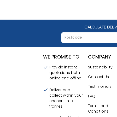
CALCULATE DELI
WE PROMISE TO
COMPANY
Provide instant
Sustainability
quotations both
Contact Us
online and offline
Testimonials
Deliver and
collect within your
FAQ
chosen time
Terms and
frames
Conditions