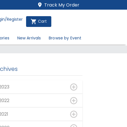
Track My Order
gin/Register
Cart
ories
New Arrivals
Browse by Event
rchives
2023
2022
2021