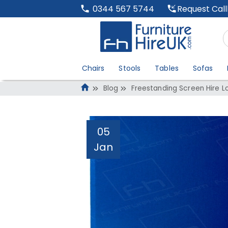
Request Cal
0344 567 5744
Chairs
Stools
Tables
Sofas
Blog
Freestanding Screen Hire 
05
Jan
Freestanding Scr
Administrator