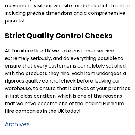
movement. Visit our website for detailed information
including precise dimensions and a comprehensive
price list.
Strict Quality Control Checks
At Furniture Hire UK we take customer service
extremely seriously, and do everything possible to
ensure that every customer is completely satisfied
with the products they hire. Each item undergoes a
rigorous quality control check before leaving our
warehouse, to ensure that it arrives at your premises
in first class condition, which is one of the reasons
that we have become one of the leading Furniture
Hire companies in the UK today!
Archives