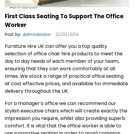
Administrator
First Class Seating To Support The Office
Worker
Post by:
Administrator
22/02/2014
Furniture Hire UK can offer you a top quality
selection of office chair hire products to meet the
day to day needs of each member of your team,
ensuring that they can work comfortably at all
times. We stock a range of practical office seating
at cost effective prices, and available for immediate
delivery throughout the UK.
For a manager’s office we can recommend our
stylish executive chairs which will create exactly the
impression you require, whilst also providing superb
comfort. It is vital that the office worker is able to
use supportive seating in order to avoid common