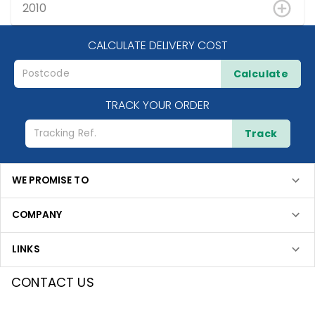
2010
CALCULATE DELIVERY COST
Calculate
TRACK YOUR ORDER
Track
WE PROMISE TO
COMPANY
LINKS
CONTACT US