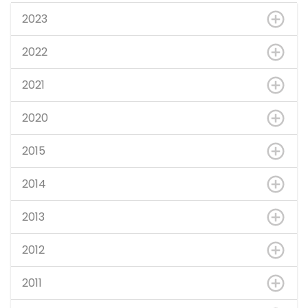
2023
2022
2021
2020
2015
2014
2013
2012
2011