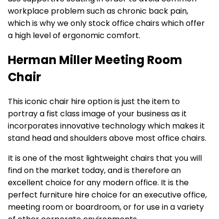
workplace problem such as chronic back pain,
which is why we only stock office chairs which offer
a high level of ergonomic comfort.
Herman Miller Meeting Room
Chair
This iconic
chair hire
option is just the item to
portray a fist class image of your business as it
incorporates innovative technology which makes it
stand head and shoulders above most office chairs.
It is one of the most lightweight chairs that you will
find on the market today, and is therefore an
excellent choice for any modern office. It is the
perfect furniture hire choice for an executive office,
meeting room or boardroom, or for use in a variety