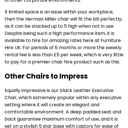
of other corporate environments.
If limited space is an issue within your workplace,
then the
Herman Miller chair
will fit the bill perfectly,
as it can be stacked up to 5 high when not in use.
Despite being such a high performance item, it is
available to hire for amazing rates here at Furniture
Hire UK. For periods of 6 months or more the weekly
rental fee is less than £5 per week, which is very little
to pay for a premier chair hire product such as this.
Other Chairs to Impress
Equally impressive is our black
Leather Executive
Chair,
which extremely popular within any executive
setting where it will create an elegant and
comfortable environment. A deep padded seat and
back guarantee maximum comfort of use, and it is
set on a stylish 5 star base with castors for ease of