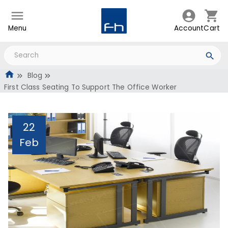
Menu
Account
Cart
Blog
First Class Seating To Support The Office Worker
22
Feb
First Class Seating To
Support The Office
Worker