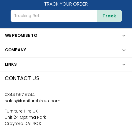
TRACK YOUR ORDER
Track
WE PROMISE TO
COMPANY
LINKS
CONTACT US
0344 567 5744
sales@furniturehireuk.com
Furniture Hire UK
Unit 24 Optima Park
Crayford DA1 4QX