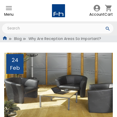
Menu
Account
Cart
Blog
Why Are Reception Areas So Important?
24
Feb
Why Are Reception Areas
So Important?
Administrator