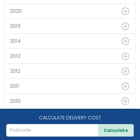
2020
2015
2014
2013
2012
2011
2010
CALCULATE DELIVERY COST
Calculate