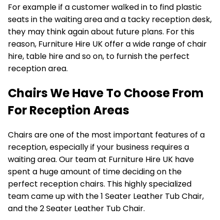
For example if a customer walked in to find plastic
seats in the waiting area and a tacky reception desk,
they may think again about future plans. For this
reason, Furniture Hire UK offer a wide range of
chair
hire
,
table hire
and so on, to furnish the perfect
reception area.
Chairs We Have To Choose From
For Reception Areas
Chairs are one of the most important features of a
reception, especially if your business requires a
waiting area. Our team at Furniture Hire UK have
spent a huge amount of time deciding on the
perfect reception chairs. This highly specialized
team came up with the 1 Seater Leather Tub Chair,
and the
2 Seater Leather Tub Chair
.