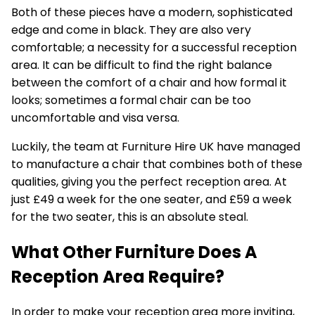
Both of these pieces have a modern, sophisticated
edge and come in black. They are also very
comfortable; a necessity for a successful reception
area. It can be difficult to find the right balance
between the comfort of a chair and how formal it
looks; sometimes a formal chair can be too
uncomfortable and visa versa.
Luckily, the team at Furniture Hire UK have managed
to manufacture a chair that combines both of these
qualities, giving you the perfect reception area. At
just £49 a week for the one seater, and £59 a week
for the two seater, this is an absolute steal.
What Other Furniture Does A
Reception Area Require?
In order to make your reception area more inviting,