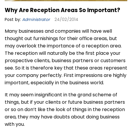
Why Are Reception Areas So Important?
Post by:
Administrator
24/02/2014
Many businesses and companies will have well
thought out furnishings for their office areas, but
may overlook the importance of a reception area.
The reception will naturally be the first place your
prospective clients, business partners or customers
see. So it is therefore key that these areas represent
your company perfectly. First impressions are highly
important, especially in the business world.
It may seem insignificant in the grand scheme of
things, but if your clients or future business partners
or so on don’t like the look of things in the reception
area, they may have doubts about doing business
with you.