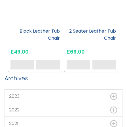
Black Leather Tub
2 Seater Leather Tub
Chair
Chair
£49.00
£69.00
Archives
2023
2022
2021