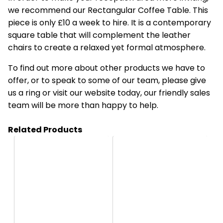
we recommend our Rectangular Coffee Table. This
piece is only £10 a week to hire. It is a contemporary
square table that will complement the leather
chairs to create a relaxed yet formal atmosphere.
To find out more about other products we have to
offer, or to speak to some of our team, please give
us a ring or visit our website today, our friendly sales
team will be more than happy to help.
Related Products
HS27
HS2