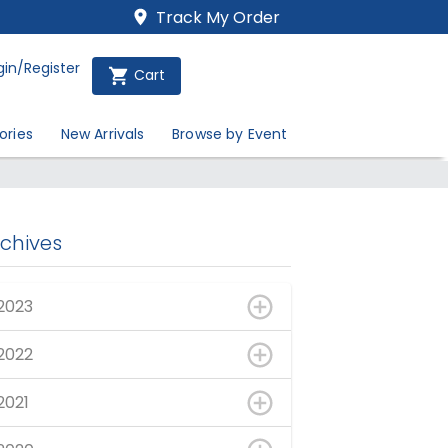
Track My Order
gin/Register
Cart
ories
New Arrivals
Browse by Event
rchives
2023
2022
2021