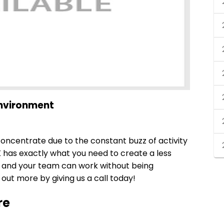
Environment
 concentrate due to the constant buzz of activity
K has exactly what you need to create a less
u and your team can work without being
out more by giving us a call today!
re