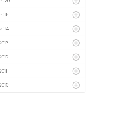
2020
2015
2014
2013
2012
2011
2010