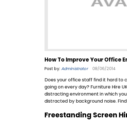
How To Improve Your Office 
Post by:
Administrator
08/06/2014
Does your office staff find it hard to
going on every day? Furniture Hire U
distracting environment in which yo
distracted by background noise. Find 
Freestanding Screen Hi