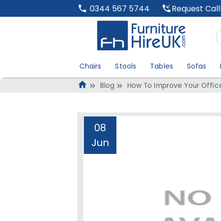
Request Cal
0344 567 5744
Chairs
Stools
Tables
Sofas
Blog
How To Improve Your Offic
08
Jun
How To Improve Y
Environment
Administrator