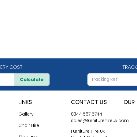
VERY COST
TRACK
Calculate
LINKS
CONTACT US
OUR 
Gallery
0344 567 5744
sales@furniturehireuk.com
Chair Hire
Furniture Hire UK
Stool Hire