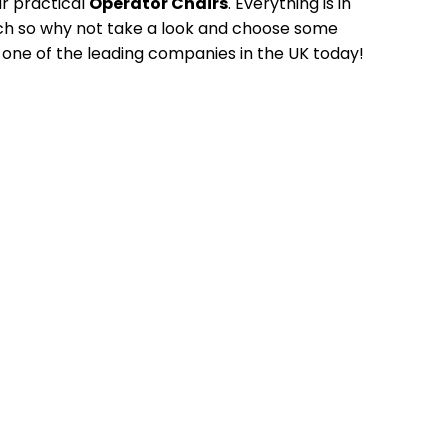
ur practical
Operator Chairs
. Everything is in
tch so why not take a look and choose some
 one of the leading companies in the UK today!