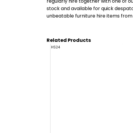
regularly hire together with one of o
stock and available for quick despa
unbeatable furniture hire items from
Related Products
HS24