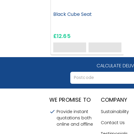
Black Cube Seat
£12.65
CALCULATE DELI
WE PROMISE TO
COMPANY
Provide instant
Sustainability
quotations both
Contact Us
online and offline
Testimonials