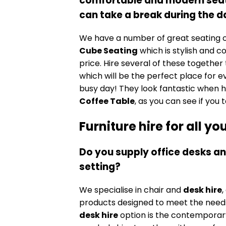
comfortable and modern seati
can take a break during the
We have a number of great seating o
Cube Seating
which is stylish and c
price. Hire several of these together
which will be the perfect place for e
busy day! They look fantastic when h
Coffee Table
, as you can see if you
Furniture hire for all y
Do you supply office desks an
setting?
We specialise in chair and
desk hire
,
products designed to meet the needs
desk hire
option is the contempora