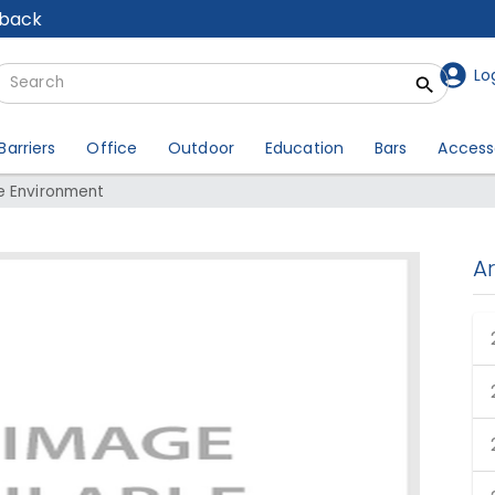
lback
Lo
Barriers
Office
Outdoor
Education
Bars
Access
e Environment
A
our Office