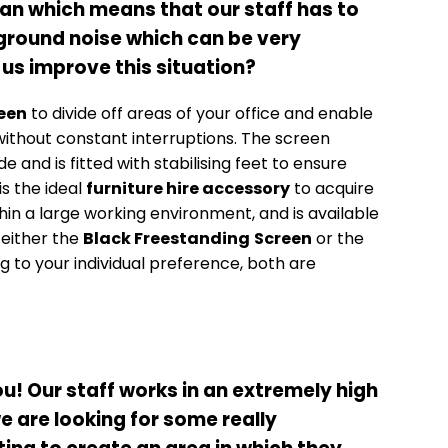
lan which means that our staff has to
kground noise which can be very
 us improve this situation?
een
to divide off areas of your office and enable
ithout constant interruptions. The screen
nd is fitted with stabilising feet to ensure
 is the ideal
furniture hire accessory
to acquire
hin a large working environment, and is available
 either the
Black Freestanding
Screen
or the
 to your individual preference, both are
u! Our staff works in an extremely high
 are looking for some really