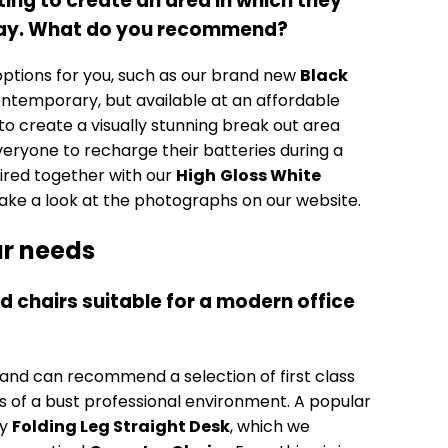
ng to create an area in which they
 day. What do you recommend?
ptions for you, such as our brand new
Black
ontemporary, but available at an affordable
 to create a visually stunning break out area
veryone to recharge their batteries during a
ired together with our
High
Gloss White
 take a look at the photographs on our website.
our needs
d chairs suitable for a modern office
 and can recommend a selection of first class
 of a bust professional environment. A popular
ry
Folding Leg Straight Desk
, which we