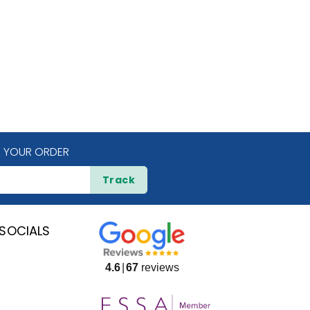
 YOUR ORDER
Track
SOCIALS
4.6
67
reviews