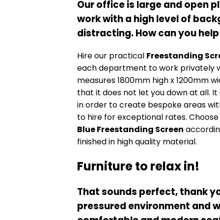
Our office is large and open p
work with a high level of bac
distracting. How can you help
Hire our practical
Freestanding Scr
each department to work privately w
measures 1800mm high x 1200mm wide a
that it does not let you down at all. It
in order to create bespoke areas wit
to hire for exceptional rates. Choose
Blue Freestanding Screen
according
finished in high quality material.
Furniture to relax in!
That sounds perfect, thank yo
pressured environment and we