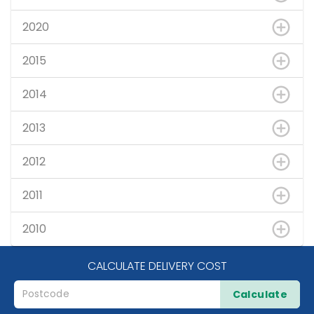
2020
2015
2014
2013
2012
2011
2010
CALCULATE DELIVERY COST
Calculate