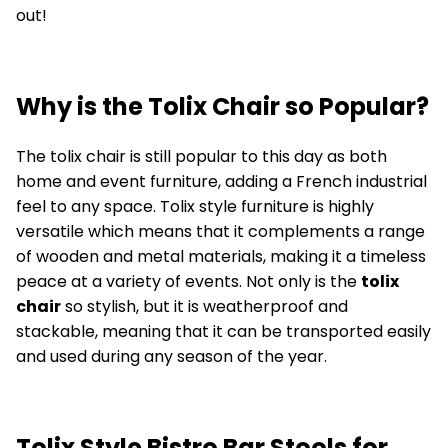
out!
Why is the Tolix Chair so Popular?
The tolix chair is still popular to this day as both
home and event furniture, adding a French industrial
feel to any space. Tolix style furniture is highly
versatile which means that it complements a range
of wooden and metal materials, making it a timeless
peace at a variety of events. Not only is the
tolix
chair
so stylish, but it is weatherproof and
stackable, meaning that it can be transported easily
and used during any season of the year.
Tolix Style Bistro Bar Stools for