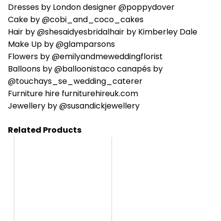
Dresses by London designer @poppydover
Cake by @cobi_and_coco_cakes
Hair by @shesaidyesbridalhair by Kimberley Dale
Make Up by @glamparsons
Flowers by @emilyandmeweddingflorist
Balloons by @balloonistaco canapés by
@touchays_se_wedding_caterer
Furniture hire furniturehireuk.com
Jewellery by @susandickjewellery
Related Products
HC164
HC1