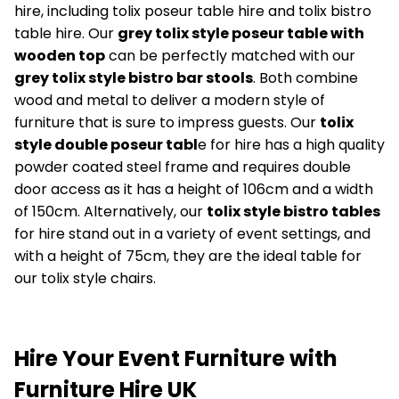
hire, including tolix poseur table hire and tolix bistro
table hire. Our
grey tolix style poseur table with
wooden top
can be perfectly matched with our
grey tolix style bistro bar stools
. Both combine
wood and metal to deliver a modern style of
furniture that is sure to impress guests. Our
tolix
style double poseur tabl
e for hire has a high quality
powder coated steel frame and requires double
door access as it has a height of 106cm and a width
of 150cm. Alternatively, our
tolix style bistro tables
for hire stand out in a variety of event settings, and
with a height of 75cm, they are the ideal table for
our tolix style chairs.
Hire Your Event Furniture with
Furniture Hire UK