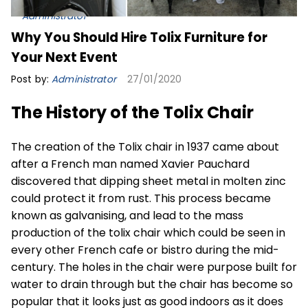
Administrator
Why You Should Hire Tolix Furniture for
Your Next Event
Post by:
Administrator
27/01/2020
The History of the Tolix Chair
The creation of the Tolix chair in 1937 came about
after a French man named Xavier Pauchard
discovered that dipping sheet metal in molten zinc
could protect it from rust. This process became
known as galvanising, and lead to the mass
production of the tolix chair which could be seen in
every other French cafe or bistro during the mid-
century. The holes in the chair were purpose built for
water to drain through but the chair has become so
popular that it looks just as good indoors as it does