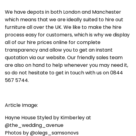
We have depots in both London and Manchester
which means that we are ideally suited to hire out
furniture all over the UK. We like to make the hire
process easy for customers, which is why we display
all of our hire prices online for complete
transparency and allow you to get an instant
quotation via our website. Our friendly sales team
are also on hand to help whenever you may need it,
so do not hesitate to get in touch with us on 0844
567 5744.
Article Image:
Hayne House Styled by Kimberley at
@the_wedding_avenue
Photos by @olegs_samsonovs