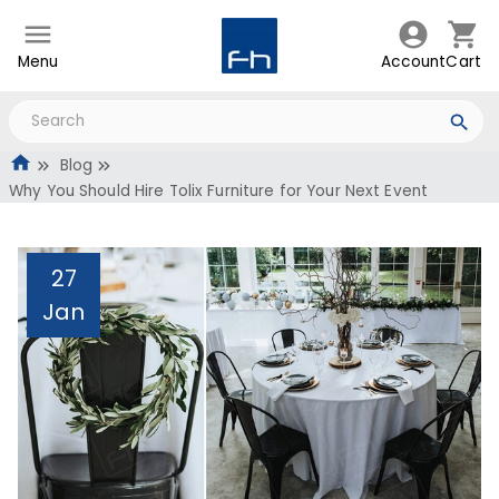
Menu
Account
Cart
Blog
Why You Should Hire Tolix Furniture for Your Next Event
27
Jan
Why You Should Hire
Tolix Furniture for Your
Next Event