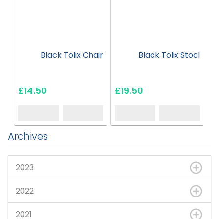
Black Tolix Chair
Black Tolix Stool
£14.50
£19.50
Archives
2023
2022
2021