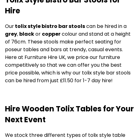
Hire
Our
tolix style bistro bar stools
can be hired in a
grey
,
black
or
copper
colour and stand at a height
of 76cm. These stools make perfect seating for
poseur tables and bars at trendy, casual events.
Here at Furniture Hire UK, we price our furniture
competitively so that we can offer you the best
price possible, which is why our tolix style bar stools
can be hired from just £11.50 for 1-7 day hire!
Hire Wooden Tolix Tables for Your
Next Event
We stock three different types of tolix style table