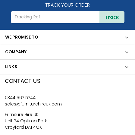
TRACK YOUR ORDER
Track
WE PROMISE TO
COMPANY
LINKS
CONTACT US
0344 567 5744
sales@furniturehireuk.com
Furniture Hire UK
Unit 24 Optima Park
Crayford DA1 4QX