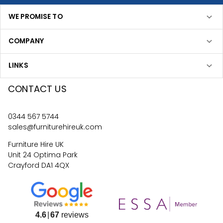
WE PROMISE TO
COMPANY
LINKS
CONTACT US
0344 567 5744
sales@furniturehireuk.com
Furniture Hire UK
Unit 24 Optima Park
Crayford DA1 4QX
4.6
67
reviews