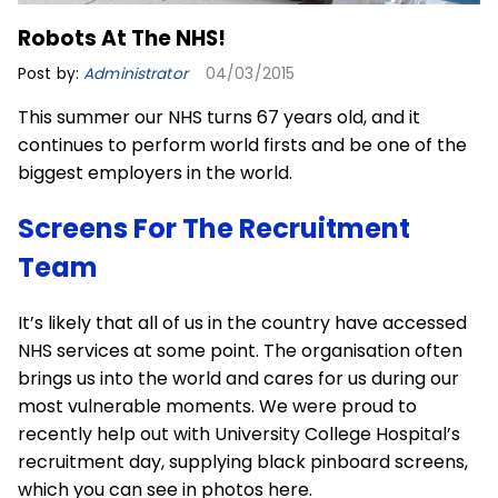
Robots At The NHS!
Post by:
Administrator
04/03/2015
This summer our NHS turns 67 years old, and it
continues to perform world firsts and be one of the
biggest employers in the world.
Screens For The Recruitment
Team
It’s likely that all of us in the country have accessed
NHS services at some point. The organisation often
brings us into the world and cares for us during our
most vulnerable moments. We were proud to
recently help out with University College Hospital’s
recruitment day, supplying
black pinboard screens
,
which you can see in photos here.