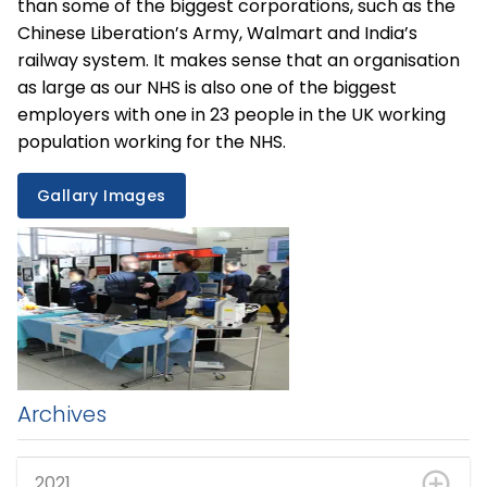
than some of the biggest corporations, such as the
Chinese Liberation’s Army, Walmart and India’s
railway system. It makes sense that an organisation
as large as our NHS is also one of the biggest
employers with one in 23 people in the UK working
population working for the NHS.
Gallary Images
Archives
2021