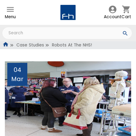
Menu
Account
Cart
Case Studies
Robots At The NHS!
04
Mar
Robots At The NHS!
Administrator