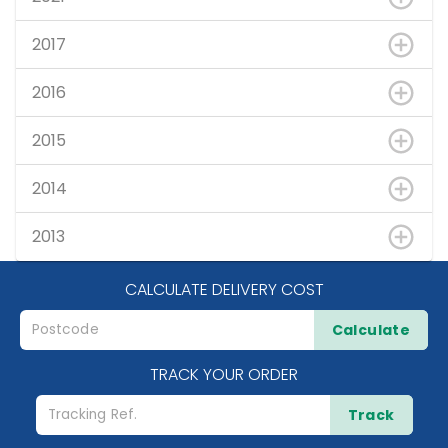
2017
2016
2015
2014
2013
CALCULATE DELIVERY COST
Calculate
TRACK YOUR ORDER
Track