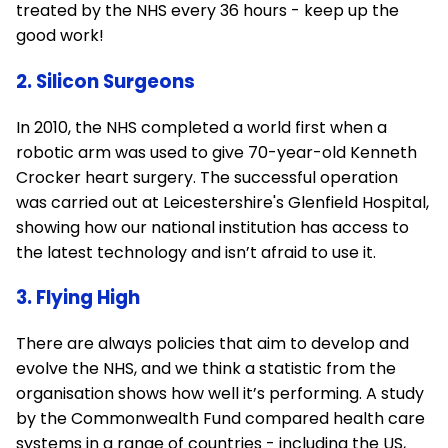
treated by the NHS every 36 hours - keep up the
good work!
2. Silicon Surgeons
In 2010, the NHS completed a world first when a
robotic arm was used to give 70-year-old Kenneth
Crocker heart surgery. The successful operation
was carried out at Leicestershire's Glenfield Hospital,
showing how our national institution has access to
the latest technology and isn’t afraid to use it.
3. Flying High
There are always policies that aim to develop and
evolve the NHS, and we think a statistic from the
organisation shows how well it’s performing. A study
by the Commonwealth Fund compared health care
systems in a range of countries - including the US,