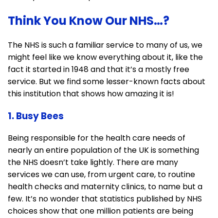
Think You Know Our NHS…?
The NHS is such a familiar service to many of us, we
might feel like we know everything about it, like the
fact it started in 1948 and that it’s a mostly free
service. But we find some lesser-known facts about
this institution that shows how amazing it is!
1. Busy Bees
Being responsible for the health care needs of
nearly an entire population of the UK is something
the NHS doesn’t take lightly. There are many
services we can use, from urgent care, to routine
health checks and maternity clinics, to name but a
few. It’s no wonder that statistics published by NHS
choices show that one million patients are being