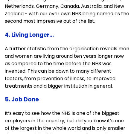
Netherlands, Germany, Canada, Australia, and New
Zealand - with our over own NHS being named as the
second most impressive out of the list.
4. Living Longer...
A further statistic from the organisation reveals men
and women are living around ten years longer now
as compared to the time before the NHS was
invented. This can be down to many different
factors, from prevention of illness, to improved
treatments and a bigger institution in general.
5. Job Done
It’s easy to see how the NHS is one of the biggest
employers in the country, but did you know it’s one
of the largest in the whole world and is only smaller