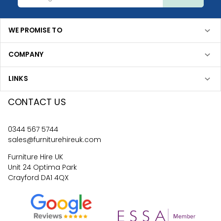
WE PROMISE TO
COMPANY
LINKS
CONTACT US
0344 567 5744
sales@furniturehireuk.com
Furniture Hire UK
Unit 24 Optima Park
Crayford DA1 4QX