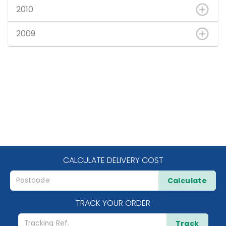
2010
2009
CALCULATE DELIVERY COST
Calculate
TRACK YOUR ORDER
Track