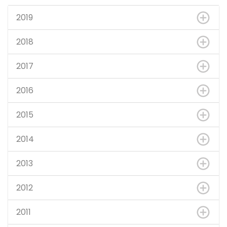
2019
2018
2017
2016
2015
2014
2013
2012
2011