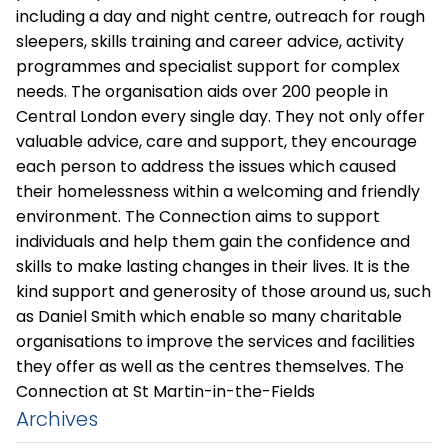
including a day and night centre, outreach for rough
sleepers, skills training and career advice, activity
programmes and specialist support for complex
needs. The organisation aids over 200 people in
Central London every single day. They not only offer
valuable advice, care and support, they encourage
each person to address the issues which caused
their homelessness within a welcoming and friendly
environment. The Connection aims to support
individuals and help them gain the confidence and
skills to make lasting changes in their lives. It is the
kind support and generosity of those around us, such
as Daniel Smith which enable so many charitable
organisations to improve the services and facilities
they offer as well as the centres themselves.
The
Connection at St Martin-in-the-Fields
Archives