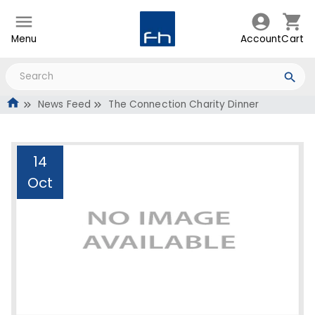
Menu
Account
Cart
News Feed
The Connection Charity Dinner
14
Oct
The Connection Charity
Dinner
Administrator