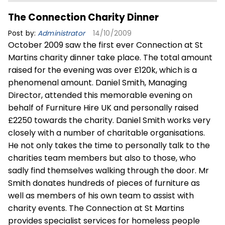
The Connection Charity Dinner
Post by:
Administrator
14/10/2009
October 2009 saw the first ever Connection at St
Martins charity dinner take place. The total amount
raised for the evening was over £120k, which is a
phenomenal amount. Daniel Smith, Managing
Director, attended this memorable evening on
behalf of Furniture Hire UK and personally raised
£2250 towards the charity. Daniel Smith works very
closely with a number of charitable organisations.
He not only takes the time to personally talk to the
charities team members but also to those, who
sadly find themselves walking through the door. Mr
Smith donates hundreds of pieces of furniture as
well as members of his own team to assist with
charity events. The Connection at St Martins
provides specialist services for homeless people