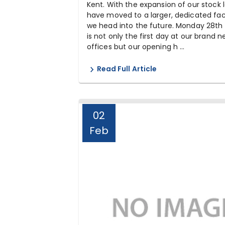
Kent. With the expansion of our stock l
have moved to a larger, dedicated faci
we head into the future. Monday 28th 
is not only the first day at our brand 
offices but our opening h ...
Read Full Article
02
Feb