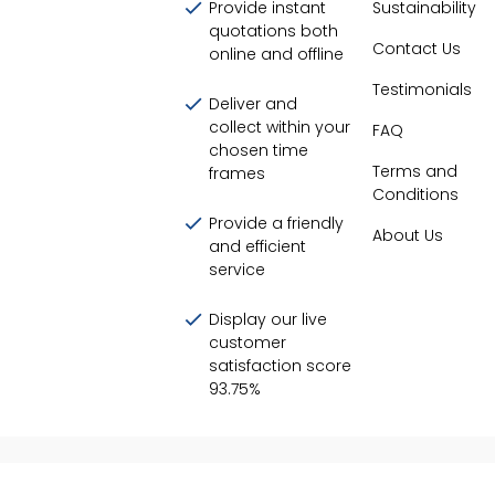
Provide instant
Sustainability
quotations both
Contact Us
online and offline
Testimonials
Deliver and
collect within your
FAQ
chosen time
Terms and
frames
Conditions
Provide a friendly
About Us
and efficient
service
Display our live
customer
satisfaction score
93.75
%
©
2