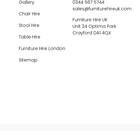
Gallery
0344 567 5744
sales@furniturehireuk.com
Chair Hire
Furniture Hire UK
Stool Hire
Unit 24 Optima Park
Crayford DA1 4QX
Table Hire
Furniture Hire London
Sitemap
026
Central Event Hire
Ltd. All Rights Reserved. All prices are
ex
VAT.