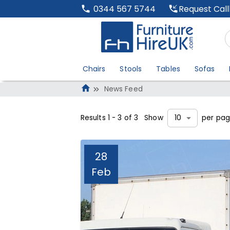
Request Cal
0344 567 5744
Chairs
Stools
Tables
Sofas
News Feed
Results
1
-
3
of
3
Show
per pa
10
28
Feb