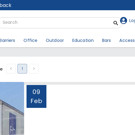
lback
Lo
Barriers
Office
Outdoor
Education
Bars
Access
1
ge
09
Feb