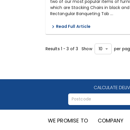
two of our most popular items of furni
which are Stacking Chairs in black and
Rectangular Banqueting Tab ...
Read Full Article
Results
1
-
3
of
3
Show
per pa
10
CALCULATE DELI
WE PROMISE TO
COMPANY