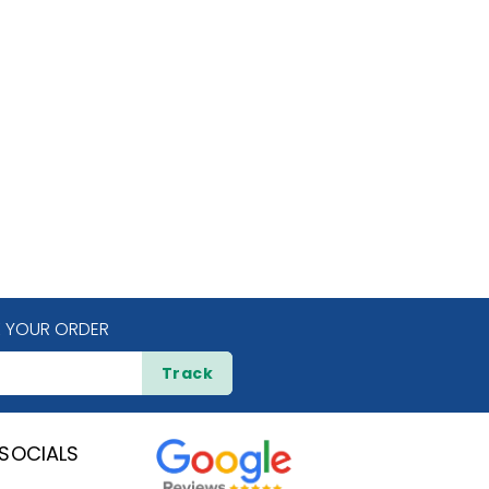
 YOUR ORDER
Track
SOCIALS