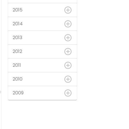
2015
2014
2013
2012
2011
2010
2009