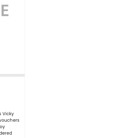
s Vicky
 vouchers
joy
rdered