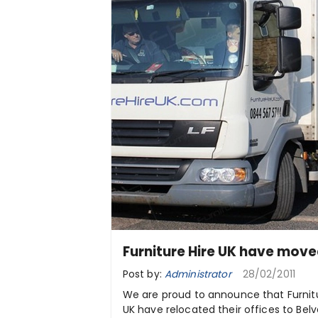
Furniture Hire UK have move
Post by:
Administrator
28/02/2011
We are proud to announce that Furnitu
UK have relocated their offices to Bel