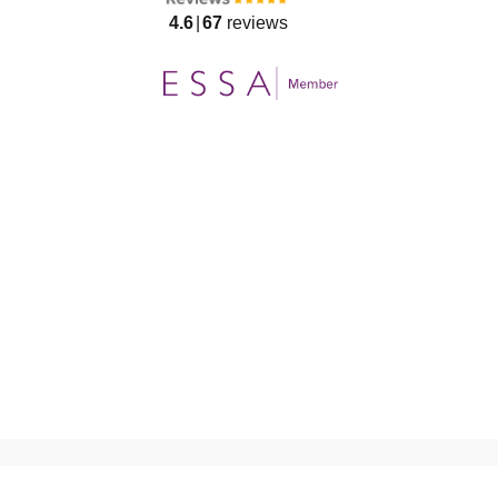
4.6
67
reviews