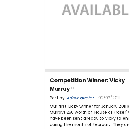
Competition Winner: Vicky
Murray!!
Post by:
Administrator
02/02/2011
Our first lucky winner for January 2011 i
Murray! £50 worth of 'House of Fraser'
have been sent directly to Vicky to en
during the month of February. They o