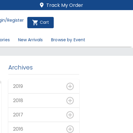
Track My Order
gin/Register
Cart
ories
New Arrivals
Browse by Event
Archives
2019
2018
2017
2016