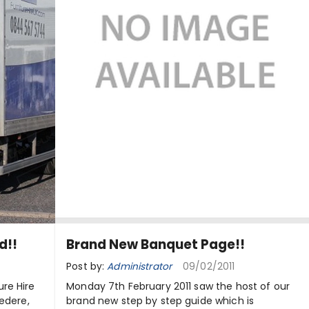
d!!
Brand New Banquet Page!!
Post by:
Administrator
09/02/2011
re Hire
Monday 7th February 2011 saw the host of our
vedere,
brand new step by step guide which is