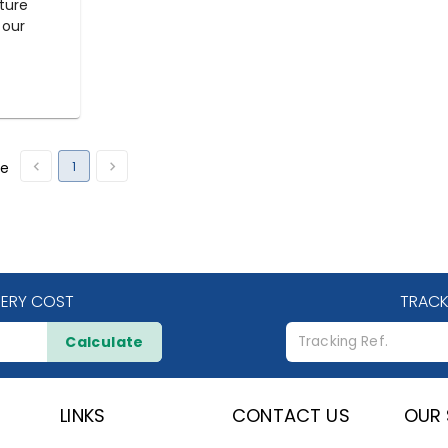
ture
 our
1
ge
VERY COST
TRACK
Calculate
LINKS
CONTACT US
OUR 