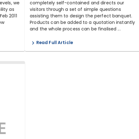
evels, we
completely self-contained and directs our
lity as
visitors through a set of simple questions
Feb 2011
assisting them to design the perfect banquet.
new
Products can be added to a quotation instantly
and the whole process can be finalised ...
Read Full Article