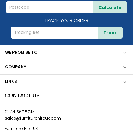
Calculate
TRACK YOUR ORDER
Track
WE PROMISE TO
COMPANY
LINKS
CONTACT US
0344 567 5744
sales@furniturehireuk.com
Furniture Hire UK