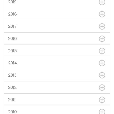
2019
2018
2017
2016
2015
2014
2013
2012
2011
2010