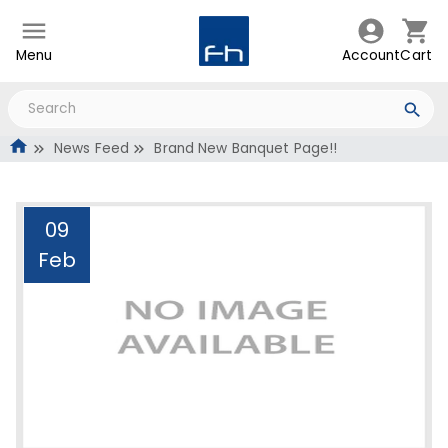
Menu
Account
Cart
News Feed
Brand New Banquet Page!!
09
Feb
Brand New Banquet
Page!!
Administrator