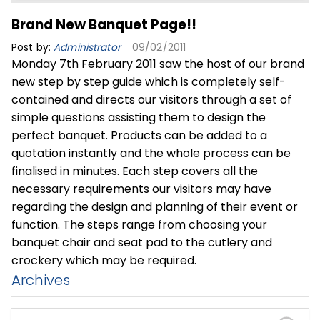
Brand New Banquet Page!!
Post by:
Administrator
09/02/2011
Monday 7th February 2011 saw the host of our brand
new step by step guide which is completely self-
contained and directs our visitors through a set of
simple questions assisting them to design the
perfect banquet. Products can be added to a
quotation instantly and the whole process can be
finalised in minutes. Each step covers all the
necessary requirements our visitors may have
regarding the design and planning of their event or
function. The steps range from choosing your
banquet chair and seat pad to the cutlery and
crockery which may be required.
Archives