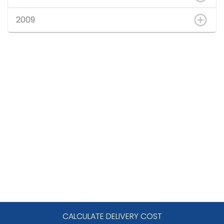
2009
CALCULATE DELIVERY COST