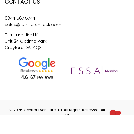
CONTACT US
0344 567 5744
sales@furniturehireuk.com
Furniture Hire UK
Unit 24 Optima Park
Crayford DA1 4QX
4.6
67
reviews
©
2026
Central Event Hire
Ltd. All Rights Reserved. All
prices are
ex
VAT.