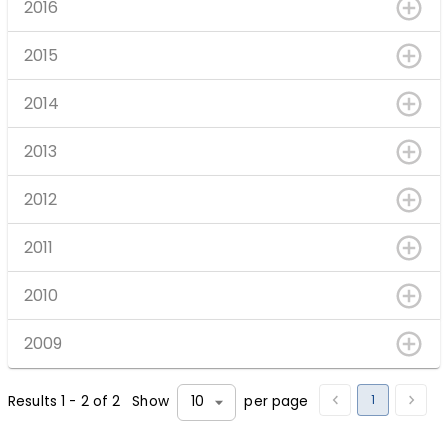
2016
2015
2014
2013
2012
2011
2010
2009
1
Results
1
-
2
of
2
Show
per page
10