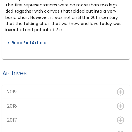
The first representations were no more than two legs
tied together with canvas that folded out into a very
basic chair. However, it was not until the 20th century
that the folding chair that we know and love today was
invented and patented. Sin ...
Read Full Article
Archives
2019
2018
2017