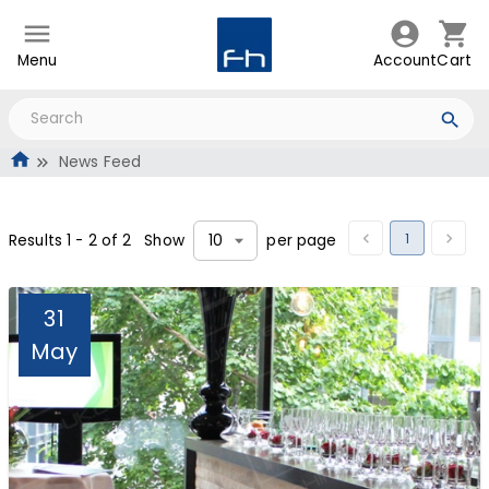
Menu
Account
Cart
News Feed
1
Results
1
-
2
of
2
Show
per page
10
31
May