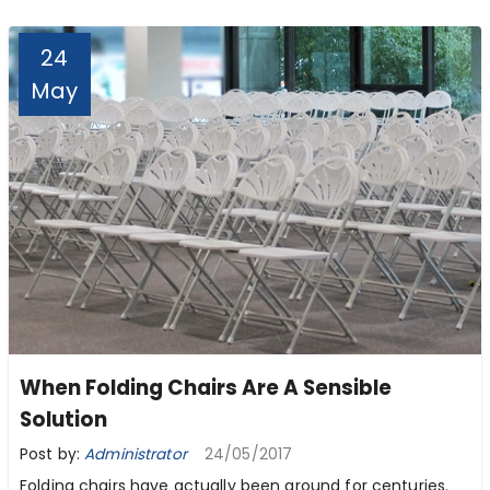
24
May
When Folding Chairs Are A Sensible
Solution
Post by:
Administrator
24/05/2017
Folding chairs have actually been around for centuries.