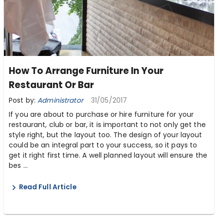
How To Arrange Furniture In Your
Restaurant Or Bar
Post by:
Administrator
31/05/2017
If you are about to purchase or hire furniture for your
restaurant, club or bar, it is important to not only get the
style right, but the layout too. The design of your layout
could be an integral part to your success, so it pays to
get it right first time. A well planned layout will ensure the
bes ...
Read Full Article