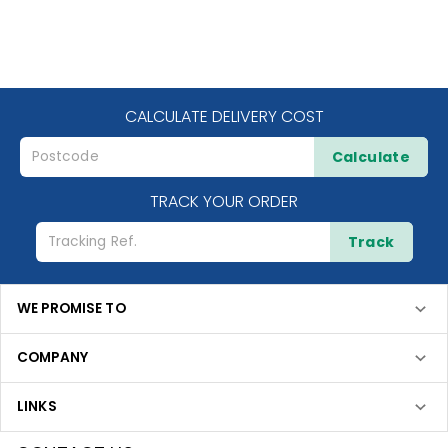
CALCULATE DELIVERY COST
Calculate
TRACK YOUR ORDER
Track
WE PROMISE TO
COMPANY
LINKS