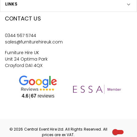
LINKS
CONTACT US
0344 567 5744
sales@furniturehireuk.com
Furniture Hire UK
Unit 24 Optima Park
Crayford DA1 4QX
4.6
67
reviews
©
2026
Central Event Hire
Ltd. All Rights Reserved. All
prices are
ex
VAT.