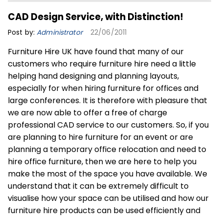
CAD Design Service, with Distinction!
Post by:
Administrator
22/06/2011
Furniture Hire UK have found that many of our
customers who require furniture hire need a little
helping hand designing and planning layouts,
especially for when hiring furniture for offices and
large conferences. It is therefore with pleasure that
we are now able to offer a free of charge
professional CAD service to our customers. So, if you
are planning to hire furniture for an event or are
planning a temporary office relocation and need to
hire office furniture, then we are here to help you
make the most of the space you have available. We
understand that it can be extremely difficult to
visualise how your space can be utilised and how our
furniture hire products can be used efficiently and