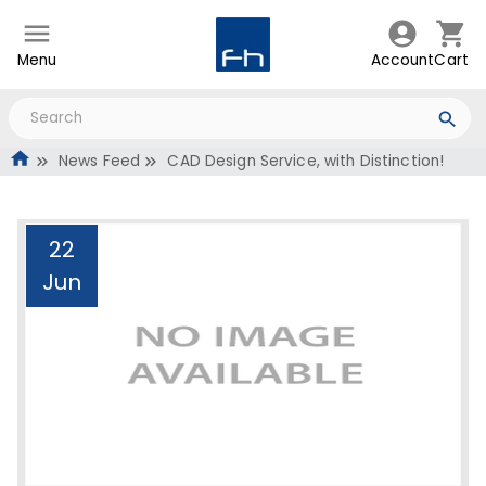
Menu
Account
Cart
News Feed
CAD Design Service, with Distinction!
22
Jun
CAD Design Service, with
Distinction!
Administrator