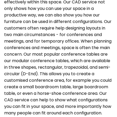
effectively within this space. Our CAD service not
only shows how you can use your space in a
productive way, we can also show you how our
furniture can be used in different configurations. Our
customers often require help designing layouts in
two main circumstances - for conferences and
meetings, and for temporary offices. When planning
conferences and meetings, space is often the main
concern. Our most popular conference tables are
our modular conference tables, which are available
in three shapes, rectangular, trapezoidal, and semi-
circular (D-End). This allows you to create a
customised conference area, for example you could
create a small boardroom table, large boardroom
table, or even a horse-shoe conference area. Our
CAD service can help to show what configurations
you can fit in your space, and more importantly how
many people can fit around each configuration.