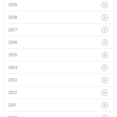
2019
2018
2017
2016
2015
2014
2013
2012
2011