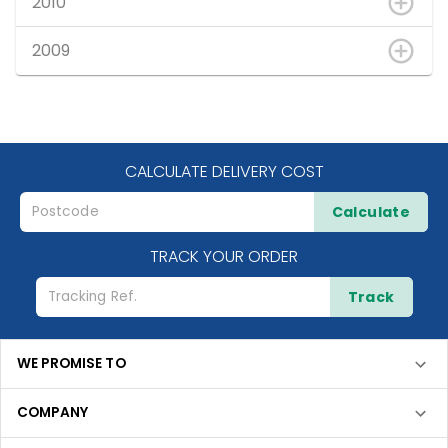
2010
2009
CALCULATE DELIVERY COST
Calculate
TRACK YOUR ORDER
Track
WE PROMISE TO
COMPANY