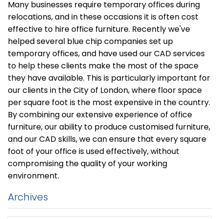
Many businesses require temporary offices during
relocations, and in these occasions it is often cost
effective to hire office furniture. Recently we've
helped several blue chip companies set up
temporary offices, and have used our CAD services
to help these clients make the most of the space
they have available. This is particularly important for
our clients in the City of London, where floor space
per square foot is the most expensive in the country.
By combining our extensive experience of office
furniture, our ability to produce customised furniture,
and our CAD skills, we can ensure that every square
foot of your office is used effectively, without
compromising the quality of your working
environment.
Archives