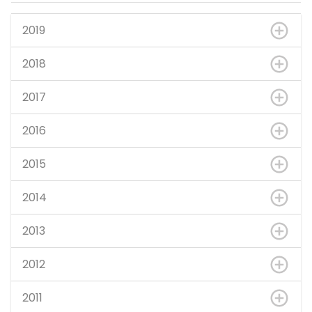
2019
2018
2017
2016
2015
2014
2013
2012
2011