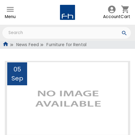
Menu
Account
Cart
News Feed
Furniture for Rental
05
Sep
Furniture for Rental
Administrator