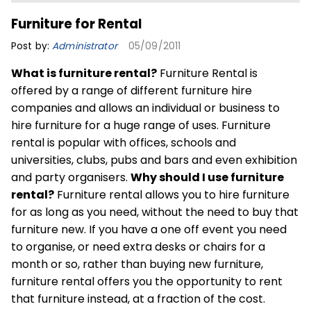
Furniture for Rental
Post by:
Administrator
05/09/2011
What is furniture rental?
Furniture Rental is
offered by a range of different furniture hire
companies and allows an individual or business to
hire furniture for a huge range of uses. Furniture
rental is popular with offices, schools and
universities, clubs, pubs and bars and even exhibition
and party organisers.
Why should I use furniture
rental?
Furniture rental allows you to hire furniture
for as long as you need, without the need to buy that
furniture new. If you have a one off event you need
to organise, or need extra desks or chairs for a
month or so, rather than buying new furniture,
furniture rental offers you the opportunity to rent
that furniture instead, at a fraction of the cost.