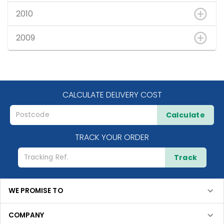
2010
2009
CALCULATE DELIVERY COST
Calculate
TRACK YOUR ORDER
Track
WE PROMISE TO
COMPANY