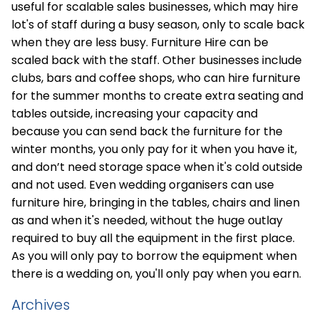
useful for scalable sales businesses, which may hire
lot's of staff during a busy season, only to scale back
when they are less busy. Furniture Hire can be
scaled back with the staff. Other businesses include
clubs, bars and coffee shops, who can hire furniture
for the summer months to create extra seating and
tables outside, increasing your capacity and
because you can send back the furniture for the
winter months, you only pay for it when you have it,
and don’t need storage space when it's cold outside
and not used. Even wedding organisers can use
furniture hire, bringing in the tables, chairs and linen
as and when it's needed, without the huge outlay
required to buy all the equipment in the first place.
As you will only pay to borrow the equipment when
there is a wedding on, you'll only pay when you earn.
Archives