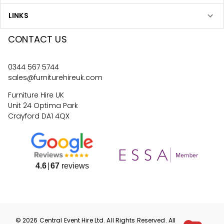
LINKS
CONTACT US
0344 567 5744
sales@furniturehireuk.com
Furniture Hire UK
Unit 24 Optima Park
Crayford DA1 4QX
4.6
67
reviews
©
2026
Central Event Hire
Ltd. All Rights Reserved. All