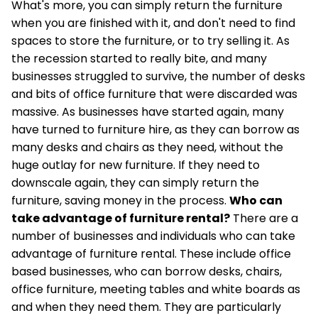
What's more, you can simply return the furniture
when you are finished with it, and don't need to find
spaces to store the furniture, or to try selling it. As
the recession started to really bite, and many
businesses struggled to survive, the number of desks
and bits of office furniture that were discarded was
massive. As businesses have started again, many
have turned to furniture hire, as they can borrow as
many desks and chairs as they need, without the
huge outlay for new furniture. If they need to
downscale again, they can simply return the
furniture, saving money in the process.
Who can
take advantage of furniture rental?
There are a
number of businesses and individuals who can take
advantage of furniture rental. These include office
based businesses, who can borrow desks, chairs,
office furniture, meeting tables and white boards as
and when they need them. They are particularly