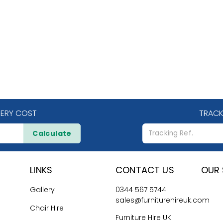
VERY COST
TRACK
Calculate
LINKS
CONTACT US
OUR 
Gallery
0344 567 5744
sales@furniturehireuk.com
Chair Hire
Furniture Hire UK