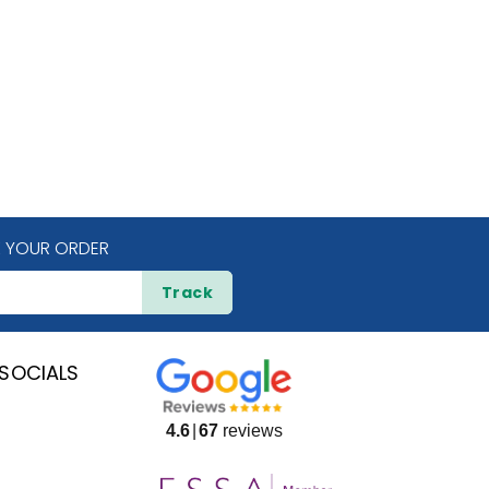
 YOUR ORDER
Track
SOCIALS
4.6
67
reviews