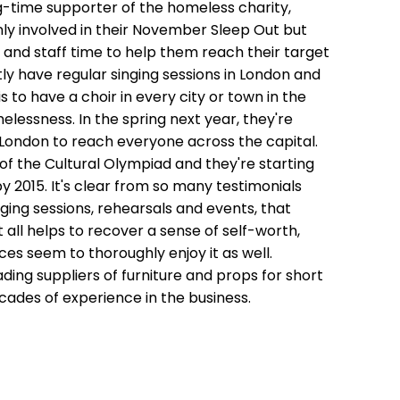
ng-time supporter of the homeless charity,
ly involved in their November Sleep Out but
and staff time to help them reach their target
tly have regular singing sessions in London and
 to have a choir in every city or town in the
lessness. In the spring next year, they're
n London to reach everyone across the capital.
 of the Cultural Olympiad and they're starting
by 2015. It's clear from so many testimonials
ging sessions, rehearsals and events, that
 all helps to recover a sense of self-worth,
s seem to thoroughly enjoy it as well.
eading suppliers of furniture and props for short
cades of experience in the business.