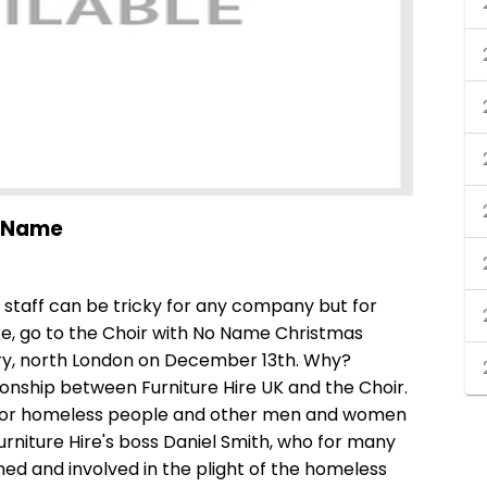
o Name
staff can be tricky for any company but for
ice, go to the Choir with No Name Christmas
ry, north London on December 13th. Why?
onship between Furniture Hire UK and the Choir.
 for homeless people and other men and women
urniture Hire's boss Daniel Smith, who for many
d and involved in the plight of the homeless