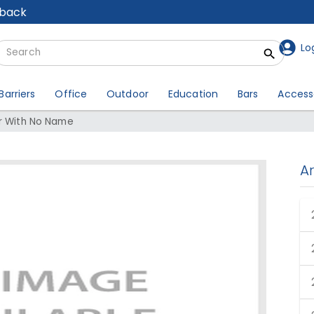
lback
Lo
Barriers
Office
Outdoor
Education
Bars
Access
ir With No Name
A
Choir With No Name