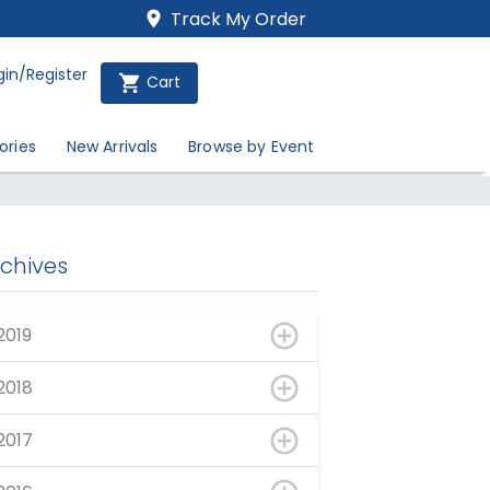
Track My Order
gin/Register
Cart
ories
New Arrivals
Browse by Event
rchives
2019
2018
2017