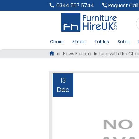
Request Cal
0344 567 5744
Chairs
Stools
Tables
Sofas
News Feed
In tune with the Cho
13
Dec
In tune with the 
Administrator