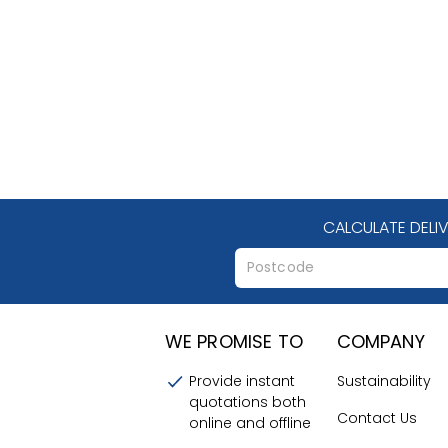
CALCULATE DELI
WE PROMISE TO
COMPANY
Provide instant
Sustainability
quotations both
Contact Us
online and offline