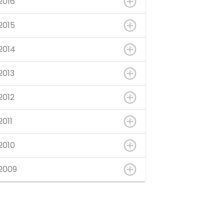
2016
2015
2014
2013
2012
2011
2010
2009