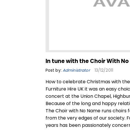
In tune with the Choir With N
Post by:
Administrator
13/12/2011
How to celebrate Christmas with the 
Furniture Hire UK it was an easy cho
concert at the Union Chapel, Highbu
Because of the long and happy relati
The Choir with No Name runs choirs
from the very edges of our society. F
years has been passionately concerne