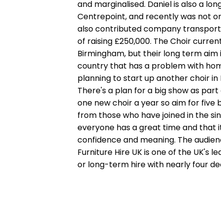
and marginalised. Daniel is also a lo
Centrepoint, and recently was not on
also contributed company transport 
of raising £250,000. The Choir curren
Birmingham, but their long term aim is
country that has a problem with home
planning to start up another choir i
There's a plan for a big show as part
one new choir a year so aim for five 
from those who have joined in the sin
everyone has a great time and that it
confidence and meaning. The audience
Furniture Hire UK is one of the UK's l
or long-term hire with nearly four de