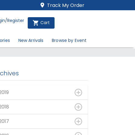
Track My Order
gin/Register
Cart
ories
New Arrivals
Browse by Event
rchives
2019
2018
2017