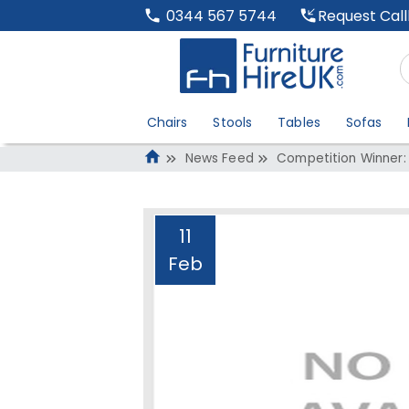
Request Cal
0344 567 5744
Chairs
Stools
Tables
Sofas
News Feed
Competition Winner:
11
Feb
Competition Winn
Administrator