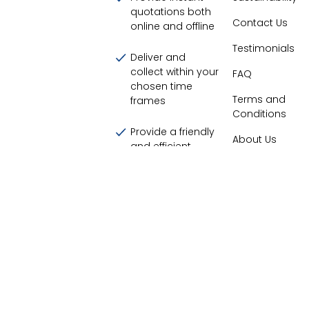
quotations both
Contact Us
online and offline
Testimonials
Deliver and
collect within your
FAQ
chosen time
Terms and
frames
Conditions
Provide a friendly
About Us
and efficient
service
Display our live
customer
satisfaction score
94.20
%
©
2