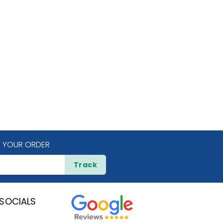
 YOUR ORDER
Track
SOCIALS