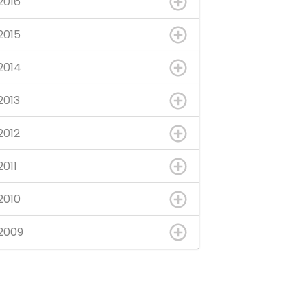
2016
2015
2014
2013
2012
2011
2010
2009