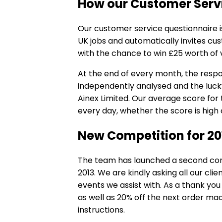
How our Customer Serv
Our
customer service questionnaire
i
UK jobs and automatically invites c
with the chance to win £25 worth of 
At the end of every month, the resp
independently analysed and the lucky
Ainex Limited. Our average score for t
every day, whether the score is high 
New Competition for 20
The team has launched a second comp
2013. We are kindly asking all our cli
events we assist with. As a thank yo
as well as 20% off the next order mad
instructions.