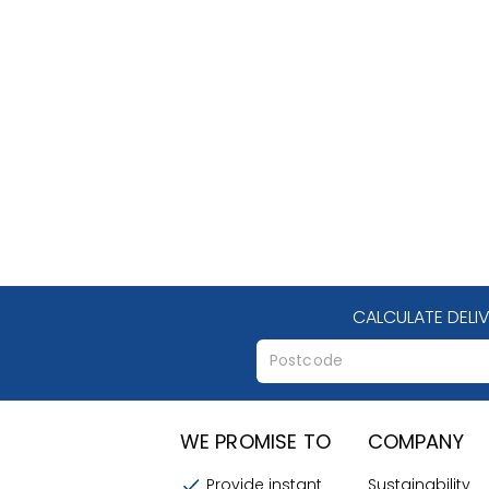
CALCULATE DELI
WE PROMISE TO
COMPANY
Provide instant
Sustainability