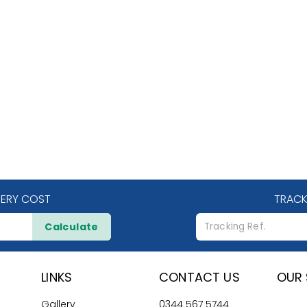
VERY COST
TRACK
Calculate
LINKS
CONTACT US
OUR 
Gallery
0344 567 5744