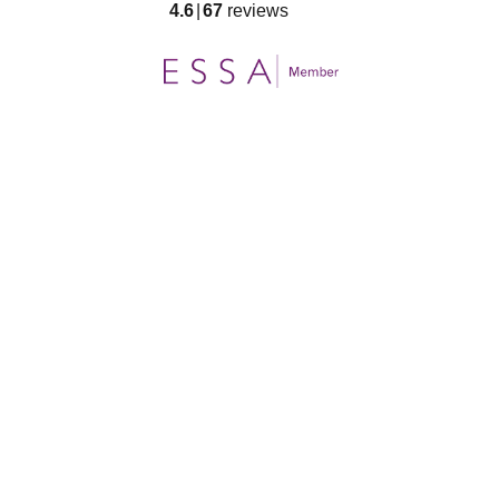
4.6
67
reviews