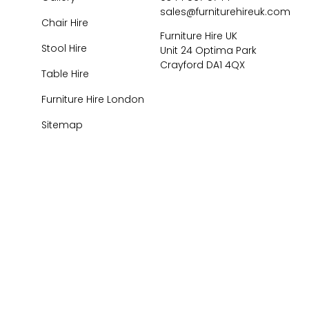
sales@furniturehireuk.com
Chair Hire
Furniture Hire UK
Stool Hire
Unit 24 Optima Park
Crayford DA1 4QX
Table Hire
Furniture Hire London
Sitemap
026
Central Event Hire
Ltd. All Rights Reserved. All prices are
ex
VAT.