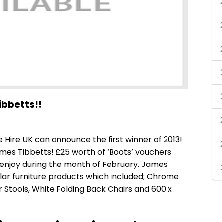
ibbetts!!
re Hire UK can announce the first winner of 2013!
mes Tibbetts! £25 worth of ‘Boots’ vouchers
 enjoy during the month of February. James
ar furniture products which included;
Chrome
Stools, White Folding Back Chairs and 600 x