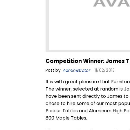
Competition Winner: James T
Post by:
Administrator
11/02/2013
It is with great pleasure that Furnitu
The winner, selected at random is Ja
have been sent directly to James to
chose to hire some of our most popul
Poseur Tables
and Aluminum High Bar 
800 Maple Tables.