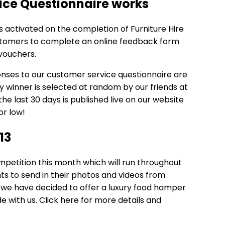
ice Questionnaire works
s activated on the completion of Furniture Hire
ustomers to complete an online feedback form
vouchers.
onses to our customer service questionnaire are
 winner is selected at random by our friends at
he last 30 days is published live on our website
or low!
13
etition this month which will run throughout
ents to send in their photos and videos from
u we have decided to offer a luxury food hamper
e with us.
Click here
for more details and