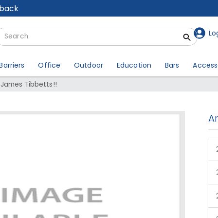
lback
Lo
Barriers
Office
Outdoor
Education
Bars
Access
 James Tibbetts!!
A
er: James Tibbetts!!