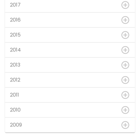
2017
2016
2015
2014
2013
2012
2011
2010
2009