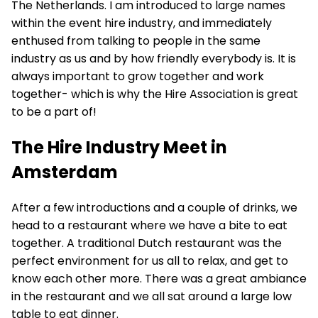
The Netherlands. I am introduced to large names
within the event hire industry, and immediately
enthused from talking to people in the same
industry as us and by how friendly everybody is. It is
always important to grow together and work
together- which is why the Hire Association is great
to be a part of!
The Hire Industry Meet in
Amsterdam
After a few introductions and a couple of drinks, we
head to a restaurant where we have a bite to eat
together. A traditional Dutch restaurant was the
perfect environment for us all to relax, and get to
know each other more. There was a great ambiance
in the restaurant and we all sat around a large low
table to eat dinner.