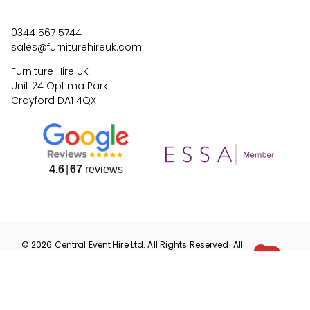
0344 567 5744
sales@furniturehireuk.com
Furniture Hire UK
Unit 24 Optima Park
Crayford DA1 4QX
4.6
67
reviews
©
2026
Central Event Hire
Ltd. All Rights Reserved. All
prices are
ex
VAT.