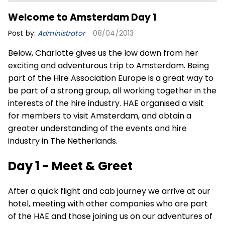
Welcome to Amsterdam Day 1
Post by:
Administrator
08/04/2013
Below, Charlotte gives us the low down from her
exciting and adventurous trip to Amsterdam. Being
part of the
Hire Association Europe
is a great way to
be part of a strong group, all working together in the
interests of the hire industry. HAE organised a visit
for members to visit Amsterdam, and obtain a
greater understanding of the events and hire
industry in The Netherlands.
Day 1 - Meet & Greet
After a quick flight and cab journey we arrive at our
hotel, meeting with other companies who are part
of the HAE and those joining us on our adventures of