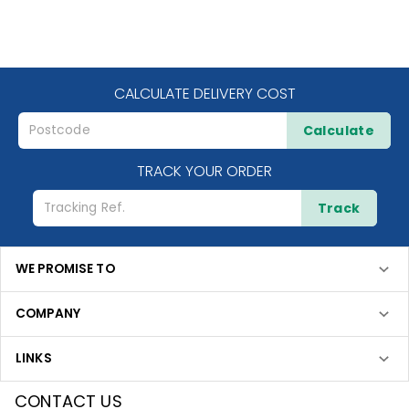
CALCULATE DELIVERY COST
Calculate
TRACK YOUR ORDER
Track
WE PROMISE TO
COMPANY
LINKS
CONTACT US