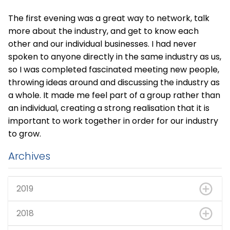
The first evening was a great way to network, talk
more about the industry, and get to know each
other and our individual businesses. I had never
spoken to anyone directly in the same industry as us,
so I was completed fascinated meeting new people,
throwing ideas around and discussing the industry as
a whole. It made me feel part of a group rather than
an individual, creating a strong realisation that it is
important to work together in order for our industry
to grow.
Archives
2019
2018