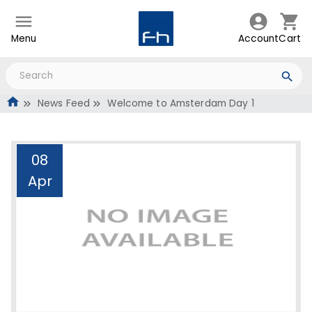
Menu
Account
Cart
News Feed
Welcome to Amsterdam Day 1
08
Apr
Welcome to Amsterdam
Day 1
Administrator