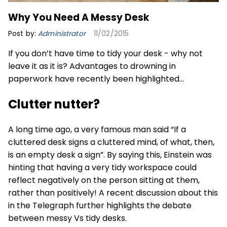
Why You Need A Messy Desk
Post by:
Administrator
11/02/2015
If you don’t have time to tidy your desk - why not
leave it as it is? Advantages to drowning in
paperwork have recently been highlighted…
Clutter nutter?
A long time ago, a very famous man said “If a
cluttered desk signs a cluttered mind, of what, then,
is an empty desk a sign”. By saying this, Einstein was
hinting that having a very tidy workspace could
reflect negatively on the person sitting at them,
rather than positively! A recent discussion about this
in the Telegraph further highlights the debate
between messy Vs tidy desks.