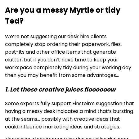
Are you a messy Myrtle or tidy
Ted?
We’re not suggesting our
desk hire
clients
completely stop ordering their paperwork, files,
post-its and other office items that generate
clutter, but if you don’t have time to keep your
workspace completely tidy during your working day
then you may benefit from some advantages...
1. Let those creative juices floooooow
Some experts fully support Einstein’s suggestion that
having a messy desk indicates a mind that’s bursting
at the seams… possibly with creative ideas that
could influence marketing ideas and strategies.