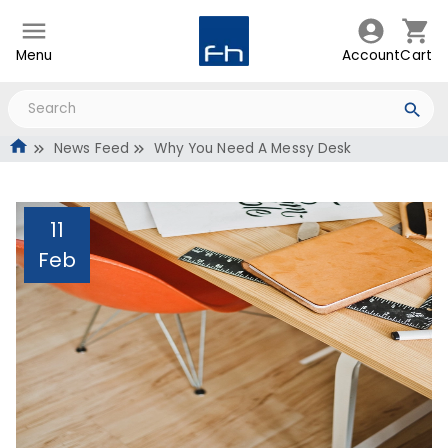
Menu
Account
Cart
News Feed
Why You Need A Messy Desk
11
Feb
Why You Need A Messy
Desk
Administrator