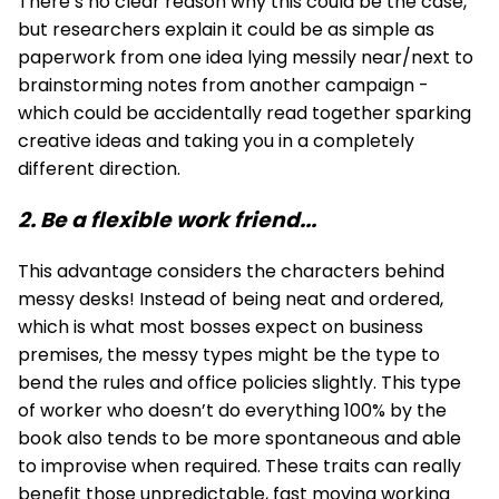
There’s no clear reason why this could be the case,
but researchers explain it could be as simple as
paperwork from one idea lying messily near/next to
brainstorming notes from another campaign -
which could be accidentally read together sparking
creative ideas and taking you in a completely
different direction.
2. Be a flexible work friend...
This advantage considers the characters behind
messy desks! Instead of being neat and ordered,
which is what most bosses expect on business
premises, the messy types might be the type to
bend the rules and office policies slightly. This type
of worker who doesn’t do everything 100% by the
book also tends to be more spontaneous and able
to improvise when required. These traits can really
benefit those unpredictable, fast moving working