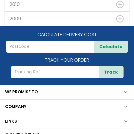
2010
2009
CALCULATE DELIVERY COST
Calculate
TRACK YOUR ORDER
Track
WE PROMISE TO
COMPANY
LINKS