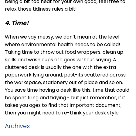
being a bit too neat for your own good, feel free to
relax those tidiness rules a bit!
4. Time!
When we say messy, we don’t mean at the level
where environmental health needs to be called!
Taking time to throw out food wrappers, clean up
spills and wash cups etc goes without saying. A
cluttered desk is usually the one with the extra
paperwork lying around, post-its scattered across
the workspace, stationery out of place and so on.
You save time having a desk like this, time that could
be spent filing and tidying - but just remember, if it
takes you ages to find that important document,
then you might need to re-think your desk style.
Archives