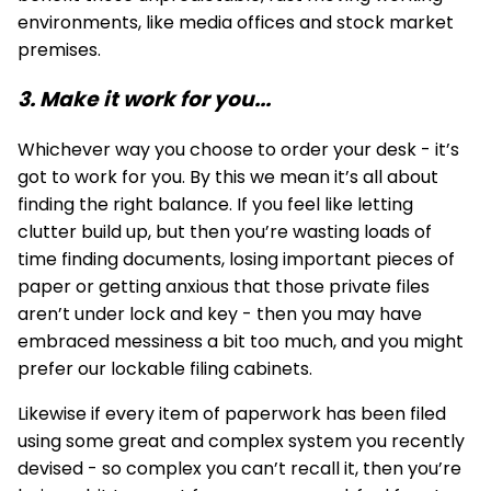
environments, like media offices and stock market
premises.
3. Make it work for you...
Whichever way you choose to order your desk - it’s
got to work for you. By this we mean it’s all about
finding the right balance. If you feel like letting
clutter build up, but then you’re wasting loads of
time finding documents, losing important pieces of
paper or getting anxious that those private files
aren’t under lock and key - then you may have
embraced messiness a bit too much, and you might
prefer our lockable
filing cabinets
.
Likewise if every item of paperwork has been filed
using some great and complex system you recently
devised - so complex you can’t recall it, then you’re