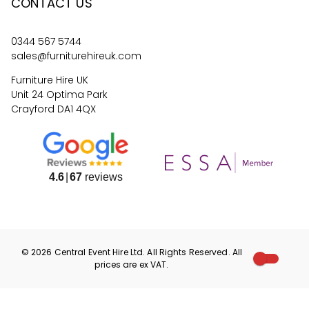
CONTACT US
0344 567 5744
sales@furniturehireuk.com
Furniture Hire UK
Unit 24 Optima Park
Crayford DA1 4QX
4.6
67
reviews
©
2026
Central Event Hire
Ltd. All Rights Reserved. All
prices are
ex
VAT.