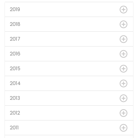
2019
2018
2017
2016
2015
2014
2013
2012
2011