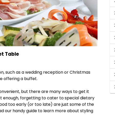
et Table
zon, such as a wedding reception or Christmas
e offering a buffet.
convenient, but there are many ways to get it
 enough, forgetting to cater to special dietary
ood too early (or too late) are just some of the
ad our handy guide to learn more about styling