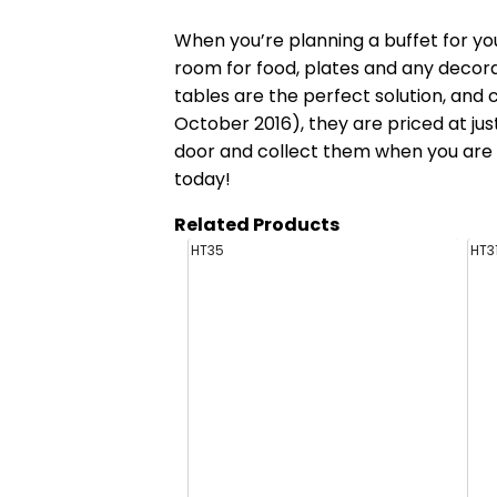
When you’re planning a buffet for yo
room for food, plates and any decora
tables
are the perfect solution, and c
October 2016), they are priced at just
door and collect them when you are f
today!
Related Products
HT35
HT3