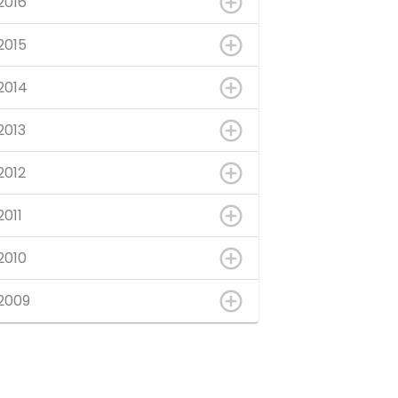
2016
2015
2014
2013
2012
2011
2010
2009