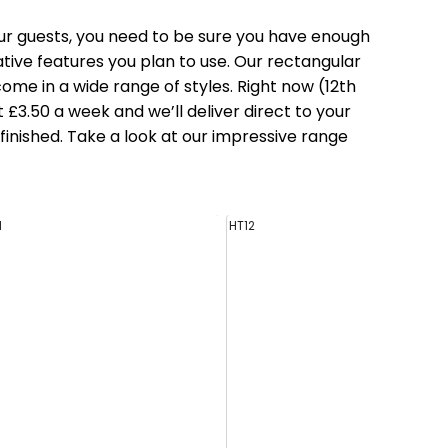
ur guests, you need to be sure you have enough
tive features you plan to use. Our
rectangular
ome in a wide range of styles. Right now (12th
 £3.50 a week and we’ll deliver direct to your
inished. Take a look at our impressive range
1
HT12