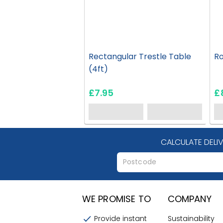
Rectangular Trestle Table
Ro
(4ft)
£7.95
£
CALCULATE DELI
WE PROMISE TO
COMPANY
Provide instant
Sustainability