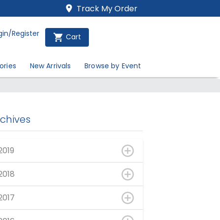
Track My Order
gin/Register
Cart
ories
New Arrivals
Browse by Event
rchives
2019
2018
2017