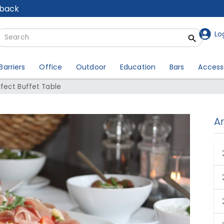
lback
Lo
Barriers
Office
Outdoor
Education
Bars
Access
fect Buffet Table
A
Perfect Buffet Table