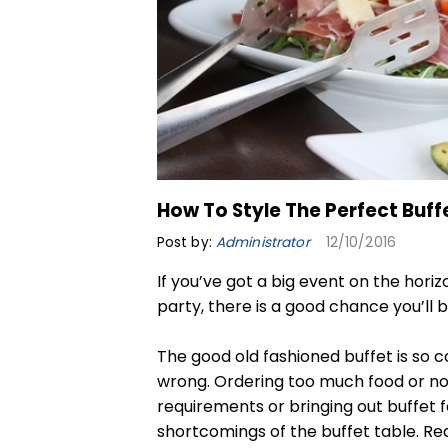
How To Style The Perfect Buff
Post by:
Administrator
12/10/2016
If you’ve got a big event on the hori
party, there is a good chance you’ll b
The good old fashioned buffet is so 
wrong. Ordering too much food or not
requirements or bringing out buffet f
shortcomings of the buffet table. Re