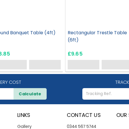
und Banquet Table (4ft)
Rectangular Trestle Table
(6ft)
8.85
£9.65
VERY COST
TRACK
Calculate
LINKS
CONTACT US
OUR 
Gallery
0344 567 5744