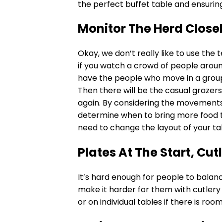
the perfect buffet table and ensurin
Monitor The Herd Close
Okay, we don’t really like to use the
if you watch a crowd of people around 
have the people who move in a group
Then there will be the casual grazer
again. By considering the movements
determine when to bring more food t
need to change the layout of your ta
Plates At The Start, Cutl
It’s hard enough for people to balanc
make it harder for them with cutlery a
or on individual tables if there is ro