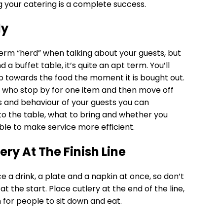
g your catering is a complete success.
ly
 term “herd” when talking about your guests, but
a buffet table, it’s quite an apt term. You’ll
 towards the food the moment it is bought out.
s who stop by for one item and then move off
 and behaviour of your guests you can
o the table, what to bring and whether you
ble to make service more efficient.
ery At The Finish Line
e a drink, a plate and a napkin at once, so don’t
t the start. Place cutlery at the end of the line,
om for people to sit down and eat.