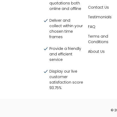
quotations both
Contact Us
online and offline
Testimonials
Deliver and
collect within your
FAQ
chosen time
Terms and
frames
Conditions
Provide a friendly
About Us
and efficient
service
Display our live
customer
satisfaction score
93.75
%
©
2