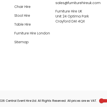
sales@furniturehireuk.com
Chair Hire
Furniture Hire UK
Stool Hire
Unit 24 Optima Park
Crayford DA1 4QX
Table Hire
Furniture Hire London
Sitemap
026
Central Event Hire
Ltd. All Rights Reserved. All prices are
ex
VAT.