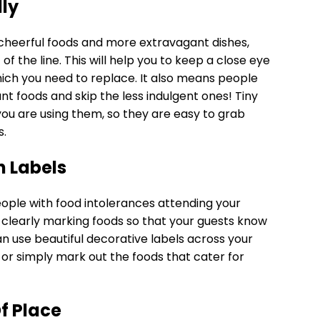
lly
 cheerful foods and more extravagant dishes,
f the line. This will help you to keep a close eye
ich you need to replace. It also means people
t foods and skip the less indulgent ones! Tiny
you are using them, so they are easy to grab
s.
h Labels
eople with food intolerances attending your
 clearly marking foods so that your guests know
n use beautiful decorative labels across your
h, or simply mark out the foods that cater for
Of Place