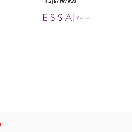
4.6
67
reviews