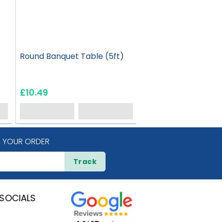
Round Banquet Table (5ft)
Round Banquet Tabl
£10.49
£12.95
 YOUR ORDER
Track
SOCIALS