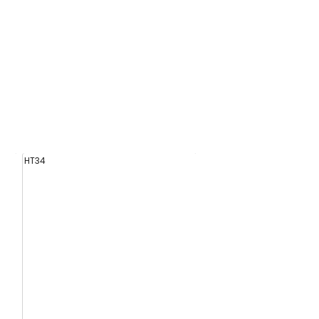
HT34
HT07