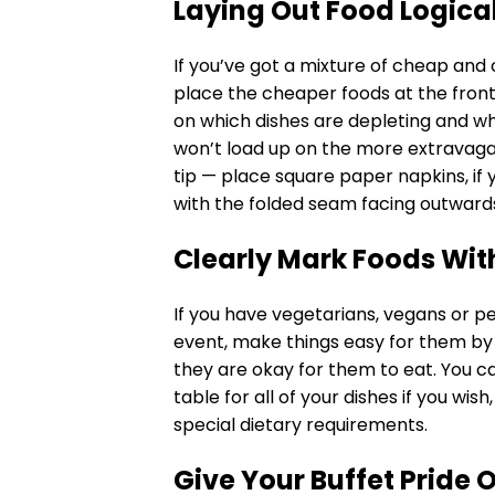
Laying Out Food Logica
If you’ve got a mixture of cheap and
place the cheaper foods at the front o
on which dishes are depleting and wh
won’t load up on the more extravagan
tip — place square paper napkins, if 
with the folded seam facing outward
Clearly Mark Foods Wit
If you have vegetarians, vegans or p
event, make things easy for them by
they are okay for them to eat. You ca
table for all of your dishes if you wis
special dietary requirements.
Give Your Buffet Pride 