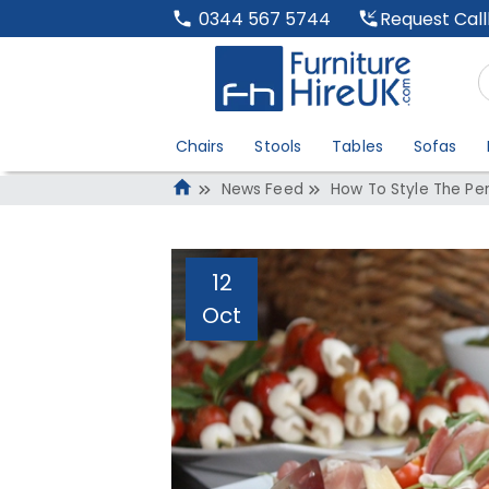
Request Cal
0344 567 5744
Chairs
Stools
Tables
Sofas
News Feed
How To Style The Per
12
Oct
How To Style The 
Administrator