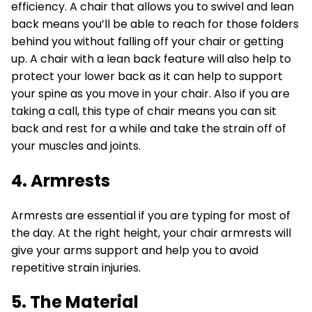
efficiency. A chair that allows you to swivel and lean
back means you’ll be able to reach for those folders
behind you without falling off your chair or getting
up. A chair with a lean back feature will also help to
protect your lower back as it can help to support
your spine as you move in your chair. Also if you are
taking a call, this type of chair means you can sit
back and rest for a while and take the strain off of
your muscles and joints.
4. Armrests
Armrests are essential if you are typing for most of
the day. At the right height, your chair armrests will
give your arms support and help you to avoid
repetitive strain injuries.
5. The Material