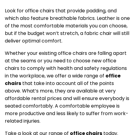
Look for office chairs that provide padding, and
which also feature breathable fabrics. Leather is one
of the most comfortable materials you can choose,
but if the budget won’t stretch, a fabric chair will still
deliver optimal comfort.
Whether your existing office chairs are falling apart
at the seams or you need to choose new office
chairs to comply with health and safety regulations
in the workplace, we offer a wide range of
office
chairs
that take into account all of the points
above. What’s more, they are available at very
affordable rental prices and will ensure everybody is
seated comfortably. A comfortable employee is
more productive and less likely to suffer from work-
related injuries.
Take a look at our range of
office chairs
today.