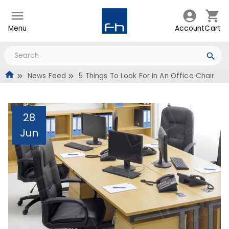
Menu
Account
Cart
News Feed
5 Things To Look For In An Office Chair
28
Jun
5 Things To Look For In
An Office Chair
Administrator