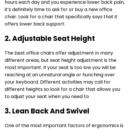
hours each day and you experience lower back pain,
it’s definitely time to ask for or buy a new office
chair. Look for a chair that specifically says that it
offers lower back support.
2. Adjustable Seat Height
The best office chairs offer adjustment in many
different areas, but seat height adjustment is the
most important. If your seat is too low you will be
reaching at an unnatural angle or hunching over
your keyboard. Different activities may call for
different heights so look for a chair that allows you
to adjust your seat when you need to.
3. Lean Back And Swivel
One of the most important factors of ergonomics is