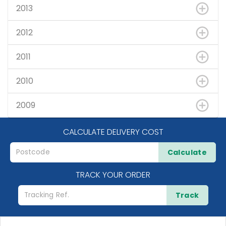
2013
2012
2011
2010
2009
CALCULATE DELIVERY COST
Calculate
TRACK YOUR ORDER
Track