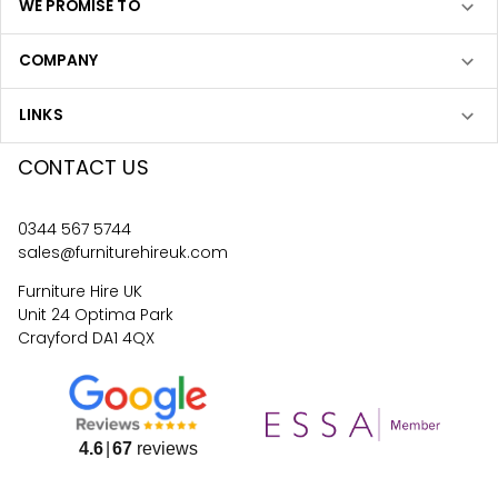
WE PROMISE TO
COMPANY
LINKS
CONTACT US
0344 567 5744
sales@furniturehireuk.com
Furniture Hire UK
Unit 24 Optima Park
Crayford DA1 4QX
4.6
67
reviews