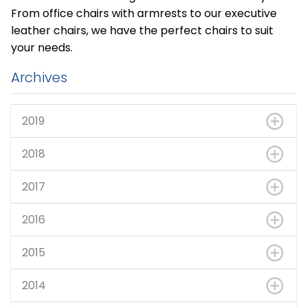
From office chairs with armrests to our executive
leather chairs, we have the perfect chairs to suit
your needs.
Archives
2019
2018
2017
2016
2015
2014