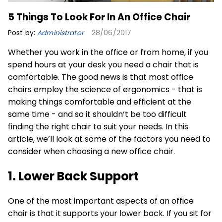
5 Things To Look For In An Office Chair
Post by:
Administrator
28/06/2017
Whether you work in the office or from home, if you
spend hours at your desk you need a chair that is
comfortable. The good news is that most office
chairs employ the science of ergonomics - that is
making things comfortable and efficient at the
same time - and so it shouldn’t be too difficult
finding the right chair to suit your needs. In this
article, we’ll look at some of the factors you need to
consider when choosing a new office chair.
1. Lower Back Support
One of the most important aspects of an office
chair is that it supports your lower back. If you sit for