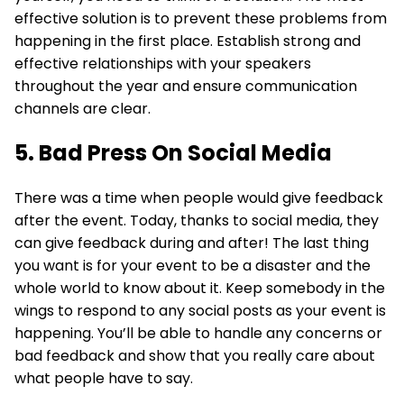
effective solution is to prevent these problems from
happening in the first place. Establish strong and
effective relationships with your speakers
throughout the year and ensure communication
channels are clear.
5. Bad Press On Social Media
There was a time when people would give feedback
after the event. Today, thanks to social media, they
can give feedback during and after! The last thing
you want is for your event to be a disaster and the
whole world to know about it. Keep somebody in the
wings to respond to any social posts as your event is
happening. You’ll be able to handle any concerns or
bad feedback and show that you really care about
what people have to say.