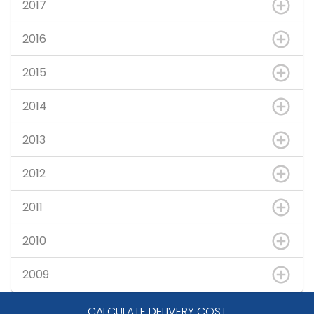
2017
2016
2015
2014
2013
2012
2011
2010
2009
CALCULATE DELIVERY COST