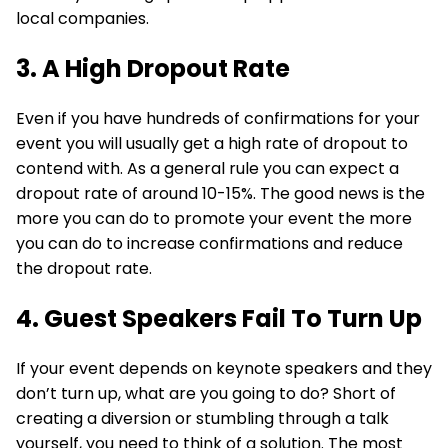
local companies.
3. A High Dropout Rate
Even if you have hundreds of confirmations for your
event you will usually get a high rate of dropout to
contend with. As a general rule you can expect a
dropout rate of around 10-15%. The good news is the
more you can do to promote your event the more
you can do to increase confirmations and reduce
the dropout rate.
4. Guest Speakers Fail To Turn Up
If your event depends on keynote speakers and they
don’t turn up, what are you going to do? Short of
creating a diversion or stumbling through a talk
yourself, you need to think of a solution. The most