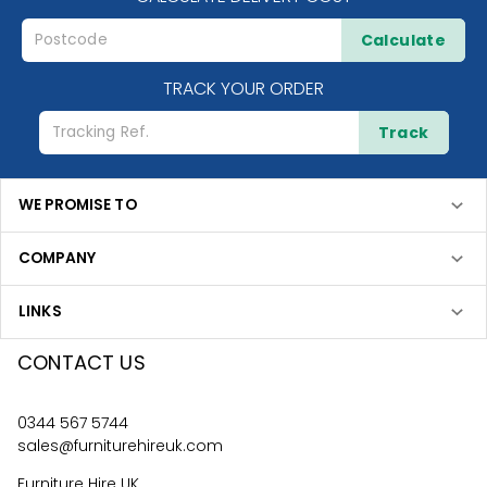
Calculate
TRACK YOUR ORDER
Track
WE PROMISE TO
COMPANY
LINKS
CONTACT US
0344 567 5744
sales@furniturehireuk.com
Furniture Hire UK