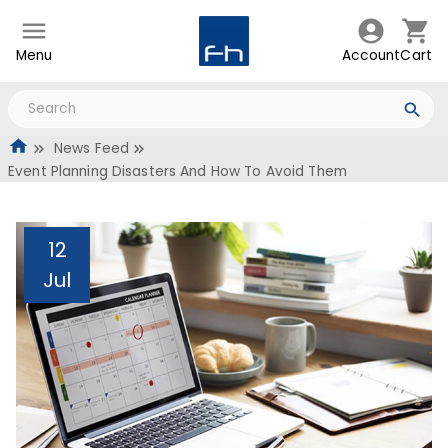
Menu
Account
Cart
News Feed
Event Planning Disasters And How To Avoid Them
12
Jul
Event Planning Disasters
And How To Avoid Them
Administrator