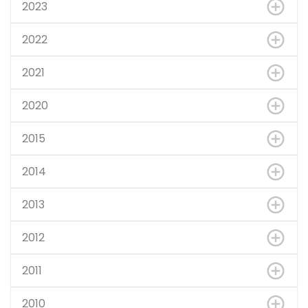
2023
2022
2021
2020
2015
2014
2013
2012
2011
2010