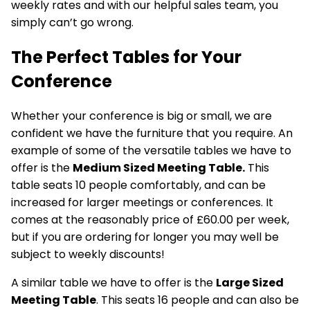
weekly rates and with our helpful sales team, you
simply can’t go wrong.
The Perfect Tables for Your
Conference
Whether your
conference is big
or small, we are
confident we have the furniture that you require. An
example of some of the versatile tables we have to
offer is the
Medium Sized Meeting Table.
This
table seats 10 people comfortably, and can be
increased for larger meetings or conferences. It
comes at the reasonably price of £60.00 per week,
but if you are ordering for longer you may well be
subject to weekly discounts!
A similar table we have to offer is the
Large Sized
Meeting Table
. This seats 16 people and can also be