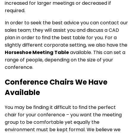
increased for larger meetings or decreased if
required.
In order to seek the best advice you can contact our
sales team; they will assist you and discuss a CAD
plan in order to find the best table for you. For a
slightly different corporate setting, we also have the
Horseshoe Meeting Table
available. This can set a
range of people, depending on the size of your
conference.
Conference Chairs We Have
Available
You may be finding it difficult to find the
perfect
chair
for your conference – you want the meeting
group to be comfortable yet equally the
environment must be kept formal. We believe we