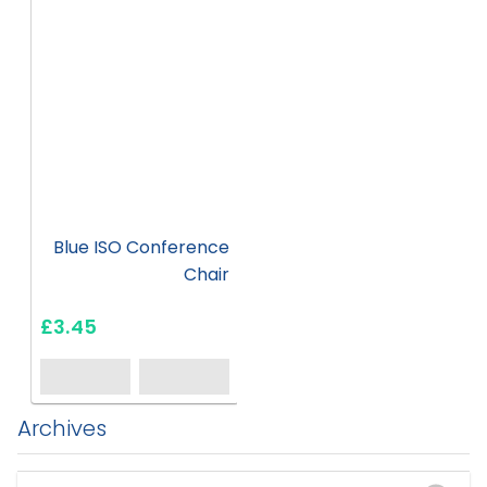
Blue ISO Conference
Chair
£3.45
Archives