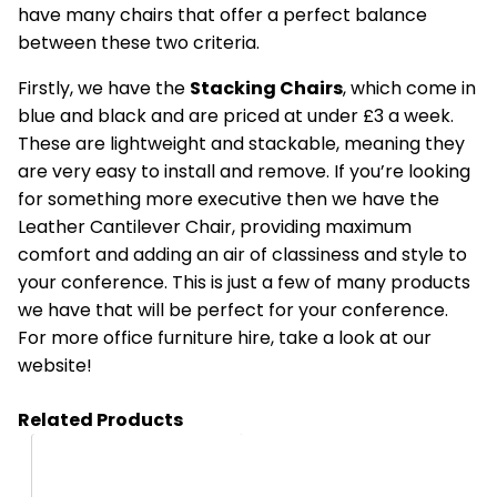
have many chairs that offer a perfect balance
between these two criteria.
Firstly, we have the
Stacking Chairs
, which come in
blue and black and are priced at under £3 a week.
These are lightweight and stackable, meaning they
are very easy to install and remove. If you’re looking
for something more executive then we have the
Leather Cantilever Chair, providing maximum
comfort and adding an air of classiness and style to
your conference. This is just a few of many products
we have that will be perfect for your conference.
For more
office furniture hire,
take a look at our
website!
Related Products
HC41