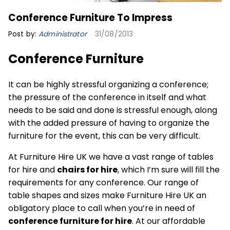
Conference Furniture To Impress
Post by:
Administrator
31/08/2013
Conference Furniture
It can be highly stressful organizing a conference;
the pressure of the conference in itself and what
needs to be said and done is stressful enough, along
with the added pressure of having to organize the
furniture for the event, this can be very difficult.
At Furniture Hire UK we have a vast range of
tables
for hire
and
chairs for hire
, which I’m sure will fill the
requirements for any conference. Our range of
table shapes and sizes make Furniture Hire UK an
obligatory place to call when you’re in need of
conference furniture for hire
. At our affordable