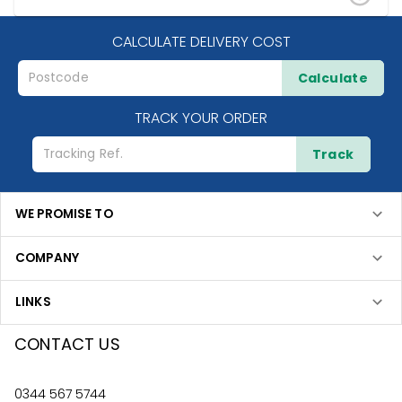
CALCULATE DELIVERY COST
Calculate
TRACK YOUR ORDER
Track
WE PROMISE TO
COMPANY
LINKS
CONTACT US
0344 567 5744