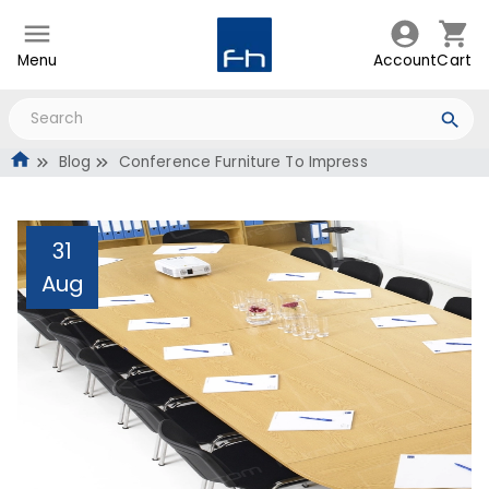
Menu
Account
Cart
Blog
Conference Furniture To Impress
31
Aug
Conference Furniture To
Impress
Administrator