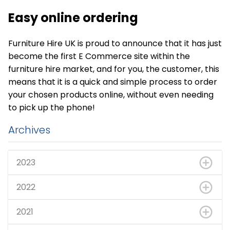
Easy online ordering
Furniture Hire UK is proud to announce that it has just
become the first E Commerce site within the
furniture hire market, and for you, the customer, this
means that it is a quick and simple process to order
your chosen products online, without even needing
to pick up the phone!
Archives
2023
2022
2021