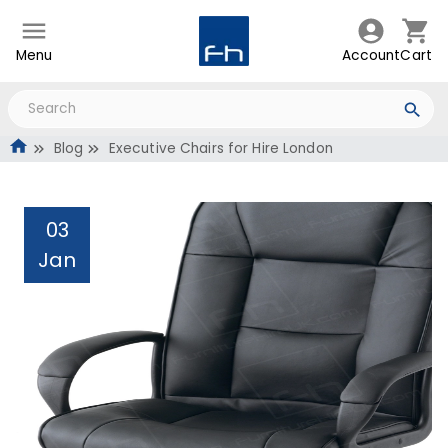
Menu
Account
Cart
Blog
Executive Chairs for Hire London
03
Jan
Executive Chairs for Hire
London
Administrator