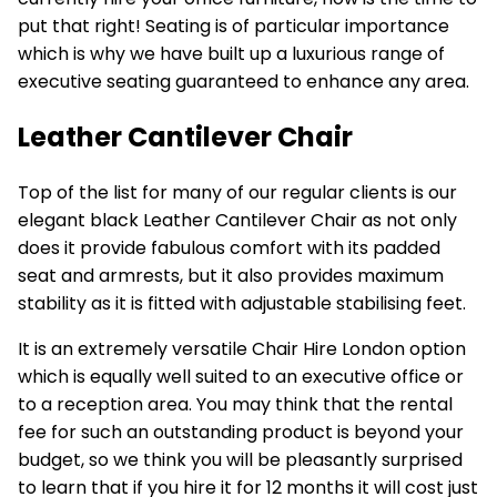
put that right! Seating is of particular importance
which is why we have built up a luxurious range of
executive seating guaranteed to enhance any area.
Leather Cantilever Chair
Top of the list for many of our regular clients is our
elegant black
Leather Cantilever Chair
as not only
does it provide fabulous comfort with its padded
seat and armrests, but it also provides maximum
stability as it is fitted with adjustable stabilising feet.
It is an extremely versatile
Chair Hire London
option
which is equally well suited to an executive office or
to a reception area. You may think that the rental
fee for such an outstanding product is beyond your
budget, so we think you will be pleasantly surprised
to learn that if you hire it for 12 months it will cost just