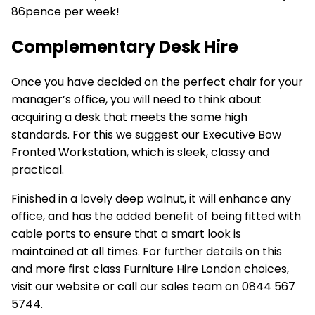
86pence per week!
Complementary Desk Hire
Once you have decided on the perfect chair for your
manager’s office, you will need to think about
acquiring a desk that meets the same high
standards. For this we suggest our
Executive Bow
Fronted
Workstation
, which is sleek, classy and
practical.
Finished in a lovely deep walnut, it will enhance any
office, and has the added benefit of being fitted with
cable ports to ensure that a smart look is
maintained at all times. For further details on this
and more first class Furniture Hire London choices,
visit our website or call our sales team on 0844 567
5744.