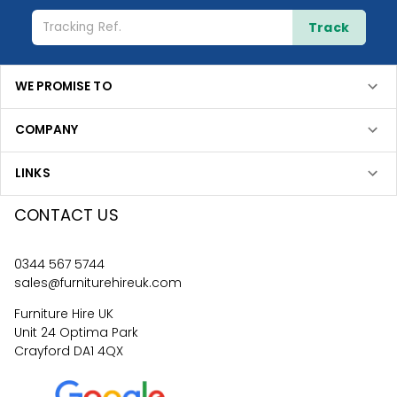
Track
WE PROMISE TO
COMPANY
LINKS
CONTACT US
0344 567 5744
sales@furniturehireuk.com
Furniture Hire UK
Unit 24 Optima Park
Crayford DA1 4QX