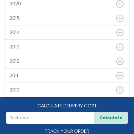
2020
2015
2014
2013
2012
2011
2010
CALCULATE DELIVERY COST
Calculate
TRACK YOUR ORDER