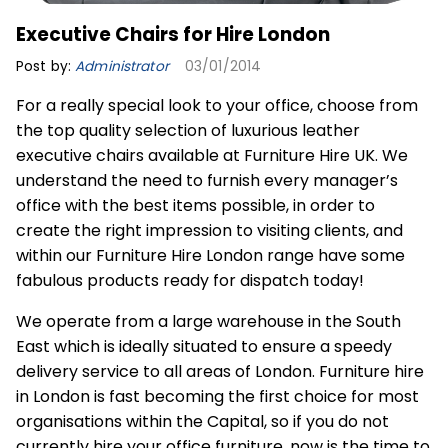
Executive Chairs for Hire London
Post by:
Administrator
03/01/2014
For a really special look to your office, choose from
the top quality selection of luxurious leather
executive chairs available at Furniture Hire UK. We
understand the need to furnish every manager’s
office with the best items possible, in order to
create the right impression to visiting clients, and
within our Furniture Hire London range have some
fabulous products ready for dispatch today!
We operate from a large warehouse in the South
East which is ideally situated to ensure a speedy
delivery service to all areas of London.
Furniture hire
in London is fast becoming the first choice for most
organisations within the Capital, so if you do not
currently hire your office furniture, now is the time to