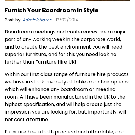
Furnish Your Boardroom In Style
Post by:
Administrator
12/02/2014
Boardroom meetings and conferences are a major
part of any working week in the corporate world,
and to create the best environment you will need
superior furniture, and for this you need look no
further than Furniture Hire UK!
Within our first class range of furniture hire products
we have in stock a variety of table and chair options
which will enhance any boardroom or meeting
room. All have been manufactured in the UK to the
highest specification, and will help create just the
impression you are looking for, but, importantly, will
not cost a fortune.
Furniture hire is both practical and affordable, and