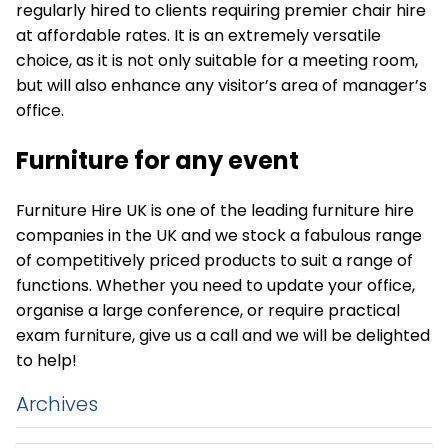
regularly hired to clients requiring premier chair hire
at affordable rates. It is an extremely versatile
choice, as it is not only suitable for a meeting room,
but will also enhance any visitor’s area of manager’s
office.
Furniture for any event
Furniture Hire UK is one of the leading furniture hire
companies in the UK and we stock a fabulous range
of competitively priced products to suit a range of
functions. Whether you need to update your office,
organise a large conference, or require practical
exam furniture, give us a call and we will be delighted
to help!
Archives