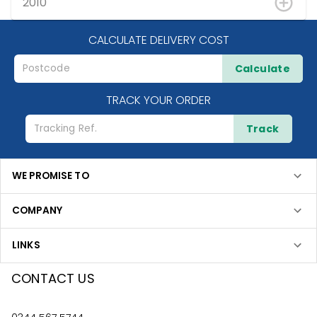
2010
CALCULATE DELIVERY COST
Calculate
TRACK YOUR ORDER
Track
WE PROMISE TO
COMPANY
LINKS
CONTACT US