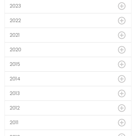
2023
2022
2021
2020
2015
2014
2013
2012
2011