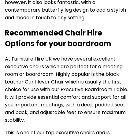
however, it also looks fantastic, with a
contemporary butterfly leg design to add a stylish
and modern touch to any setting.
Recommended Chair Hire
Options for your boardroom
At Furniture Hire UK we have several excellent
executive chairs which are perfect for a meeting
room or boardroom. Highly popular is the black
Leather Cantilever Chair
which is usually the first
choice for use with our Executive Boardroom Table.
It will provide essential comfort and support for all
you important meetings, with a deep padded seat
and back, and adjustable feet to ensure maximum
stability.
This is one of our top executive chairs and is