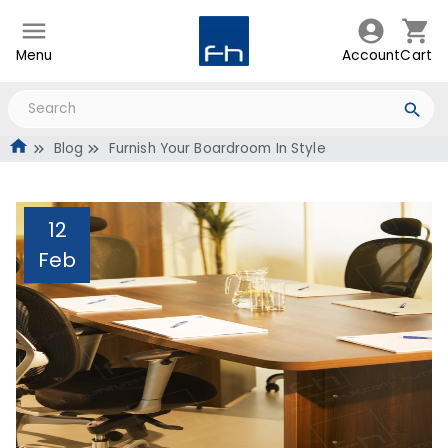
Menu
Account
Cart
Blog
Furnish Your Boardroom In Style
12
Feb
Furnish Your Boardroom
In Style
Administrator