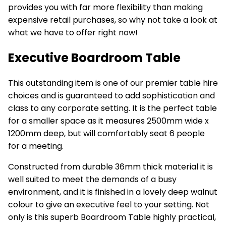
provides you with far more flexibility than making
expensive retail purchases, so why not take a look at
what we have to offer right now!
Executive Boardroom Table
This outstanding item is one of our premier
table hire
choices and is guaranteed to add sophistication and
class to any corporate setting. It is the perfect table
for a smaller space as it measures 2500mm wide x
1200mm deep, but will comfortably seat 6 people
for a meeting.
Constructed from durable 36mm thick material it is
well suited to meet the demands of a busy
environment, and it is finished in a lovely deep walnut
colour to give an executive feel to your setting. Not
only is this superb
Boardroom Table
highly practical,