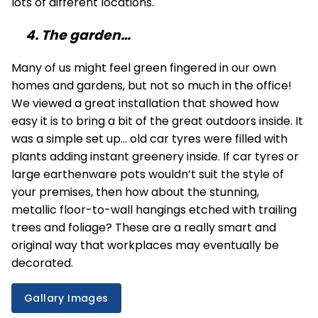
lots of different locations.
4. The garden…
Many of us might feel green fingered in our own
homes and gardens, but not so much in the office!
We viewed a great installation that showed how
easy it is to bring a bit of the great outdoors inside. It
was a simple set up… old car tyres were filled with
plants adding instant greenery inside. If car tyres or
large earthenware pots wouldn’t suit the style of
your premises, then how about the stunning,
metallic floor-to-wall hangings etched with trailing
trees and foliage? These are a really smart and
original way that workplaces may eventually be
decorated.
Gallary Images