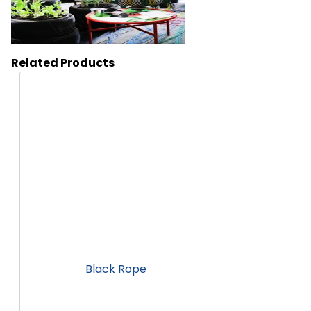
Related Products
HA272
Black Rope