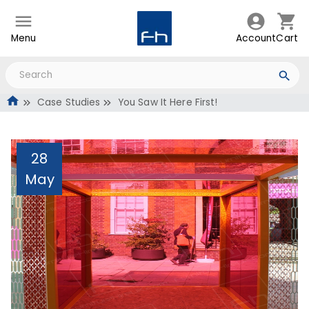
Menu
Account
Cart
Case Studies
You Saw It Here First!
28
May
You Saw It Here First!
Administrator