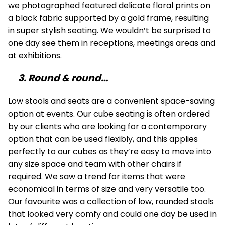
we photographed featured delicate floral prints on
a black fabric supported by a gold frame, resulting
in super stylish seating. We wouldn’t be surprised to
one day see them in receptions, meetings areas and
at exhibitions.
3. Round & round…
Low stools and seats are a convenient space-saving
option at events. Our cube seating is often ordered
by our clients who are looking for a contemporary
option that can be used flexibly, and this applies
perfectly to our cubes as they’re easy to move into
any size space and team with other chairs if
required. We saw a trend for items that were
economical in terms of size and very versatile too.
Our favourite was a collection of low, rounded stools
that looked very comfy and could one day be used in