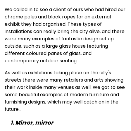
We called in to see a client of ours who had hired our
chrome
poles
and
black ropes
for an external
exhibit they had organised. These types of
installations can really bring the city alive, and there
were many examples of fantastic design set up
outside, such as a large glass house featuring
different coloured panes of glass, and
contemporary outdoor seating.
As well as exhibitions taking place on the city's
streets there were many retailers and arts showing
their work inside many venues as well. We got to see
some beautiful examples of modern furniture and
furnishing designs, which may well catch on in the
future...
1. Mirror, mirror