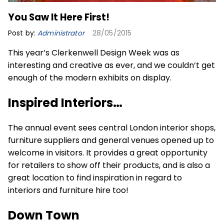
You Saw It Here First!
Post by:
Administrator
28/05/2015
This year’s Clerkenwell Design Week was as
interesting and creative as ever, and we couldn’t get
enough of the modern exhibits on display.
Inspired Interiors…
The annual event sees central London interior shops,
furniture suppliers and general venues opened up to
welcome in visitors. It provides a great opportunity
for retailers to show off their products, and is also a
great location to find inspiration in regard to
interiors and furniture hire too!
Down Town