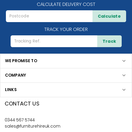
CALCULATE DELIVERY COST
Calculate
TRACK YOUR ORDER
Track
WE PROMISE TO
COMPANY
LINKS
CONTACT US
0344 567 5744
sales@furniturehireuk.com