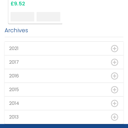
£9.52
Archives
2021
2017
2016
2015
2014
2013