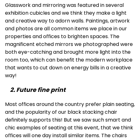
Glasswork and mirroring was featured in several
exhibition cubicles and we think they make a light
and creative way to adorn walls. Paintings, artwork
and photos are all common items we place in our
properties and offices to brighten spaces. The
magnificent etched mirrors we photographed were
both eye-catching and brought more light into the
room too, which can benefit the modern workplace
that wants to cut down on energy bills in a creative
way!
2. Future fine print
Most offices around the country prefer plain seating,
and the popularity of our black stacking chair
definitely supports this! But we saw such smart and
chic examples of seating at this event, that we think
offices will one day install similar items. The chairs