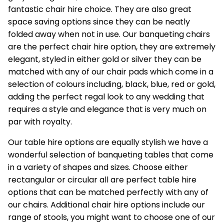
fantastic chair hire choice. They are also great
space saving options since they can be neatly
folded away when not in use. Our banqueting chairs
are the perfect chair hire option, they are extremely
elegant, styled in either gold or silver they can be
matched with any of our chair pads which come in a
selection of colours including, black, blue, red or gold,
adding the perfect regal look to any wedding that
requires a style and elegance that is very much on
par with royalty.
Our
table hire options
are equally stylish we have a
wonderful selection of banqueting tables that come
in a variety of shapes and sizes. Choose either
rectangular or circular all are perfect table hire
options that can be matched perfectly with any of
our chairs. Additional chair hire options include our
range of stools, you might want to choose one of our