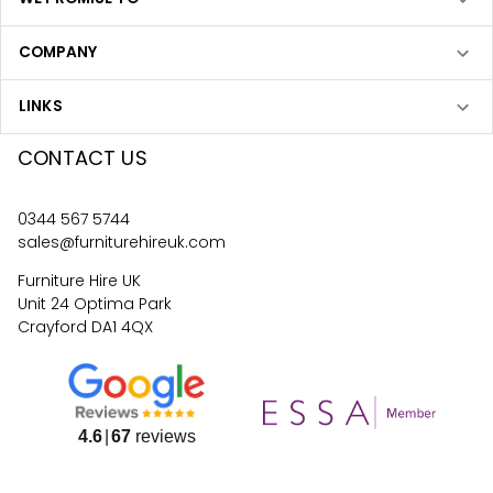
COMPANY
LINKS
CONTACT US
0344 567 5744
sales@furniturehireuk.com
Furniture Hire UK
Unit 24 Optima Park
Crayford DA1 4QX
4.6
67
reviews