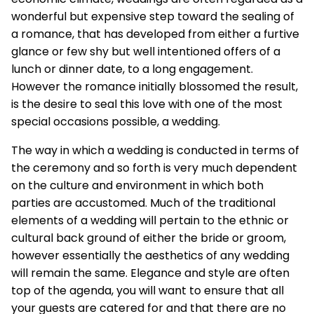
wonderful but expensive step toward the sealing of
a romance, that has developed from either a furtive
glance or few shy but well intentioned offers of a
lunch or dinner date, to a long engagement.
However the romance initially blossomed the result,
is the desire to seal this love with one of the most
special occasions possible, a wedding.
The way in which a wedding is conducted in terms of
the ceremony and so forth is very much dependent
on the culture and environment in which both
parties are accustomed. Much of the traditional
elements of a wedding will pertain to the ethnic or
cultural back ground of either the bride or groom,
however essentially the aesthetics of any wedding
will remain the same. Elegance and style are often
top of the agenda, you will want to ensure that all
your guests are catered for and that there are no