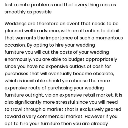
last minute problems and that everything runs as
smoothly as possible.
Weddings are therefore an event that needs to be
planned well in advance, with an attention to detail
that warrants the importance of such a momentous
occasion. By opting to hire your
wedding
furniture
you will cut the costs of your wedding
enormously. You are able to budget appropriately
since you have no expensive outlays of cash for
purchases that will eventually become obsolete,
which is inevitable should you choose the more
expensive route of purchasing your wedding
furniture outright, via an expensive retail market. It is
also significantly more stressful since you will need
to trawl through a market that is exclusively geared
toward a very commercial market. However if you
opt to hire your furniture then you are already