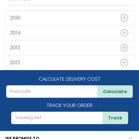
2016
2014
2013
2012
CALCULATE DELIVERY COST
Calculate
TRACK YOUR ORDER
Track
WE PROMISE TO