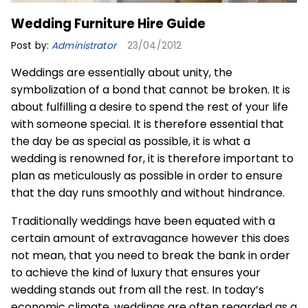
Wedding Furniture Hire Guide
Post by:
Administrator
23/04/2012
Weddings are essentially about unity, the
symbolization of a bond that cannot be broken. It is
about fulfilling a desire to spend the rest of your life
with someone special. It is therefore essential that
the day be as special as possible, it is what a
wedding is renowned for, it is therefore important to
plan as meticulously as possible in order to ensure
that the day runs smoothly and without hindrance.
Traditionally weddings have been equated with a
certain amount of extravagance however this does
not mean, that you need to break the bank in order
to achieve the kind of luxury that ensures your
wedding stands out from all the rest. In today’s
economic climate, weddings are often regarded as a