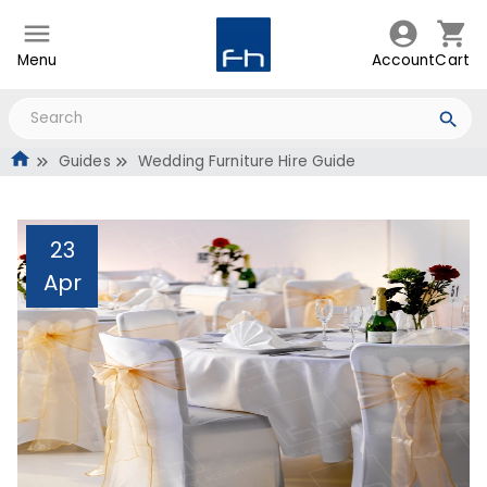
Menu
Account
Cart
Guides
Wedding Furniture Hire Guide
23
Apr
Wedding Furniture Hire
Guide
Administrator