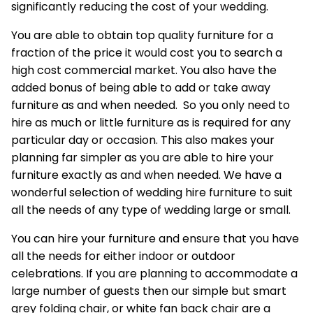
significantly reducing the cost of your wedding.
You are able to obtain top quality furniture for a
fraction of the price it would cost you to search a
high cost commercial market. You also have the
added bonus of being able to add or take away
furniture as and when needed. So you only need to
hire as much or little furniture as is required for any
particular day or occasion. This also makes your
planning far simpler as you are able to hire your
furniture exactly as and when needed. We have a
wonderful selection of wedding hire furniture to suit
all the needs of any type of wedding large or small.
You can
hire your furniture
and ensure that you have
all the needs for either indoor or outdoor
celebrations. If you are planning to accommodate a
large number of guests then our simple but smart
grey folding chair, or white fan back chair are a