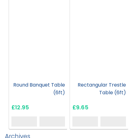
HT07
HT12
Round Banquet Table
Rectangular Trestle
(6ft)
Table (6ft)
£12.95
£9.65
Archives