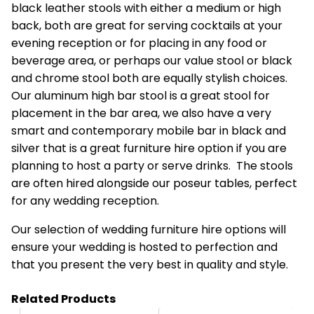
black leather stools with either a medium or high
back, both are great for serving cocktails at your
evening reception or for placing in any food or
beverage area, or perhaps our value stool or black
and chrome stool both are equally stylish choices.
Our aluminum high bar stool is a great stool for
placement in the bar area, we also have a very
smart and contemporary mobile bar in black and
silver that is a great furniture hire option if you are
planning to host a party or serve drinks. The stools
are often hired alongside our poseur tables, perfect
for any wedding reception.
Our selection of wedding furniture hire options will
ensure your wedding is hosted to perfection and
that you present the very best in quality and style.
Related Products