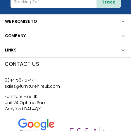
Track
WE PROMISE TO
COMPANY
LINKS
CONTACT US
0344 567 5744
sales@furniturehireuk.com
Furniture Hire UK
Unit 24 Optima Park
Crayford DA1 4QX