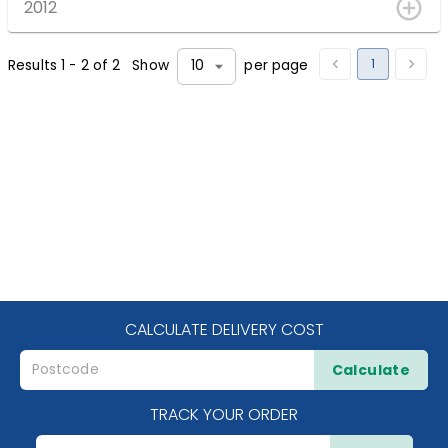
2012
1
Results
1
-
2
of
2
Show
per page
10
CALCULATE DELIVERY COST
Calculate
TRACK YOUR ORDER