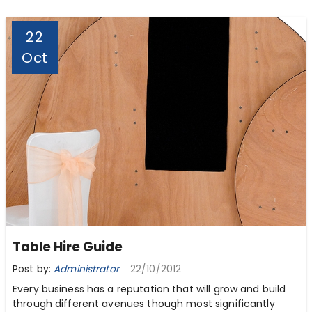
22
Oct
Table Hire Guide
Post by:
Administrator
22/10/2012
Every business has a reputation that will grow and build
through different avenues though most significantly