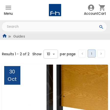
Menu
Account
Cart
Guides
1
Results
1
-
2
of
2
Show
per page
10
30
Oct