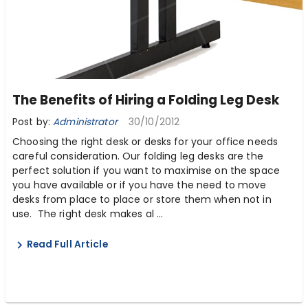
The Benefits of Hiring a Folding Leg Desk
Post by:
Administrator
30/10/2012
Choosing the right desk or desks for your office needs
careful consideration. Our folding leg desks are the
perfect solution if you want to maximise on the space
you have available or if you have the need to move
desks from place to place or store them when not in
use. The right desk makes al ...
Read Full Article