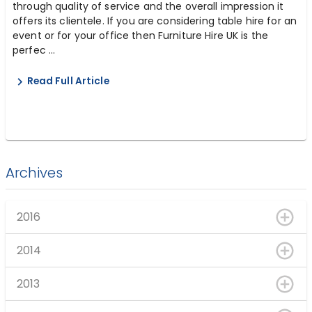
through quality of service and the overall impression it
offers its clientele. If you are considering table hire for an
event or for your office then Furniture Hire UK is the
perfec ...
Read Full Article
Archives
2016
2014
2013