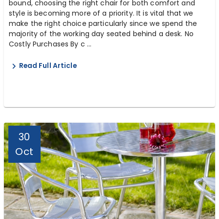
bound, choosing the right chair for both comfort and
style is becoming more of a priority. It is vital that we
make the right choice particularly since we spend the
majority of the working day seated behind a desk. No
Costly Purchases By c ...
Read Full Article
30
Oct