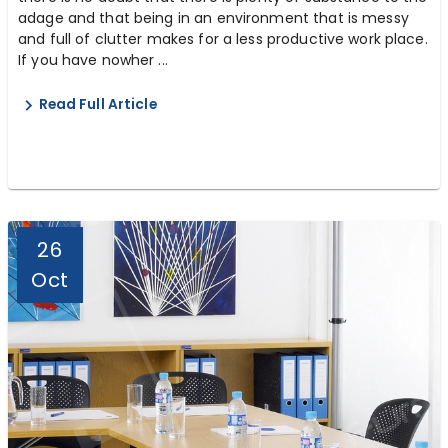
adage and that being in an environment that is messy
and full of clutter makes for a less productive work place.
If you have nowher ...
Read Full Article
26
Oct