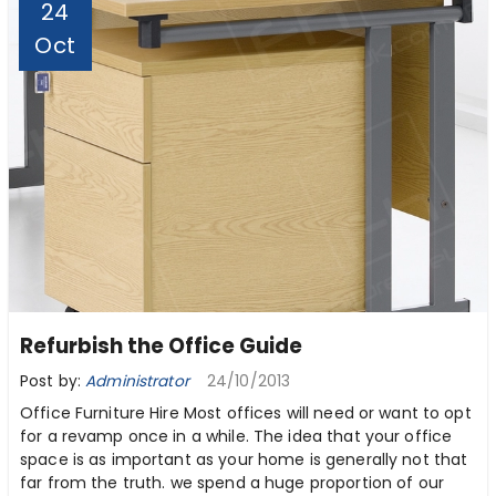
24
Oct
Refurbish the Office Guide
Post by:
Administrator
24/10/2013
Office Furniture Hire Most offices will need or want to opt
for a revamp once in a while. The idea that your office
space is as important as your home is generally not that
far from the truth. we spend a huge proportion of our