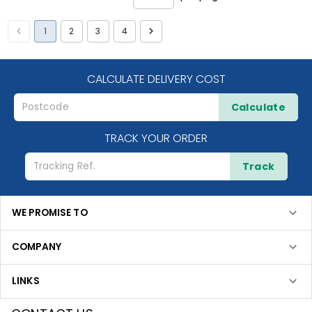
1
2
3
4
CALCULATE DELIVERY COST
Calculate
TRACK YOUR ORDER
Track
WE PROMISE TO
COMPANY
LINKS