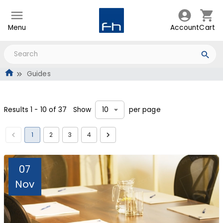
Menu
Account
Cart
Guides
Results
1
-
10
of
37
Show
per page
10
1
2
3
4
07
Nov