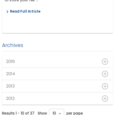
Read Full Article
Archives
2016
2014
2013
2012
Results
1
-
10
of
37
Show
per page
10