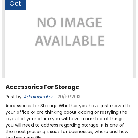
Oct
Accessories For Storage
Post by:
Administrator
20/10/2013
Accessories for Storage Whether you have just moved to
your office or are thinking about adding or restyling the
layout of your office you will have a number of things
you will need to address regarding storage. It is one of
the most pressing issues for businesses, where and how
to store your file ...