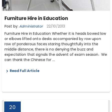
Furniture Hire in Education
Post by:
Administrator
22/10/2013
Furniture Hire in Education Whether it is heads bowed low
or elbows lifted onto desks accompanied by row upon
row of ponderous faces staring thoughtfully into the
middle distance, there is no denying the buzz and
expectation that signals the advent of exam season. We
can thank the Chinese for ...
Read Full Article
20