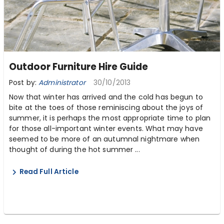
Outdoor Furniture Hire Guide
Post by:
Administrator
30/10/2013
Now that winter has arrived and the cold has begun to
bite at the toes of those reminiscing about the joys of
summer, it is perhaps the most appropriate time to plan
for those all-important winter events. What may have
seemed to be more of an autumnal nightmare when
thought of during the hot summer ...
Read Full Article