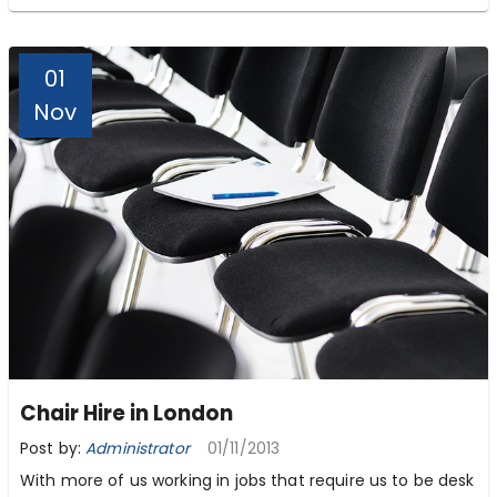
01
Nov
Chair Hire in London
Post by:
Administrator
01/11/2013
With more of us working in jobs that require us to be desk