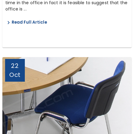
time in the office in fact it is feasible to suggest that the
office is ...
Read Full Article
22
Oct