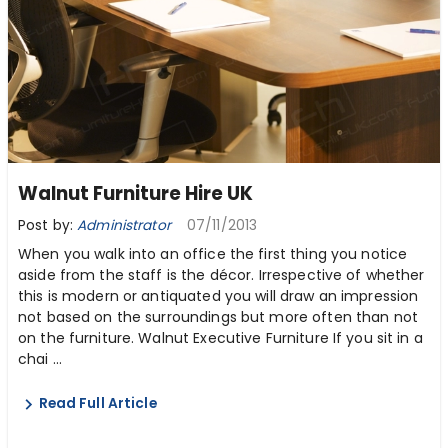
Walnut Furniture Hire UK
Post by:
Administrator
07/11/2013
When you walk into an office the first thing you notice
aside from the staff is the décor. Irrespective of whether
this is modern or antiquated you will draw an impression
not based on the surroundings but more often than not
on the furniture. Walnut Executive Furniture If you sit in a
chai ...
Read Full Article