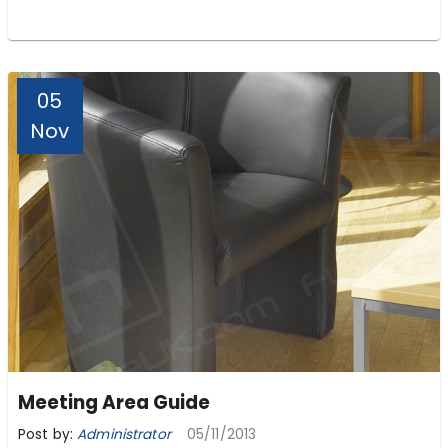
05
Nov
Meeting Area Guide
Post by:
Administrator
05/11/2013