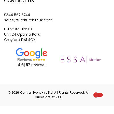
CONTACT US
0344 567 5744
sales@furniturehireuk.com
Furniture Hire UK
Unit 24 Optima Park
Crayford DA1 4QX
4.6
67
reviews
©
2026
Central Event Hire
Ltd. All Rights Reserved. All
prices are
ex
VAT.