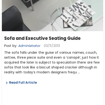
Sofa and Executive Seating Guide
Post by:
Administrator
03/11/2013
The sofa falls under the guise of various names, couch,
settee, three piece suite and even a ‘canapé’, just how it
acquired the later is subject to speculation there are few
sofas that look like a biscuit shaped cracker although in
reality with today’s modern designers frequ ...
Read Full Article