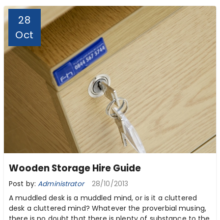
28
Oct
Wooden Storage Hire Guide
Post by:
Administrator
28/10/2013
A muddled desk is a muddled mind, or is it a cluttered
desk a cluttered mind? Whatever the proverbial musing,
there is no doubt that there is plenty of substance to the