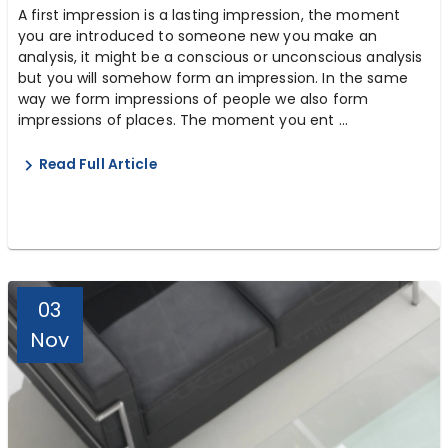
A first impression is a lasting impression, the moment
you are introduced to someone new you make an
analysis, it might be a conscious or unconscious analysis
but you will somehow form an impression. In the same
way we form impressions of people we also form
impressions of places. The moment you ent ...
Read Full Article
03
Nov