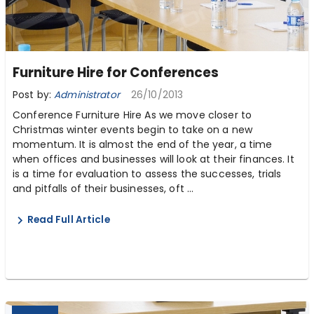
Furniture Hire for Conferences
Post by:
Administrator
26/10/2013
Conference Furniture Hire As we move closer to
Christmas winter events begin to take on a new
momentum. It is almost the end of the year, a time
when offices and businesses will look at their finances. It
is a time for evaluation to assess the successes, trials
and pitfalls of their businesses, oft ...
Read Full Article