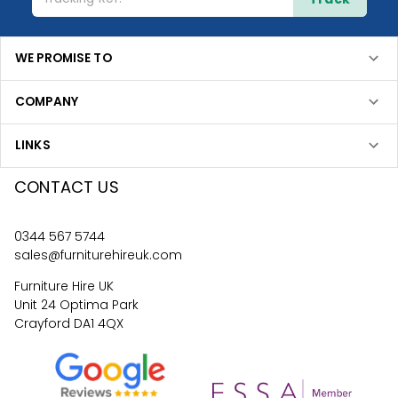
WE PROMISE TO
COMPANY
LINKS
CONTACT US
0344 567 5744
sales@furniturehireuk.com
Furniture Hire UK
Unit 24 Optima Park
Crayford DA1 4QX