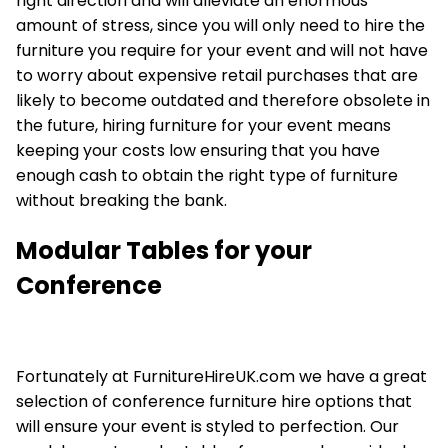
right direction and will alleviate an enormous
amount of stress, since you will only need to hire the
furniture you require for your event and will not have
to worry about expensive retail purchases that are
likely to become outdated and therefore obsolete in
the future, hiring furniture for your event means
keeping your costs low ensuring that you have
enough cash to obtain the right type of furniture
without breaking the bank.
Modular Tables for your
Conference
Fortunately at FurnitureHireUK.com we have a great
selection of conference furniture hire options that
will ensure your event is styled to perfection. Our