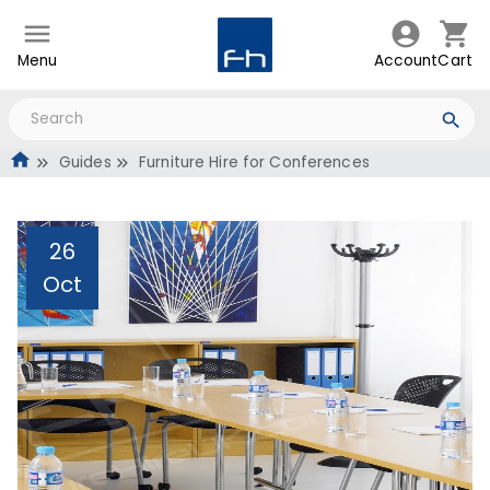
Menu
Account
Cart
Guides
Furniture Hire for Conferences
26
Oct
Furniture Hire for
Conferences
Administrator