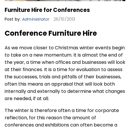
Furniture Hire for Conferences
Post by:
Administrator
26/10/2013
Conference Furniture Hire
As we move closer to Christmas winter events begin
to take on a new momentum. It is almost the end of
the year, a time when offices and businesses will look
at their finances. It is a time for evaluation to assess
the successes, trials and pitfalls of their businesses,
often this means an appraisal that will look both
internally and externally to determine what changes
are needed, if at all.
The winter is therefore often a time for corporate
reflection, for this reason the amount of
conferences
and exhibitions can often become a