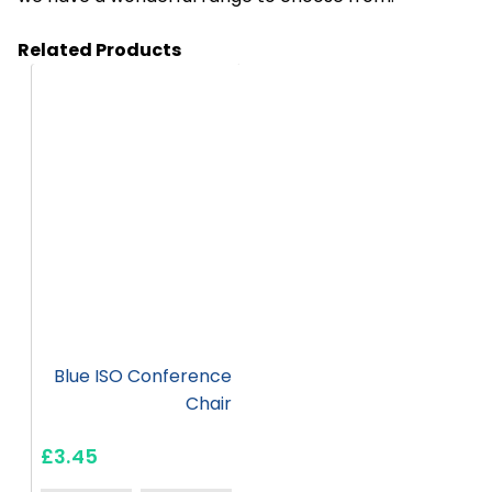
Related Products
HC41
Blue ISO Conference
Chair
£3.45