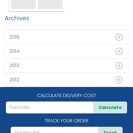
Archives
2016
2014
2013
2012
CALCULATE DELIVERY COST
Calculate
TRACK YOUR ORDER
Track