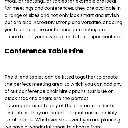
modular rectangular tables
for example are ideal
for meetings and conferences, they are available in
a range of sizes and not only look smart and stylish
but are also incredibly strong and versatile, enabling
you to create the conference or meeting area
according to your own size and shape specifications.
Conference Table Hire
The
d-end tables
can be fitted together to create
the perfect meeting area, to which you can add any
of our conference chair hire options. Our blue or
black stacking chairs
are the perfect
accompaniment to any of the conference desks
and tables, they are smart, elegant and incredibly
comfortable. Whatever size event you are planning
we have a wonderful range to choose from.