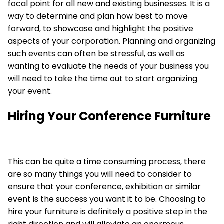
focal point for all new and existing businesses. It is a
way to determine and plan how best to move
forward, to showcase and highlight the positive
aspects of your corporation. Planning and organizing
such events can often be stressful, as well as
wanting to evaluate the needs of your business you
will need to take the time out to start organizing
your event.
Hiring Your Conference Furniture
This can be quite a time consuming process, there
are so many things you will need to consider to
ensure that your conference, exhibition or similar
event is the success you want it to be. Choosing to
hire your furniture
is definitely a positive step in the