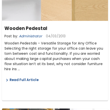
Wooden Pedestal
Post by:
Administrator
04/03/2013
Wooden Pedestals – Versatile Storage for Any Office
Selecting the right storage for your office can leave you
torn between cost and functionality. If you are worried
about making large capital purchases when your cash
flow situation isn’t at its best, why not consider furniture
hire ins ...
Read Full Article