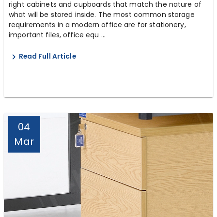
right cabinets and cupboards that match the nature of
what will be stored inside. The most common storage
requirements in a modern office are for stationery,
important files, office equ ...
Read Full Article
04
Mar