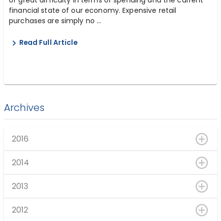
financial state of our economy. Expensive retail
purchases are simply no ...
Read Full Article
Archives
2016
2014
2013
2012