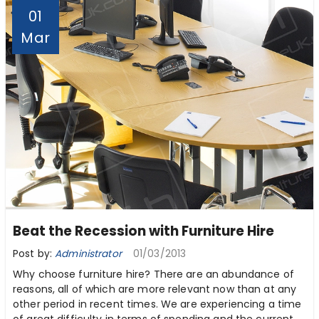
01
Mar
Beat the Recession with Furniture Hire
Post by:
Administrator
01/03/2013
Why choose furniture hire? There are an abundance of
reasons, all of which are more relevant now than at any
other period in recent times. We are experiencing a time
of great difficulty in terms of spending and the current