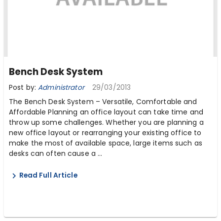
Bench Desk System
Post by:
Administrator
29/03/2013
The Bench Desk System – Versatile, Comfortable and
Affordable Planning an office layout can take time and
throw up some challenges. Whether you are planning a
new office layout or rearranging your existing office to
make the most of available space, large items such as
desks can often cause a ...
Read Full Article