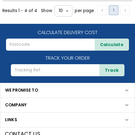
1
Results
1
-
4
of
4
Show
per page
10
CALCULATE DELIVERY COST
Calculate
TRACK YOUR ORDER
Track
WE PROMISE TO
COMPANY
LINKS
CONTACT US