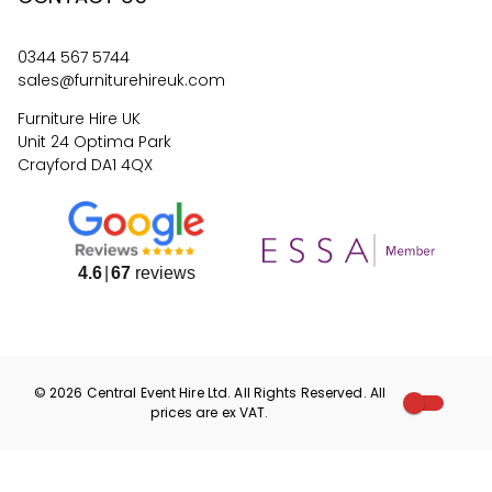
0344 567 5744
sales@furniturehireuk.com
Furniture Hire UK
Unit 24 Optima Park
Crayford DA1 4QX
4.6
67
reviews
©
2026
Central Event Hire
Ltd. All Rights Reserved. All
prices are
ex
VAT.