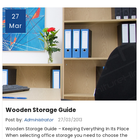
27
Mar
Wooden Storage Guide
Post by:
Administrator
27/03/2013
Wooden Storage Guide – Keeping Everything In Its Place
When selecting office storage you need to choose the