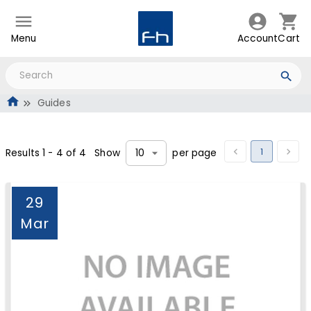
Menu
Account
Cart
Guides
1
Results
1
-
4
of
4
Show
per page
10
29
Mar