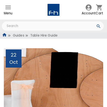
Menu
Account
Cart
Guides
Table Hire Guide
22
Oct
Table Hire Guide
Administrator