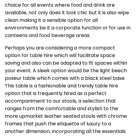
choice for all events where food and drink are
available, not only does it look chic but it is also wipe
clean making it a sensible option for all
environments be it a corporate function or for use in
canteens and food beverage areas.
Perhaps you are considering a more compact
option for table hire which will facilitate space
saving and also can be adapted to fit spaces within
your event. A sleek option would be the light beech
poseur table which comes with a black steel base.
This table is a fashionable and trendy table hire
option that is frequently hired as a perfect
accompaniment to our stools, a selection that
ranges from the comfortable and stylish to the
more upmarket leather seated stools with chrome
frames that push the etiquette of luxury to a
another dimension, incorporating all the essentials