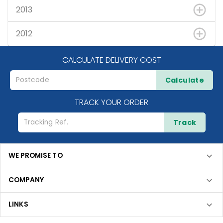
2013
2012
CALCULATE DELIVERY COST
Calculate
TRACK YOUR ORDER
Track
WE PROMISE TO
COMPANY
LINKS