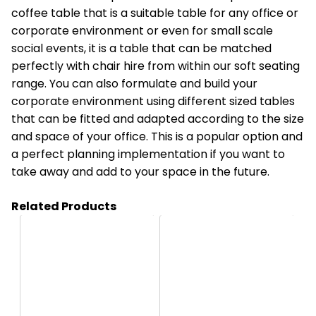
coffee table that is a suitable table for any office or
corporate environment or even for small scale
social events, it is a table that can be matched
perfectly with chair hire from within our soft seating
range. You can also formulate and build your
corporate environment using different sized tables
that can be fitted and adapted according to the size
and space of your office. This is a popular option and
a perfect planning implementation if you want to
take away and add to your space in the future.
Related Products
HT12
HT0