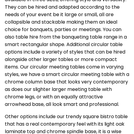
They can be hired and adapted according to the
needs of your event be it large or small, all are
collapsible and stackable making them an ideal
choice for
banquets
, parties or meetings. You can
also table hire from the banqueting table range in a
smart rectangular shape. Additional circular table
options include a variety of styles that can be hired
alongside other larger tables or more compact
items. Our circular meeting tables come in varying
styles, we have a smart circular meeting table with a
chrome column base that looks very contemporary
as does our slighter larger meeting table with
chrome legs, or with an equally attractive
arrowhead base, all look smart and professional.
Other options include our trendy square bistro table
that has a real contemporary feel with its light oak
laminate top and chrome spindle base, it is a wise