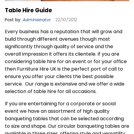
Table Hire Guide
Post by:
Administrator
22/10/2012
Every business has a reputation that will grow and
build through different avenues though most
significantly through quality of service and the
overall impression it offers its clientele. If you are
considering
table hire
for an event or for your office
then Furniture Hire UK is the perfect port of call to
ensure you offer your clients the best possible
service. Our range is extensive and we offer a wide
selection of table hire for all occasions.
If you are entertaining for a corporate or social
event we have an assortment of high quality
banqueting tables that can be selected according
to size and shape. Our circular banqueting tables are
available in three sizes, offering style and versatility.