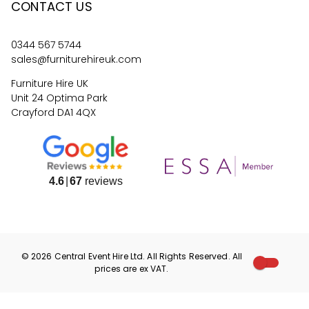
CONTACT US
0344 567 5744
sales@furniturehireuk.com
Furniture Hire UK
Unit 24 Optima Park
Crayford DA1 4QX
4.6
67
reviews
©
2026
Central Event Hire
Ltd. All Rights Reserved. All
prices are
ex
VAT.