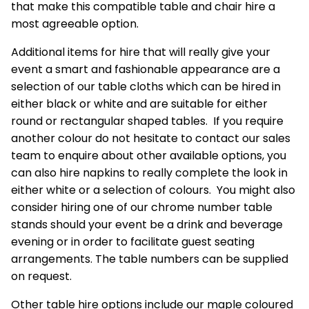
that make this compatible table and chair hire a
most agreeable option.
Additional
items for hire
that will really give your
event a smart and fashionable appearance are a
selection of our table cloths which can be hired in
either black or white and are suitable for either
round or rectangular shaped tables. If you require
another colour do not hesitate to contact our sales
team to enquire about other available options, you
can also hire napkins to really complete the look in
either white or a selection of colours. You might also
consider hiring one of our chrome number table
stands should your event be a drink and beverage
evening or in order to facilitate guest seating
arrangements. The table numbers can be supplied
on request.
Other table hire options include our maple coloured