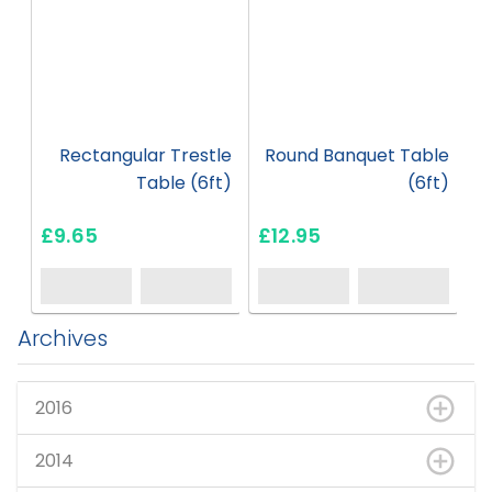
Rectangular Trestle
Round Banquet Table
R
Table (6ft)
(6ft)
£9.65
£12.95
£
Archives
2016
2014