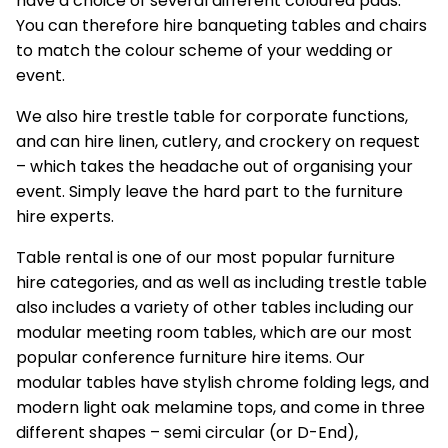
have a choice of several different coloured pads.
You can therefore hire banqueting tables and chairs
to match the colour scheme of your wedding or
event.
We also hire trestle table for corporate functions,
and can hire linen, cutlery, and crockery on request
– which takes the headache out of organising your
event. Simply leave the hard part to the furniture
hire experts.
Table rental is one of our most popular
furniture
hire
categories, and as well as including trestle table
also includes a variety of other tables including our
modular meeting room tables, which are our most
popular conference furniture hire items. Our
modular tables have stylish chrome folding legs, and
modern light oak melamine tops, and come in three
different shapes – semi circular (or D-End),