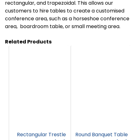
rectangular, and trapezoidal. This allows our
customers to hire tables to create a customised
conference area, such as a horseshoe conference
area, boardroom table, or small meeting area.
Related Products
HT35
HT31
Rectangular Trestle
Round Banquet Table