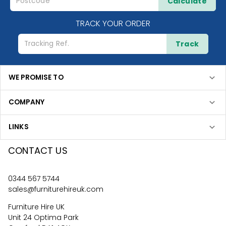
Calculate
TRACK YOUR ORDER
Track
WE PROMISE TO
COMPANY
LINKS
CONTACT US
0344 567 5744
sales@furniturehireuk.com
Furniture Hire UK
Unit 24 Optima Park