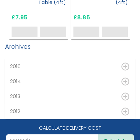
Table (4ft)
(4ft)
£7.95
£8.85
£
Archives
2016
2014
2013
2012
CALCULATE DELIVERY COST