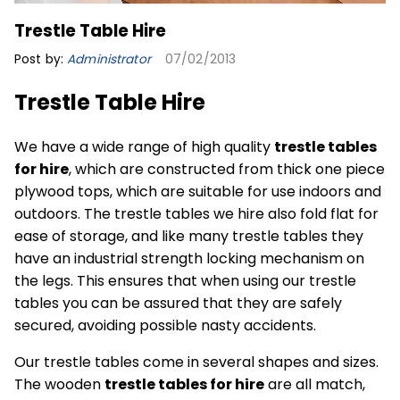
Trestle Table Hire
Post by:
Administrator
07/02/2013
Trestle Table Hire
We have a wide range of high quality
trestle tables
for hire
, which are constructed from thick one piece
plywood tops, which are suitable for use indoors and
outdoors. The trestle tables we hire also fold flat for
ease of storage, and like many trestle tables they
have an industrial strength locking mechanism on
the legs. This ensures that when using our trestle
tables you can be assured that they are safely
secured, avoiding possible nasty accidents.
Our trestle tables come in several shapes and sizes.
The wooden
trestle tables for hire
are all match,