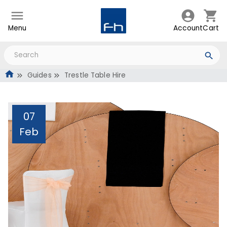
Menu
Account
Cart
Guides
Trestle Table Hire
07
Feb
Trestle Table Hire
Administrator