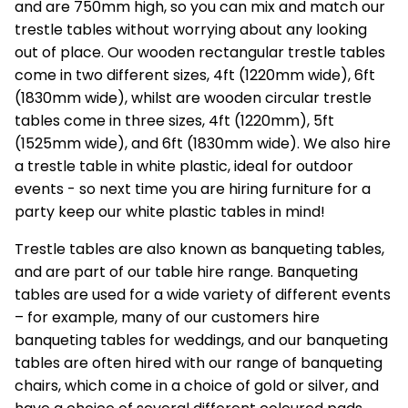
and are 750mm high, so you can mix and match our
trestle tables without worrying about any looking
out of place. Our wooden rectangular trestle tables
come in two different sizes, 4ft (1220mm wide), 6ft
(1830mm wide), whilst are wooden circular trestle
tables come in three sizes, 4ft (1220mm), 5ft
(1525mm wide), and 6ft (1830mm wide). We also hire
a trestle table in white plastic, ideal for outdoor
events - so next time you are hiring furniture for a
party keep our white plastic tables in mind!
Trestle tables are also known as banqueting tables,
and are part of our
table hire
range. Banqueting
tables are used for a wide variety of different events
– for example, many of our customers hire
banqueting tables for weddings, and our banqueting
tables are often hired with our range of banqueting
chairs, which come in a choice of gold or silver, and